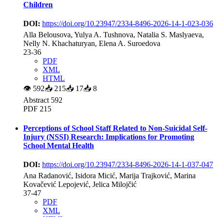
Children
DOI:
https://doi.org/10.23947/2334-8496-2026-14-1-023-036
Alla Belousova, Yulya A. Tushnova, Natalia S. Maslyaeva,
Nelly N. Khachaturyan, Elena A. Suroedova
23-36
PDF
XML
HTML
👁
592
📥
215
📥
17
📥
8
Abstract 592
PDF 215
Perceptions of School Staff Related to Non-Suicidal Self-
Injury (NSSI) Research: Implications for Promoting
School Mental Health
DOI:
https://doi.org/10.23947/2334-8496-2026-14-1-037-047
Ana Radanović, Isidora Micić, Marija Trajković, Marina
Kovačević Lepojević, Jelica Milojčić
37-47
PDF
XML