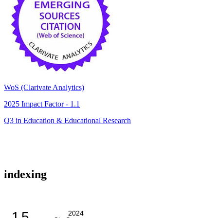
WoS (Clarivate Analytics)
2025 Impact Factor - 1.1
Q3 in Education & Educational Research
indexing
1.5
2024