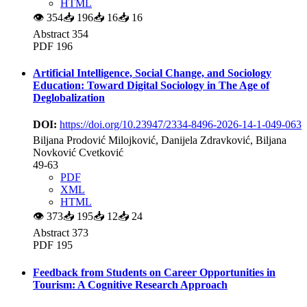
HTML
👁
354
📥
196
📥
16
📥
16
Abstract 354
PDF 196
Artificial Intelligence, Social Change, and Sociology
Education: Toward Digital Sociology in The Age of
Deglobalization
DOI:
https://doi.org/10.23947/2334-8496-2026-14-1-049-063
Biljana Prodović Milojković, Danijela Zdravković, Biljana
Novković Cvetković
49-63
PDF
XML
HTML
👁
373
📥
195
📥
12
📥
24
Abstract 373
PDF 195
Feedback from Students on Career Opportunities in
Tourism: A Cognitive Research Approach