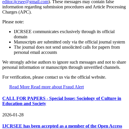
editor.ijcrsee@gmail.com
). These messages may contain false
information regarding submission procedures and Article Processing
Charges (APC).
Please note:
IJCRSEE communicates exclusively through its official
domain
Manuscripts are submitted only via the official journal system
The journal does not send unsolicited calls for papers from
personal email accounts
We strongly advise authors to ignore such messages and not to share
personal information or manuscripts through unverified channels.
For verification, please contact us via the official website.
Read More
Read more about Fraud Alert
CALL FOR PAPERS - Special Issue: Sociology of Culture in
Education and Society
2026-01-28
IJCRSEE has been accepted as a member of the Open Access