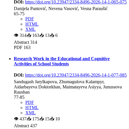
DOI:
https://doi.org/10.23947/2334-8496-2026-14-1-065-075
Danijela Pantović, Nevena Vasović, Vesna Paraušić
65-75
PDF
HTML
XML
👁
314
📥
163
📥
13
📥
6
Abstract 314
PDF 163
Research Work in the Educational and Cognitive
Activities of School Students
DOI:
https://doi.org/10.23947/2334-8496-2026-14-1-077-085
Sandugash Jarylkapova, Zhumagulova Kalampyr,
Aidarbayeva Doktorkhan, Maimatayeva Asiyya, Junussova
Raushan
77-85
PDF
HTML
XML
👁
437
📥
175
📥
15
📥
10
Abstract 437