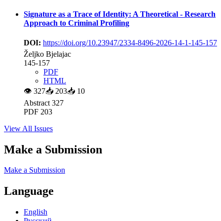
Signature as a Trace of Identity: A Theoretical - Research
Approach to Criminal Profiling
DOI:
https://doi.org/10.23947/2334-8496-2026-14-1-145-157
Željko Bjelajac
145-157
PDF
HTML
👁
327
📥
203
📥
10
Abstract 327
PDF 203
View All Issues
Make a Submission
Make a Submission
Language
English
Русский