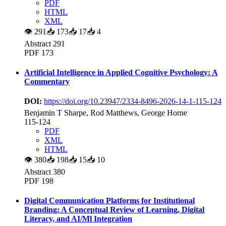
PDF
HTML
XML
👁
291
📥
173
📥
17
📥
4
Abstract 291
PDF 173
Artificial Intelligence in Applied Cognitive Psychology: A
Commentary
DOI:
https://doi.org/10.23947/2334-8496-2026-14-1-115-124
Benjamin T Sharpe, Rod Matthews, George Horne
115-124
PDF
XML
HTML
👁
380
📥
198
📥
15
📥
10
Abstract 380
PDF 198
Digital Communication Platforms for Institutional
Branding: A Conceptual Review of Learning, Digital
Literacy, and AI/Ml Integration