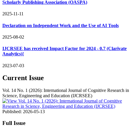
Scholarly Publishing Association (OASPA)
2025-11-11
Declaration on Independent Work and the Use of AI Tools
2025-08-02
IJCRSEE has received Impact Factor for 2024 - 0.7 (Clarivate
Analytics)!
2023-07-03
Current Issue
Vol. 14 No. 1 (2026): International Journal of Cognitive Research in
Science, Engineering and Education (IJCRSEE)
Published:
2026-05-13
Full Issue