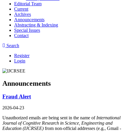
Editorial Team
Current
Archives
Announcements
Abstracting & Indexing
Special Issues
Contact
Search
Register
Login
Announcements
Fraud Alert
2026-04-23
Unauthorized emails are being sent in the name of
International
Journal of Cognitive Research in Science, Engineering and
Education (IJCRSEE)
from non-official addresses (e.g., Gmail -