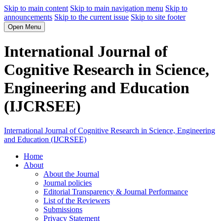
Skip to main content
Skip to main navigation menu
Skip to
announcements
Skip to the current issue
Skip to site footer
Open Menu
International Journal of
Cognitive Research in Science,
Engineering and Education
(IJCRSEE)
International Journal of Cognitive Research in Science, Engineering
and Education (IJCRSEE)
Home
About
About the Journal
Journal policies
Editorial Transparency & Journal Performance
List of the Reviewers
Submissions
Privacy Statement