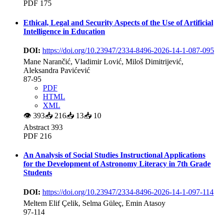
PDF 175
Ethical, Legal and Security Aspects of the Use of Artificial
Intelligence in Education
DOI:
https://doi.org/10.23947/2334-8496-2026-14-1-087-095
Mane Narančić, Vladimir Lović, Miloš Dimitrijević,
Aleksandra Pavićević
87-95
PDF
HTML
XML
👁
393
📥
216
📥
13
📥
10
Abstract 393
PDF 216
An Analysis of Social Studies Instructional Applications
for the Development of Astronomy Literacy in 7th Grade
Students
DOI:
https://doi.org/10.23947/2334-8496-2026-14-1-097-114
Meltem Elif Çelik, Selma Güleç, Emin Atasoy
97-114