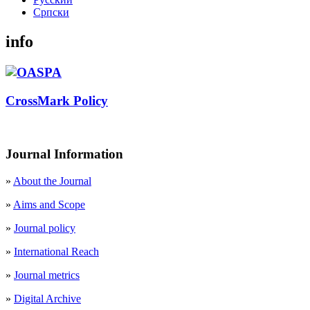
Cрпски
info
CrossMark Policy
Journal Information
»
About the Journal
»
Aims and Scope
»
Journal policy
»
International Reach
»
Journal metrics
»
Digital Archive