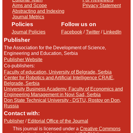
Aims and Scope
Privacy Statement
Abstracting and Indexing
Journal Metrics
Policies
Follow us on
Journal Policies
Facebook
/
Twitter
/
LinkedIn
Publisher
The Association for the Development of Science,
Engineering and Education, Serbia
Publisher Website
Co-publishers:
Faculty of education, University of Belgrade, Serbia
Center for Robotics and Artificial Intelligence CRAIE,
Belgrade, Serbia
University Business Academy, Faculty of Economics and
Engineering Management in Novi Sad, Serbia
Don State Technical University - DSTU, Rostov on Don,
Russia
Contact with:
Publisher
/
Editorial Office of the Journal
This journal is licensed under a
Creative Commons