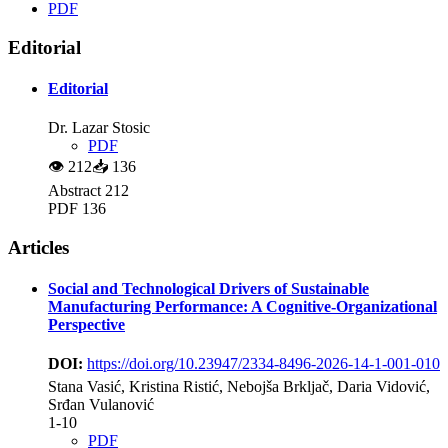
PDF
Editorial
Editorial
Dr. Lazar Stosic
PDF
👁
212
📥
136
Abstract 212
PDF 136
Articles
Social and Technological Drivers of Sustainable
Manufacturing Performance: A Cognitive-Organizational
Perspective
DOI:
https://doi.org/10.23947/2334-8496-2026-14-1-001-010
Stana Vasić, Kristina Ristić, Nebojša Brkljač, Daria Vidović,
Srđan Vulanović
1-10
PDF