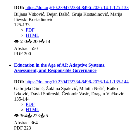
DOI:
https://doi.org/10.23947/2334-8496-2026-14-1-125-133
Biljana Vitković, Dejan Dašić, Gruja Kostadinović, Marija
Ilievski Kostadinović
125-133
PDF
HTML
👁
550
📥
200
📥
14
Abstract 550
PDF 200
Education in the Age of AI: Adaptive Systems,
Assessment, and Responsible Governance
DOI:
https://doi.org/10.23947/2334-8496-2026-14-1-135-144
Gabrijela Dimić, Žaklina Spalević, Milutin Nešić, Ratko
Ivković, David Sotiroski, Čedomir Vasić, Dragan Vučković
135-144
PDF
HTML
👁
364
📥
223
📥
5
Abstract 364
PDF 223