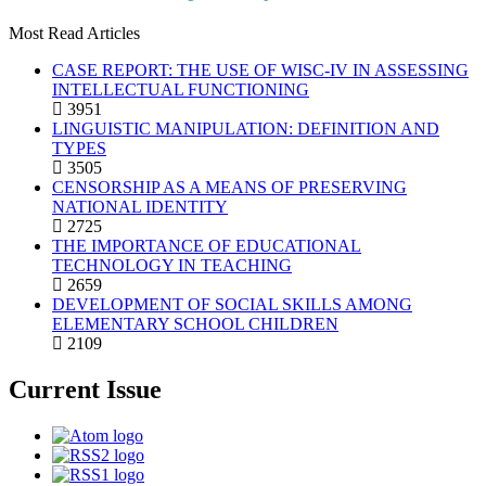
Most Read Articles
CASE REPORT: THE USE OF WISC-IV IN ASSESSING
INTELLECTUAL FUNCTIONING
3951
LINGUISTIC MANIPULATION: DEFINITION AND
TYPES
3505
CENSORSHIP AS A MEANS OF PRESERVING
NATIONAL IDENTITY
2725
THE IMPORTANCE OF EDUCATIONAL
TECHNOLOGY IN TEACHING
2659
DEVELOPMENT OF SOCIAL SKILLS AMONG
ELEMENTARY SCHOOL CHILDREN
2109
Current Issue