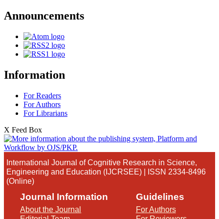
Announcements
Information
For Readers
For Authors
For Librarians
X Feed Box
International Journal of Cognitive Research in Science,
Engineering and Education (IJCRSEE) | ISSN 2334-8496
(Online)
Journal Information
Guidelines
About the Journal
For Authors
Editorial Team
For Reviewers