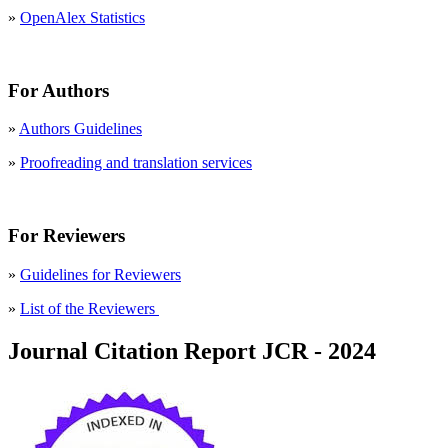
»
OpenAlex Statistics
For Authors
»
Authors Guidelines
»
Proofreading and translation services
For Reviewers
»
Guidelines for Reviewers
»
List of the Reviewers
Journal Citation Report JCR - 2024