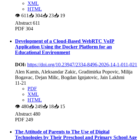
XML
HTML
👁
611
📥
304
📥
23
📥
19
Abstract 611
PDF 304
Development of a Cloud-Based WebRTC VoIP
Application Using the Docker Platform for an
Educational Environment
DOI:
https://doi.org/10.23947/2334-8496-2026-14-1-011-021
Alen Kamis, Aleksandar Zakic, Gradimirka Popovic, Milija
Bogavac, Dejan Milic, Bogdan Ignjatovic, Jain Lakhmi
11-21
PDF
XML
HTML
👁
480
📥
249
📥
18
📥
15
Abstract 480
PDF 249
The Attitude of Parents to The Use of Digital
Technologies by Their Preschool and Primary School Age