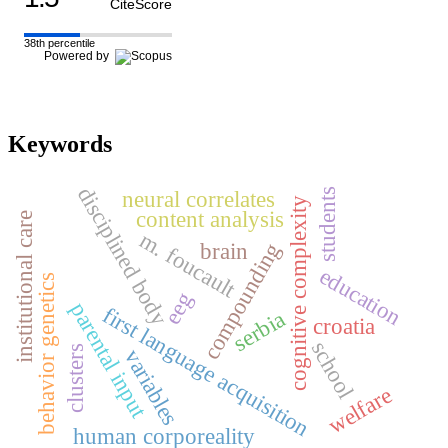
CiteScore
38th percentile
Powered by
Keywords
disciplined body
neural correlates
students
cognitive complexity
content analysis
institutional care
m. foucault
brain
compounding
education
behavior genetics
eeg
parental input
first language acquisition
serbia
croatia
school
clusters
variables
welfare
human corporeality