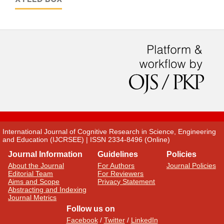
International Journal of Cognitive Research in Science, Engineering
and Education (IJCRSEE) | ISSN 2334-8496 (Online)
Journal Information
Guidelines
Policies
About the Journal
For Authors
Journal Policies
Editorial Team
For Reviewers
Aims and Scope
Privacy Statement
Abstracting and Indexing
Journal Metrics
Follow us on
Facebook
/
Twitter
/
LinkedIn