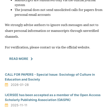
system
The journal does not send unsolicited calls for papers from
personal email accounts
We strongly advise authors to ignore such messages and not to
share personal information or manuscripts through unverified
channels.
For verification, please contact us via the official website.
READ MORE
CALL FOR PAPERS - Special Issue: Sociology of Culture in
Education and Society
2026-01-28
IJCRSEE has been accepted as a member of the Open Access
Scholarly Publishing Association (OASPA)
2025-11-11