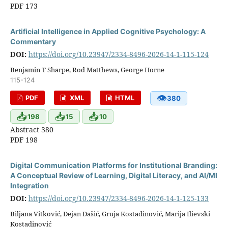
PDF 173
Artificial Intelligence in Applied Cognitive Psychology: A
Commentary
DOI:
https://doi.org/10.23947/2334-8496-2026-14-1-115-124
Benjamin T Sharpe, Rod Matthews, George Horne
115-124
👁
PDF
XML
HTML
380
📥
📥
📥
198
15
10
Abstract 380
PDF 198
Digital Communication Platforms for Institutional Branding:
A Conceptual Review of Learning, Digital Literacy, and AI/Ml
Integration
DOI:
https://doi.org/10.23947/2334-8496-2026-14-1-125-133
Biljana Vitković, Dejan Dašić, Gruja Kostadinović, Marija Ilievski
Kostadinović