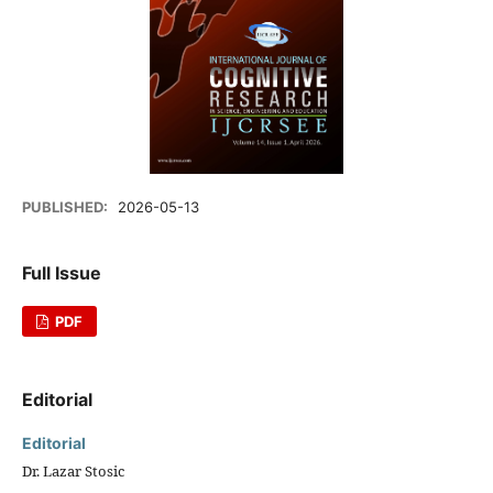
PUBLISHED:
2026-05-13
Full Issue
PDF
Editorial
Editorial
Dr. Lazar Stosic