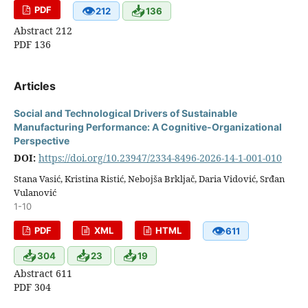
👁
📥
PDF
212
136
Abstract 212
PDF 136
Articles
Social and Technological Drivers of Sustainable
Manufacturing Performance: A Cognitive-Organizational
Perspective
DOI:
https://doi.org/10.23947/2334-8496-2026-14-1-001-010
Stana Vasić, Kristina Ristić, Nebojša Brkljač, Daria Vidović, Srđan
Vulanović
1-10
👁
PDF
XML
HTML
611
📥
📥
📥
304
23
19
Abstract 611
PDF 304