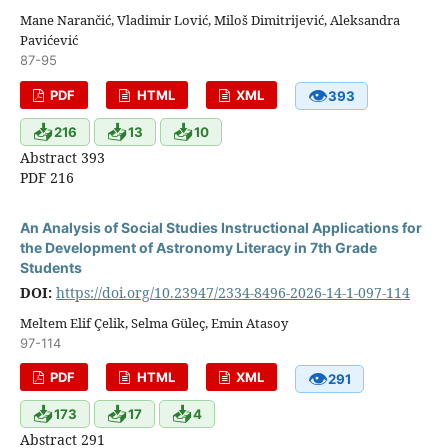
Mane Narančić, Vladimir Lović, Miloš Dimitrijević, Aleksandra
Pavićević
87-95
👁
PDF
HTML
XML
393
📥
📥
📥
216
13
10
Abstract 393
PDF 216
An Analysis of Social Studies Instructional Applications for
the Development of Astronomy Literacy in 7th Grade
Students
DOI:
https://doi.org/10.23947/2334-8496-2026-14-1-097-114
Meltem Elif Çelik, Selma Güleç, Emin Atasoy
97-114
👁
PDF
HTML
XML
291
📥
📥
📥
173
17
4
Abstract 291