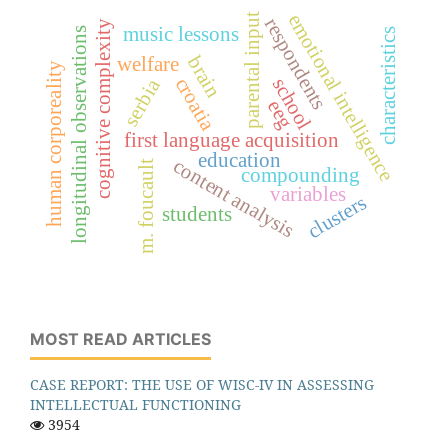
emotional intelligence
parental input
respondents
cognitive complexity
music lessons
longitudinal observations
characteristics
brain
welfare
human corporeality
croatia
school
serbia
eeg
first language acquisition
education
content analysis
m. foucault
compounding
variables
clusters
students
MOST READ ARTICLES
CASE REPORT: THE USE OF WISC-IV IN ASSESSING
INTELLECTUAL FUNCTIONING
3954