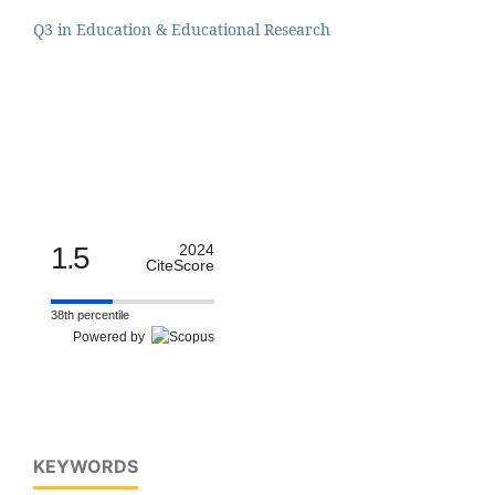
Q3 in Education & Educational Research
1.5
2024
CiteScore
38th percentile
Powered by
KEYWORDS