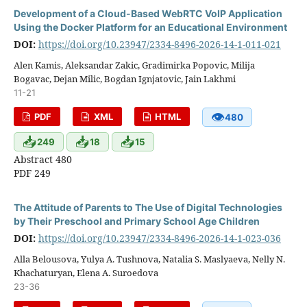
Development of a Cloud-Based WebRTC VoIP Application
Using the Docker Platform for an Educational Environment
DOI:
https://doi.org/10.23947/2334-8496-2026-14-1-011-021
Alen Kamis, Aleksandar Zakic, Gradimirka Popovic, Milija
Bogavac, Dejan Milic, Bogdan Ignjatovic, Jain Lakhmi
11-21
👁
PDF
XML
HTML
480
📥
📥
📥
249
18
15
Abstract 480
PDF 249
The Attitude of Parents to The Use of Digital Technologies
by Their Preschool and Primary School Age Children
DOI:
https://doi.org/10.23947/2334-8496-2026-14-1-023-036
Alla Belousova, Yulya A. Tushnova, Natalia S. Maslyaeva, Nelly N.
Khachaturyan, Elena A. Suroedova
23-36