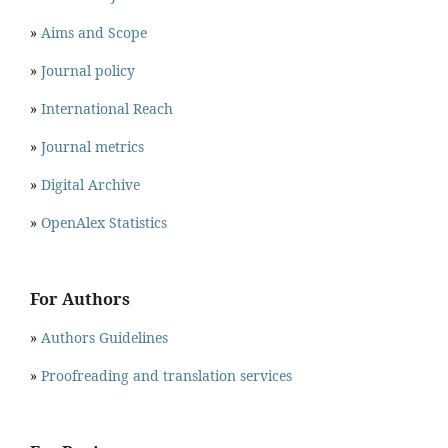
»
Aims and Scope
»
Journal policy
»
International Reach
»
Journal metrics
»
Digital Archive
»
OpenAlex Statistics
For Authors
»
Authors Guidelines
»
Proofreading and translation services