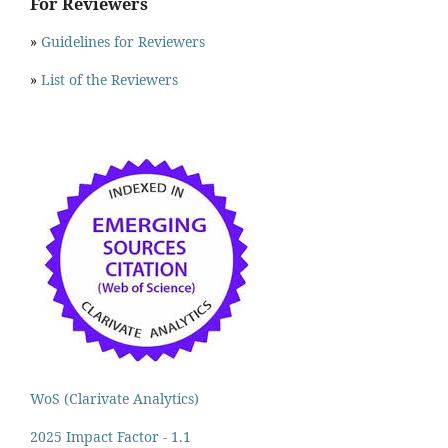
For Reviewers
»
Guidelines for Reviewers
»
List of the Reviewers
WoS (Clarivate Analytics)
2025 Impact Factor - 1.1