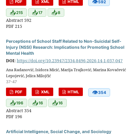
👁
PDF
XML
HTML
592
📥
📥
📥
215
17
8
Abstract 592
PDF 215
Perceptions of School Staff Related to Non-Suicidal Self-
Injury (NSSI) Research: Implications for Promoting School
Mental Health
DOI:
https://doi.org/10.23947/2334-8496-2026-14-1-037-047
Ana Radanović, Isidora Micić, Marija Trajković, Marina Kovačević
Lepojević, Jelica Milojčić
37-47
👁
PDF
XML
HTML
354
📥
📥
📥
196
16
16
Abstract 354
PDF 196
Artificial Intelligence, Social Change, and Sociology