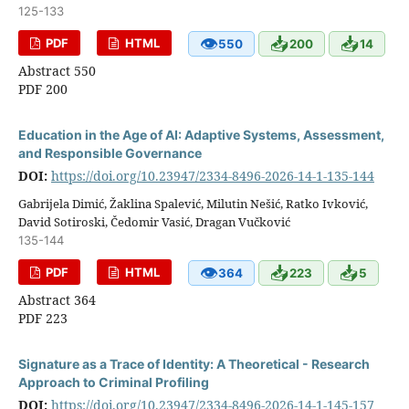
125-133
👁
📥
📥
PDF
HTML
550
200
14
Abstract 550
PDF 200
Education in the Age of AI: Adaptive Systems, Assessment,
and Responsible Governance
DOI:
https://doi.org/10.23947/2334-8496-2026-14-1-135-144
Gabrijela Dimić, Žaklina Spalević, Milutin Nešić, Ratko Ivković,
David Sotiroski, Čedomir Vasić, Dragan Vučković
135-144
👁
📥
📥
PDF
HTML
364
223
5
Abstract 364
PDF 223
Signature as a Trace of Identity: A Theoretical - Research
Approach to Criminal Profiling
DOI:
https://doi.org/10.23947/2334-8496-2026-14-1-145-157