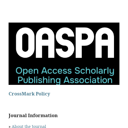
CrossMark Policy
Journal Information
»
About the Journal