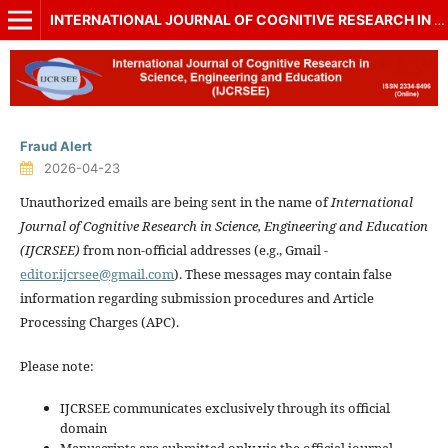
INTERNATIONAL JOURNAL OF COGNITIVE RESEARCH IN SCIENCE, ENGINEERING AND EDUCATION (IJCRSEE)
Fraud Alert
2026-04-23
Unauthorized emails are being sent in the name of
International
Journal of Cognitive Research in Science, Engineering and Education
(IJCRSEE)
from non-official addresses (e.g., Gmail -
editor.ijcrsee@gmail.com
). These messages may contain false
information regarding submission procedures and Article
Processing Charges (APC).
Please note:
IJCRSEE communicates exclusively through its official
domain
Manuscripts are submitted only via the official journal