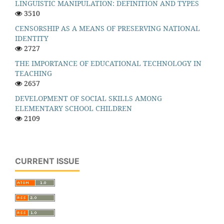
LINGUISTIC MANIPULATION: DEFINITION AND TYPES
3510
CENSORSHIP AS A MEANS OF PRESERVING NATIONAL
IDENTITY
2727
THE IMPORTANCE OF EDUCATIONAL TECHNOLOGY IN
TEACHING
2657
DEVELOPMENT OF SOCIAL SKILLS AMONG
ELEMENTARY SCHOOL CHILDREN
2109
CURRENT ISSUE