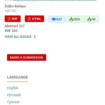
Željko Bjelajac
145-157
👁
📥
📥
PDF
HTML
327
203
10
Abstract 327
PDF 203
VIEW ALL ISSUES
MAKE A SUBMISSION
LANGUAGE
English
Русский
Cрпски