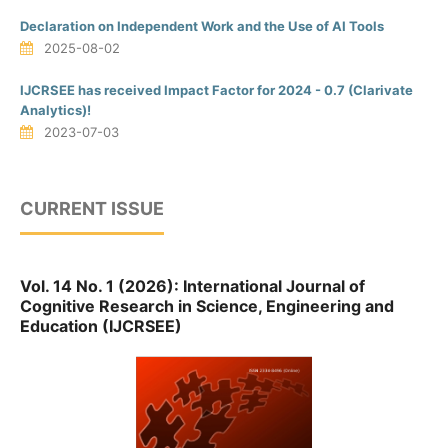
Declaration on Independent Work and the Use of AI Tools
2025-08-02
IJCRSEE has received Impact Factor for 2024 - 0.7 (Clarivate
Analytics)!
2023-07-03
CURRENT ISSUE
Vol. 14 No. 1 (2026): International Journal of
Cognitive Research in Science, Engineering and
Education (IJCRSEE)