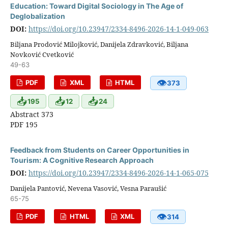
Education: Toward Digital Sociology in The Age of
Deglobalization
DOI:
https://doi.org/10.23947/2334-8496-2026-14-1-049-063
Biljana Prodović Milojković, Danijela Zdravković, Biljana
Novković Cvetković
49-63
👁
PDF
XML
HTML
373
📥
📥
📥
195
12
24
Abstract 373
PDF 195
Feedback from Students on Career Opportunities in
Tourism: A Cognitive Research Approach
DOI:
https://doi.org/10.23947/2334-8496-2026-14-1-065-075
Danijela Pantović, Nevena Vasović, Vesna Paraušić
65-75
👁
PDF
HTML
XML
314