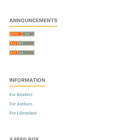
ANNOUNCEMENTS
INFORMATION
For Readers
For Authors
For Librarians
X FEED BOX