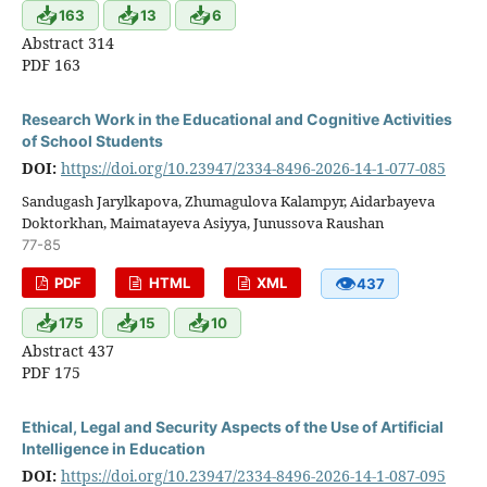
📥
📥
📥
163
13
6
Abstract 314
PDF 163
Research Work in the Educational and Cognitive Activities
of School Students
DOI:
https://doi.org/10.23947/2334-8496-2026-14-1-077-085
Sandugash Jarylkapova, Zhumagulova Kalampyr, Aidarbayeva
Doktorkhan, Maimatayeva Asiyya, Junussova Raushan
77-85
👁
PDF
HTML
XML
437
📥
📥
📥
175
15
10
Abstract 437
PDF 175
Ethical, Legal and Security Aspects of the Use of Artificial
Intelligence in Education
DOI:
https://doi.org/10.23947/2334-8496-2026-14-1-087-095