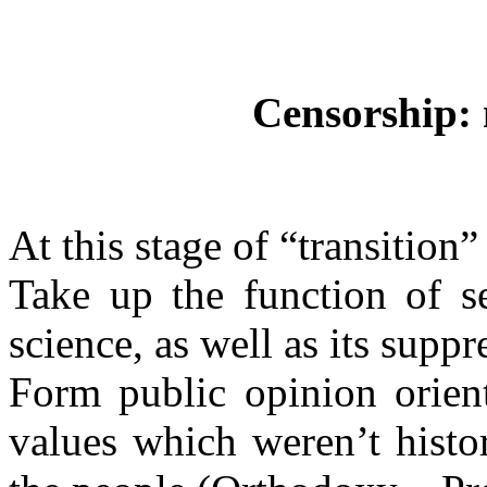
Censorship: 
At this stage of “transition
Take up the function of s
science, as well as its supp
Form public opinion orien
values which weren’t histor