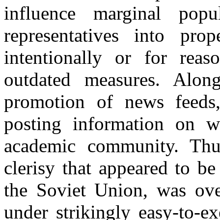
influence marginal popu
representatives into pro
intentionally or for rea
outdated measures. Along
promotion of news feeds,
posting information on we
academic community. Thus
clerisy that appeared to be
the Soviet Union, was ove
under strikingly easy-to-e