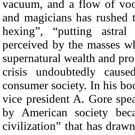
vacuum, and a flow of vood
and magicians has rushed t
hexing”, “putting astral
perceived by the masses wh
supernatural wealth and pro
crisis undoubtedly caus
consumer society. In his bo
vice president A. Gore spe
by American society bec
civilization” that has draw