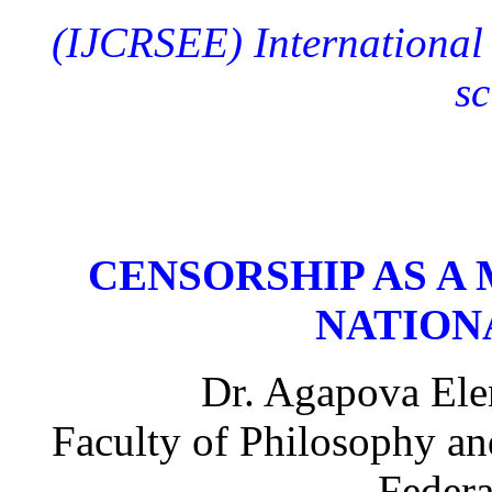
(IJCRSEE)
International
sc
CENSORSHIP AS A
NATION
Dr. Agapova Elen
Faculty of Philosophy an
Federa