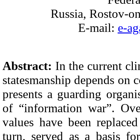
Russia, Rostov-on
E-mail:
e-a
Abstract:
In the current cl
statesmanship depends on c
presents a guarding organi
of “information war”. Ove
values have been replaced 
turn, served as a basis f