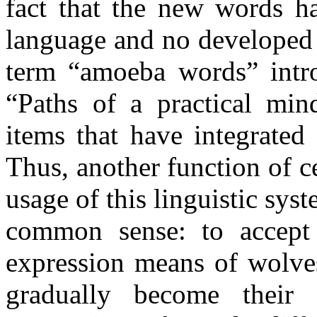
fact that the new words ha
language and no developed 
term “amoeba words” intr
“Paths of a practical min
items that have integrated
Thus, another function of c
usage of this linguistic sys
common sense: to accept 
expression means of wolves
gradually become their 