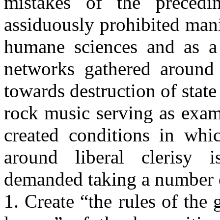
mistakes of the preced
assiduously prohibited man
humane sciences and as a 
networks gathered around t
towards destruction of stat
rock music serving as exam
created conditions in whi
around liberal clerisy i
demanded taking a number o
1. Create “the rules of the