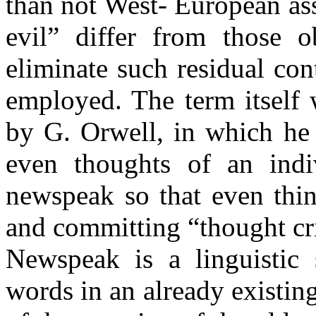
than not West- European as
evil” differ from those o
eliminate such residual c
employed. The term itself 
by G. Orwell, in which he 
even thoughts of an indi
newspeak so that even thin
and committing “thought 
Newspeak is a linguistic 
words in an already existing