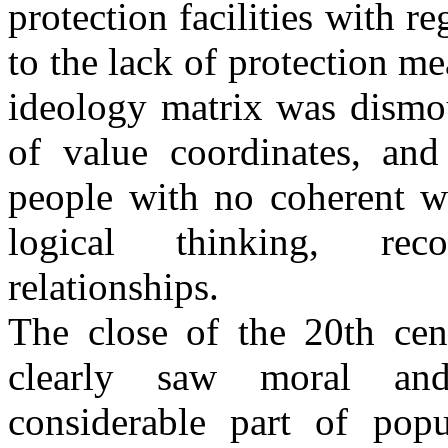
protection facilities with 
to the lack of protection m
ideology matrix was dismou
of value coordinates, an
people with no coherent w
logical thinking, reco
relationships.
The close of the 20th cen
clearly saw moral and 
considerable part of popu