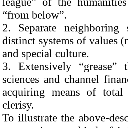
league” of the humanities 
“from below”.
2. Separate neighboring 
distinct systems of values 
and special culture.
3. Extensively “grease”
sciences and channel finan
acquiring means of total 
clerisy.
To illustrate the above-des