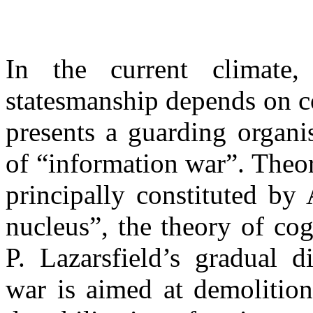
In the current climate,
statesmanship depends on c
presents a guarding organi
of “information war”. Theor
principally constituted by
nucleus”, the theory of co
P. Lazarsfield’s gradual d
war is aimed at demolition