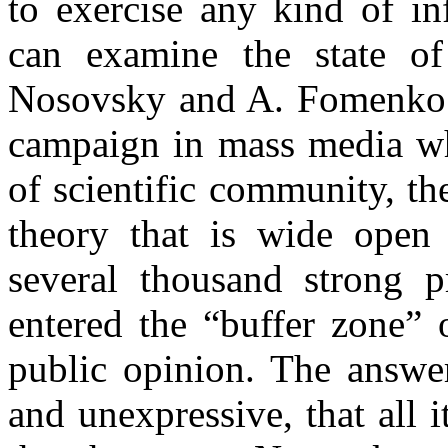
to exercise any kind of in
can examine the state of
Nosovsky and A. Fomenko.
campaign in mass media wh
of scientific community, th
theory that is wide open 
several thousand strong p
entered the “buffer zone” 
public opinion. The answer
and unexpressive, that all 