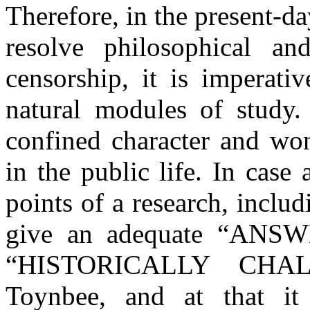
Therefore, in the present-day
resolve philosophical an
censorship, it is imperati
natural modules of study. 
confined character and won
in the public life. In case 
points of a research, includ
give an adequate “ANSWE
“HISTORICALLY CHAL
Toynbee, and at that it 