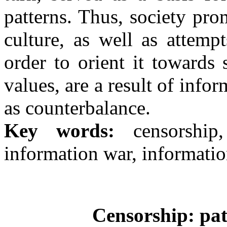
patterns. Thus, society pro
culture, as well as attemp
order to orient it towards
values, are a result of info
as counterbalance.
Key words:
censorship,
information war, informati
Censorship: pat