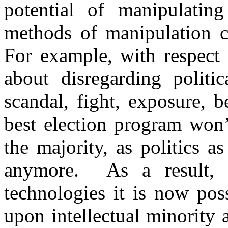
potential of manipulating
methods of manipulation c
For example, with respect t
about disregarding politic
scandal, fight, exposure, 
best election program won’
the majority, as politics as
anymore. As a result, i
technologies it is now poss
upon intellectual minority