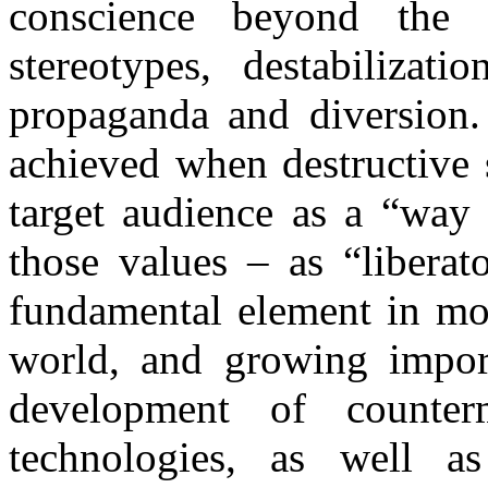
conscience beyond the 
stereotypes, destabilizat
propaganda and diversion.
achieved when destructive 
target audience as a “way 
those values – as “liberat
fundamental element in mod
world, and growing impor
development of counterm
technologies, as well a