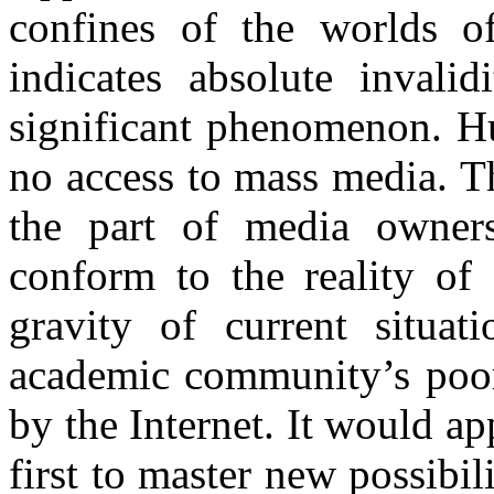
confines of the worlds o
indicates absolute invalid
significant phenomenon. Hu
no access to mass media. T
the part of media owners
conform to the reality of
gravity of current situat
academic community’s poor
by the Internet. It would a
first to master new possibi