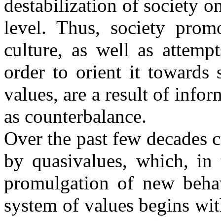
destabilization of society o
level. Thus, society promo
culture, as well as attemp
order to orient it towards
values, are a result of info
as counterbalance.
Over the past few decades c
by quasivalues, which, in 
promulgation of new behav
system of values begins wit