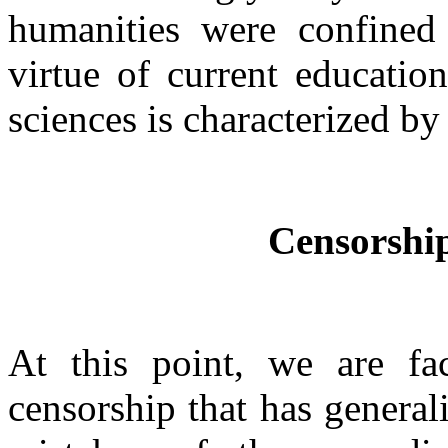
humanities were confined 
virtue of current educatio
sciences is characterized by
Censorship
At this point, we are fa
censorship that has genera