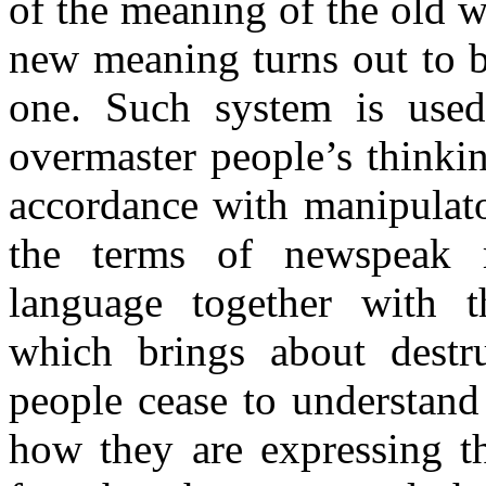
of the meaning of the old 
new meaning turns out to b
one. Such system is used
overmaster people’s thinki
accordance with manipulato
the terms of newspeak r
language together with th
which brings about dest
people cease to understand
how they are expressing th