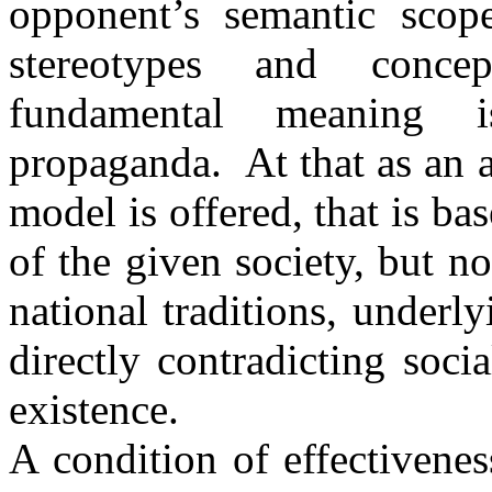
opponent’s semantic scope,
stereotypes and conce
fundamental meaning i
propaganda. At that as an a
model is offered, that is ba
of the given society, but no
national traditions, under
directly contradicting socia
existence.
A condition of effectivene