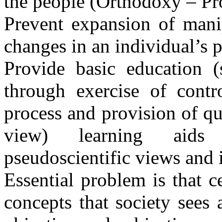
the people (Orthodoxy – Pro
Prevent expansion of mani
changes in an individual’s p
Provide basic education (
through exercise of contr
process and provision of qua
view) learning aids
pseudoscientific views and i
Essential problem is that c
concepts that society sees