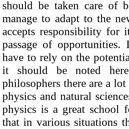
should be taken care of be
manage to adapt to the new
accepts responsibility for 
passage of opportunities. 
have to rely on the potenti
it should be noted her
philosophers there are a lot
physics and natural sciences
physics is a great school f
that in various situations 