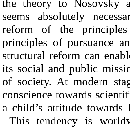
the theory to Nosovsky a
seems absolutely necessa
reform of the principle
principles of pursuance an
structural reform can enab
its social and public miss
of society. At modern stag
conscience towards scienti
a child’s attitude towards
This tendency is worldw