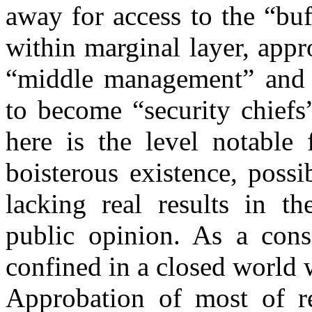
away for access to the “bu
within marginal layer, app
“middle management” and 
to become “security chiefs
here is the level notable f
boisterous existence, possi
lacking real results in t
public opinion. As a con
confined in a closed world 
Approbation of most of re