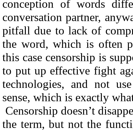
conception of words diff
conversation partner, anyw
pitfall due to lack of com
the word, which is often p
this case censorship is su
to put up effective fight 
technologies, and not us
sense, which is exactly what
Censorship doesn’t disappea
the term, but not the func