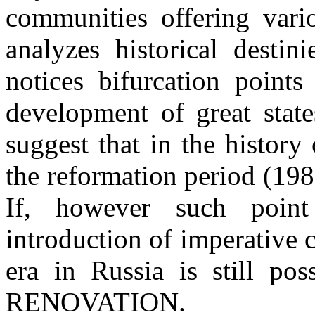
communities offering vari
analyzes historical destini
notices bifurcation points
development of great state
suggest that in the history
the reformation period (1985
If, however such point
introduction of imperative
era in Russia is still 
RENOVATION.