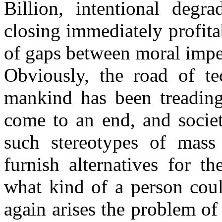
Billion, intentional degr
closing immediately profitab
of gaps between moral impe
Obviously, the road of tec
mankind has been treading 
come to an end, and societ
such stereotypes of mass
furnish alternatives for t
what kind of a person coul
again arises the problem of