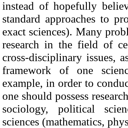
instead of hopefully belie
standard approaches to pr
exact sciences). Many prob
research in the field of c
cross-disciplinary issues, 
framework of one scienc
example, in order to conduc
one should possess research
sociology, political scie
sciences (mathematics, physi