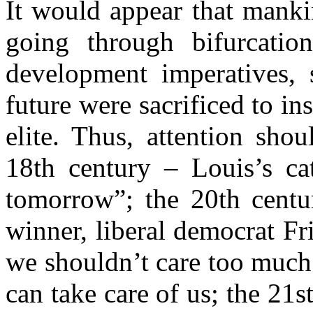
It would appear that mank
going through bifurcatio
development imperatives, 
future were sacrificed to ins
elite. Thus, attention sho
18th century – Louis’s ca
tomorrow”; the 20th centur
winner, liberal democrat F
we shouldn’t care too much 
can take care of us; the 21s