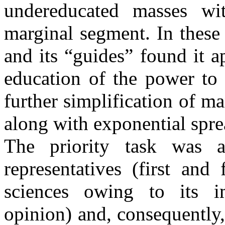
undereducated masses wit
marginal segment. In these c
and its “guides” found it a
education of the power to 
further simplification of m
along with exponential spr
The priority task was af
representatives (first an
sciences owing to its i
opinion) and, consequently