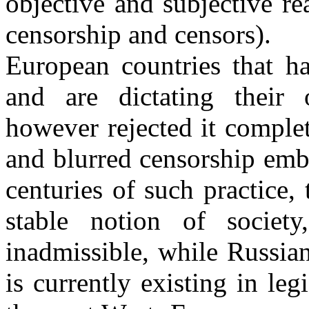
objective and subjective r
censorship and censors).
European countries that ha
and are dictating their
however rejected it comple
and blurred censorship emba
centuries of such practice,
stable notion of societ
inadmissible, while Russian
is currently existing in leg