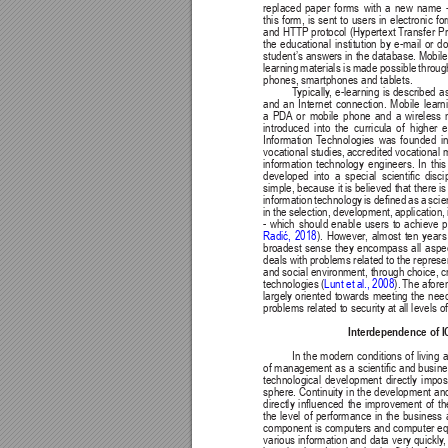
replaced 
paper 
forms 
with 
a 
new 
name 
this form, is sent to users in electronic f
and HTTP protocol (Hypertext 
T
ransfer Pr
the 
educational 
institution 
by 
e-mail 
or 
do
student’s answers in the 
database. Mobile
learning 
materials is 
made 
possible 
throug
phones, smartphones and tablets. 
T
ypically
, 
e-learning 
is 
described 
as
and 
an 
Internet 
connection. 
Mobile 
learn
a 
PDA
or 
mobile 
phone 
and 
a 
wireless 
introduced 
into 
the 
curricula 
of 
higher 
e
Information 
T
echnologies 
was 
founded 
in
vocational studies, 
accredited vocational m
information 
technology 
engineers. 
In 
this
developed 
into 
a 
special 
scientic 
disci
simple, because it 
is believed that there 
is
information 
technology 
is 
dened 
as 
a 
scie
in 
the 
selection, 
development, 
application, 
- 
which 
should 
enable 
users 
to 
achieve 
p
Radić, 
2018
). 
However
, 
almost 
ten 
years
broadest 
sense 
they 
encompass 
all 
aspe
deals with problems related 
to the represe
and social environment, through choice, cr
Lunt 
et 
al., 
2008
). 
The afore
technologies (
largely 
oriented 
towards 
meeting 
the 
nee
problems related to security at all levels
Interdependence of 
In 
the 
modern 
conditions 
of 
living 
a
of 
management 
as 
a 
scientic 
and busine
technological 
development 
directly 
impos
sphere. 
Continuity 
in 
the 
development 
an
directly 
inuenced 
the 
improvement 
of 
th
the 
level 
of 
performance 
in 
the 
business 
component is computers and computer eq
various 
information and 
data 
very quickly
,