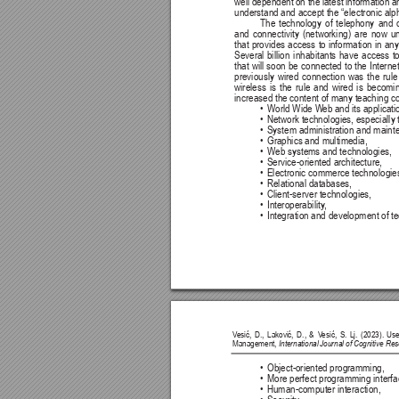
well dependent 
on the 
latest information a
understand and accept the “electronic alp
The 
technology 
of 
telephony 
and 
and 
connectivity 
(networking) 
are 
now 
u
that 
provides 
access 
to information 
in 
any
Several 
billion 
inhabitants 
have 
access 
t
that 
will soon 
be 
connected 
to the 
Internet
previously 
wired 
connection 
was 
the 
rule
wireless 
is 
the 
rule 
and 
wired 
is 
becomin
increased the content of many teaching co
• 
World Wide W
eb and its applicati
• 
Network technologies, especially
• 
System administration and maint
• 
Graphics and multimedia,
• 
Web systems and technologies,
• 
Service-oriented architecture,
• 
Electronic commerce technologie
• 
Relational databases,
• 
Client-server technologies,
• 
Interoperability
,
• 
Integration and development of te
V
esić, 
D., 
Laković, 
D., 
& 
V
esić, 
S. 
Lj. 
(2023). 
Use
Management, 
International Journal of Cognitive R
• 
Object-oriented programming,
• 
More perfect programming interfa
• 
Human-computer interaction,