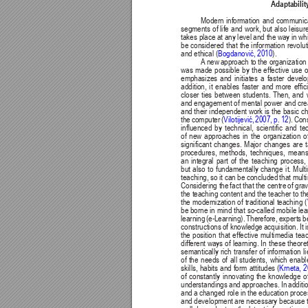
Adaptability
Modern 
information 
and 
communica
segments 
of life 
and 
work, but 
also 
leisur
takes place 
at any level 
and the 
way in wh
be 
considered 
that 
the 
information 
revolut
Bogdanović, 2010
and ethical (
). 
A
 new 
approach to 
the organization 
was 
made 
possible 
by 
the 
effective 
use 
o
emphasizes 
and 
initiates 
a 
faster 
develo
addition, 
it 
enables 
faster 
and 
more 
efc
closer 
ties 
between 
students. 
Then, 
and 
and engagement 
of mental power 
and crea
and their independent work is the basic cha
Vilotijević, 
2007, 
p. 
12
). 
Cons
the computer (
inuenced 
by 
technical, 
scientic 
and 
te
of 
new 
approaches 
in 
the 
organization 
o
signicant 
changes. 
Major 
changes 
are 
procedures, 
methods, 
techniques, 
means
an 
integral 
part 
of 
the 
teaching 
process,
but 
also 
to 
fundamentally 
change 
it. 
Mult
teaching, so 
it can 
be concluded 
that mult
Considering the 
fact that 
the centre 
of grav
the teaching content and 
the teacher to th
the modernization of traditional teaching (
be borne 
in mind that 
so-called mobile lea
learning 
(e-Learning). 
Therefore, 
experts 
b
constructions 
of knowledge 
acquisition. 
It 
the 
position 
that 
effective 
multimedia 
tea
different ways 
of 
learning. In 
these 
theoret
semantically 
rich 
transfer 
of 
information 
l
of 
the 
needs 
of 
all 
students, 
which 
enabl
skills, 
habits 
and form 
attitudes 
(
Krneta, 
2
of 
constantly 
innovating 
the 
knowledge 
o
understandings 
and 
approaches. In 
additi
and a 
changed role 
in the 
education proce
and development 
are necessary because 