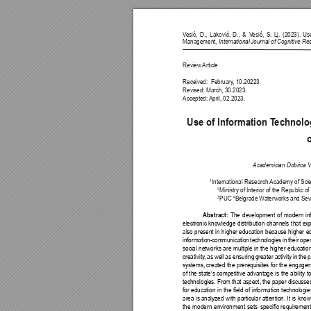
V
esić, 
D., 
Laković, 
D., 
& 
V
esić, 
S. 
Lj. 
(2023). 
Us
Management, 
International Journal of Cognitive R
Review 
Article
Received:  February
, 10.20223
Revised: March, 30.2023.
Accepted: 
April, 02.2023.
Use of Information T
echnolo
Academician Dobrica 
International Research 
Academy of Scien
1
Ministry of Interior of the Republic of
2
PUC “Belgrade W
aterworks and Sewe
3
The 
development 
of 
modern 
in
Abstract: 
electronic 
knowledge 
distribution 
channels 
that 
ex
also 
present 
in 
higher 
education 
because 
higher 
e
information-communication 
technologies 
in 
their 
oper
social 
networks 
are 
multiple 
in 
the 
higher 
education
creativity
, 
as 
well 
as ensuring 
greater activity 
in 
the 
p
systems, 
created 
the 
prerequisites 
for 
the 
engagem
of 
the 
state’s 
competitive 
advantage 
is 
the 
ability 
to
technologies. From that aspect, the paper discusses
for 
education 
in 
the 
eld 
of 
information 
technologie
area 
is analyzed 
with 
particular attention. 
It 
is know
the 
modern 
environment 
sets 
specic 
requirement