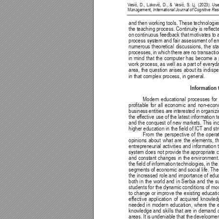
V
esić, 
D., 
Laković, 
D., 
& 
V
esić, 
S. 
Lj. 
(2023). 
Use
Management, 
International Journal of Cognitive R
and 
then 
working 
tools. 
These 
technologie
the teaching process. Continuity 
is reec
on 
continuous 
feedback that 
motivates to 
process system and fair assessment of emp
numerous 
theoretical 
discussions, 
the 
sta
processes, 
in 
which 
there 
are 
no 
transactio
in 
mind 
that 
the 
computer 
has 
become 
a 
work 
process, as 
well 
as 
a 
part of 
everyd
area, 
the question 
arises 
about its 
indisp
in that complex process, in general.
Information
Modern 
educational 
processes 
for 
protable 
for 
all 
economic 
and 
non-econ
business 
entities are 
interested 
in organizi
the ef
fective use of 
the latest 
information 
and the conquest 
of new markets. This inc
higher education in the eld of ICT and stri
From 
the 
perspective 
of 
the 
operat
opinions 
about 
what 
are 
the 
elements, 
t
entrepreneurial 
activities and 
information 
system does not provide the appropriate 
and 
constant changes 
in 
the environment.
the 
eld of 
information 
technologies, 
in 
the
segments of economic 
and social life. 
The
the 
increased 
role and 
importance 
of 
educ
both 
in 
the 
world 
and 
in 
Serbia 
and 
the 
s
students for the dynamic 
conditions of mo
to change 
or improve the 
existing educati
effective 
application 
of 
acquired 
knowled
needed 
in 
modern 
education, 
where 
the 
knowledge 
and 
skills 
that 
are 
in 
demand 
areas. 
It 
is 
undeniable 
that the 
developmen