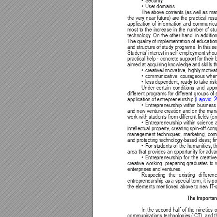
• 
Security
,
• 
User domains
The above contents (as well as 
man
the very 
near future) 
are the 
practical 
resu
application 
of 
information 
and 
communicat
most 
to 
the 
increase 
in 
the 
number 
of 
stu
technology
. 
On 
the 
other 
hand, 
in 
addition
The quality 
of implementation of 
education
and structure of study programs. In this s
Students’
interest 
in self-employment 
shou
practical help - 
concrete support for their 
aimed at acquiring knowledge and skills th
• 
creative/innovative, highly motiva
• 
communicative, courageous when 
• 
less dependent, ready to take risk
Under 
certain 
conditions 
and 
appr
different programs for dif
ferent groups of 
Lajović, 
application of entrepreneurship (
• 
Entrepreneurship 
within 
business
and new venture 
creation and on the 
mana
work with students from different elds (eng
• 
Entrepreneurship 
within 
science 
intellectual property
, 
creating spin-off com
management 
techniques; 
marketing, 
comm
and protecting technology-based ideas; n
• 
For 
students 
of 
the 
humanities, th
area that provides an opportunity for ad
• 
Entrepreneurship 
for 
the 
creative
creative 
working, 
preparing graduates 
to 
enterprises and ventures.
Respecting 
the 
existing 
differenc
entrepreneurship as 
a special 
term, it is 
po
the elements mentioned above to new IT
-
The importanc
In the second half of the nineties o
communications technologies 
(ICT), and 
t