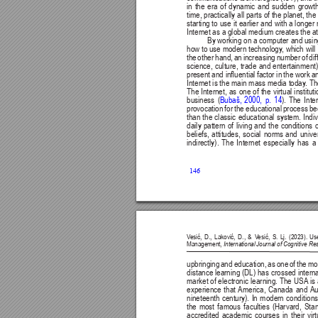
in 
the 
era 
of 
dynamic 
and 
sudden 
growth
time, practically all parts of the planet, t
starting to 
use 
it earlier 
and with 
a longer 
Internet as a global medium creates the att
By working on a computer and using 
how to use modern technology
, which will 
the 
other 
hand, 
an 
increasing 
number 
of 
dif
science, culture, trade and entertainment)
present 
and inuential 
factor in 
the work 
an
Internet is the 
main mass media today
. Th
The 
Internet, 
as 
one 
of 
the 
virtual 
institut
business 
(
Bubaš, 
2000, 
p. 
14
). 
The 
Inte
provocation 
for 
the 
educational 
process 
be
than 
the 
classic 
educational 
system. 
Indi
daily 
pattern 
of 
living 
and 
the 
conditions 
o
beliefs, 
attitudes, 
social 
norms 
and 
unive
indirectly). 
The 
Internet 
especially 
has 
a
146
V
esić, 
D., 
Laković, 
D., 
& 
V
esić, 
S. 
Lj. 
(2023). 
Us
Management, 
International Journal of Cognitive R
upbringing 
and 
education, 
as 
one 
of 
the 
mo
distance learning 
(DL) has 
crossed interna
market 
of electronic 
learning. The 
USA
is 
experience 
that 
America, 
Canada 
and 
Au
nineteenth 
century). 
In 
modern 
conditions
the 
most 
famous 
faculties 
(Harvard, 
Stan
accredited 
academic 
courses 
in 
their 
virt