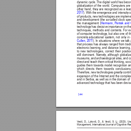
dynamic cycle. 
The digital 
world has 
beco
globalization 
of 
the 
world. 
Computers 
are
other hand, they are recognized as a lead
2017
). With 
the emergence 
and intensity 
o
of products, new technologies are implemen
and development (the so-called clock spe
Hermann, 
Pentek 
and 
the management (
technology 
has decisive 
importance on 
th
techniques, 
methods 
and 
contents. 
For 
e
of computer 
technology
, but 
also one 
of t
concrete 
educational 
system, 
not 
only 
in 
Cullen, 201
1
). In 
situations where 
we talk 
that process 
has always 
ranged from tradi
electronic learning, 
and distance 
learning,
to 
new 
technologies, 
correct 
their 
positio
still 
dominant. 
Namely
, 
although 
globaliza
museums, 
and 
archaeological 
sites, 
and 
c
direct 
and teach 
them 
critical 
thinking, 
soci
guides them towards 
model recognition a
which 
directs 
them 
towards 
conclusions
Therefore, 
new technologies 
greatly 
contri
expansion of the Internet and the complex i
and in Serbia, as 
well as in the domain of 
advanced technology that has been devised 
144
V
esić, 
D., 
Laković, 
D., 
& 
V
esić, 
S. 
Lj. 
(2023). 
Us
Management, 
International Journal of Cognitive R