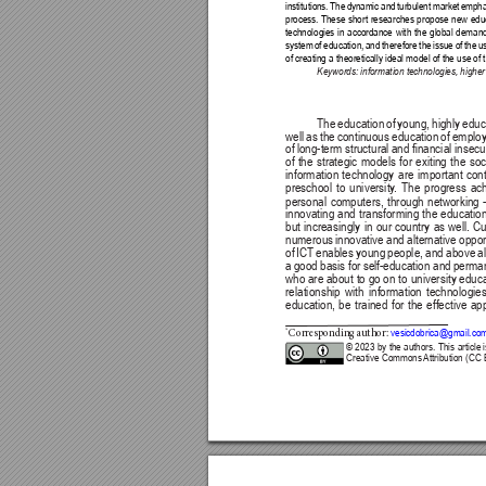
institutions. 
The 
dynamic
and 
turbulent 
market 
empha
process. These 
short 
researches 
propose 
new 
edu
technologies 
in 
accordance 
with 
the 
global 
demand
system 
of 
education, 
and 
therefore 
the 
issue 
of 
the 
u
of creating a theoretically ideal model of the use of
Keywords: information technologies, highe
The education of young, highly educat
well as the continuous education of employe
of 
long-term 
structural 
and 
nancial 
insecur
of 
the 
strategic 
models 
for 
exiting 
the 
soc
information 
technology 
are 
important 
cont
preschool 
to 
university
. 
The 
progress 
ac
personal computers, through networking - 
innovating 
and 
transforming 
the 
education
but 
increasingly 
in 
our 
country 
as 
well. 
Cu
numerous 
innovative 
and 
alternative 
oppor
of 
ICT 
enables 
young 
people, 
and 
above 
al
a 
good 
basis for 
self-education and 
perman
who are about 
to go on to 
university educa
relationship 
with 
information 
technologies
education, 
be 
trained 
for 
the 
effective 
app
vesicdobrica@gmail.co
*
Corresponding a
uthor: 
© 2023 
by the authors. This 
article 
Creative Commons 
Attribution (CC 