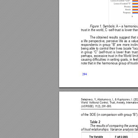
Figure 1. 
Symbols: 
A
 – 
a harmoniou
trust in the world, C -self-trust is lower tha
The obtained results suggest that se
a 
life 
perspective, 
perceive 
life 
as 
a 
valu
respondents 
in 
group 
“B” 
are 
more 
incli
being able to control their lives (scale “loc
in 
group 
“C” 
(self-trust 
is 
lower 
than 
trust
perhaps, excessive trust in the World limi
causing 
difculties 
in 
setting 
goals, 
in 
feel
note that in the harmonious group of trusti
294
Selezneva, Y
., 
Abakumova, I., & Kupriyanov
, I. (2
World: V
olitional Control, T
rust, 
Anxiety
, 
Internatio
(IJCRSEE), 1
1
(2), 291-300.
of the SOE (in comparison with group “B”)
T
able 2
The results of comparing the averag
of trust relationships. V
ariance analysis ta