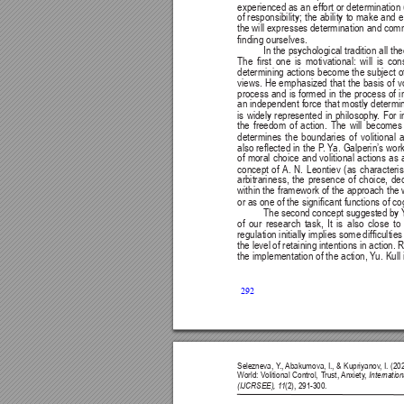
experienced as 
an 
effort or 
determination 
of responsibility; the ability to make an
the will expresses determination and commi
nding ourselves.
In the psychological tradition all the
The 
rst 
one 
is 
motivational: 
will 
is 
con
determining actions 
become 
the 
subject 
o
views. 
He 
emphasized 
that 
the 
basis 
of 
v
process 
and 
is 
formed 
in 
the 
process 
of 
i
an independent force that mostly determin
is 
widely 
represented 
in 
philosophy
. 
For 
i
the freedom of action. The will becomes 
determines 
the 
boundaries 
of 
volitional 
a
also reected 
in 
the 
P
. Y
a. 
Galperin’s work
of moral choice and volitional actions as a
concept 
of 
A. 
N. 
Leontiev 
(as 
characteris
arbitrariness, 
the 
presence 
of 
choice, 
dec
within the framework of the approach the w
or as one of the signicant functions of co
The second 
concept suggested 
by 
of 
our 
research 
task, 
It 
is 
also 
close 
to 
regulation initially implies some 
difcultie
the level 
of retaining 
intentions in action. 
R
the 
implementation 
of 
the 
action, Y
u. 
Kull 
292
Selezneva, Y
., 
Abakumova, I., & Kupriyanov
, I. (2
World: V
olitional Control, T
rust, 
Anxiety
, 
Internatio
(IJCRSEE), 1
1
(2), 291-300.