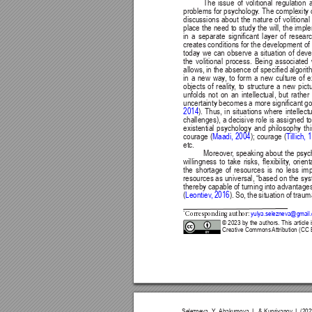
The issue of volitional regulation 
problems for psychology
. The complexity 
discussions about the nature of volitiona
place the need to study the will, the imp
in 
a 
separate 
signicant 
layer 
of 
researc
creates conditions for the development of
today we can observe a situation of deve
the volitional process. Being associated w
allows, in the 
absence of specied algorith
in a new way
, to form a new culture of
objects of reality
, to structure a new pict
unfolds not on an intellectual, but rath
uncertainty becomes a more signicant 
go
2014
). 
Thus, 
in 
situations 
where 
intellect
challenges), 
a 
decisive 
role 
is 
assigned 
to
existential psychology and philosophy thi
courage 
(
Maadi, 2004
); 
courage 
(
Tillich,
etc.
Moreover
, 
speaking about 
the psyc
willingness 
to 
take 
risks, 
exibility
, 
orient
the 
shortage 
of 
resources 
is 
no 
less 
imp
resources as universal, “based on the syst
thereby capable 
of turning 
into advantages
(
Leontiev
, 
2016
). So, the situation of trau
*
yulya.selezneva@gmail
Corresponding a
uthor: 
© 2023 by the authors. This article 
Creative Commons 
Attribution (CC 
Selezneva, Y
., 
Abakumova, I., & Kupriyanov
, I. (2