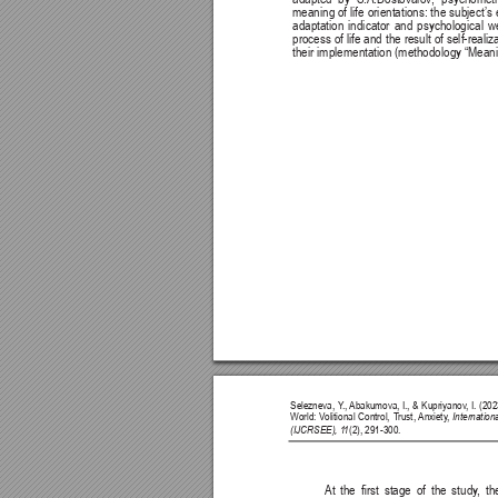
meaning of life orientations: the subject’s
adaptation indicator and psychological w
process of life and the result of self-reali
their implementation (methodology “Meanin
Selezneva, Y
., 
Abakumova, I., & Kupriyanov
, I. (2
World: V
olitional Control, T
rust, 
Anxiety
, 
Internatio
(IJCRSEE), 1
1
(2), 291-300.
At 
the 
rst 
stage 
of 
the 
study
, 
th