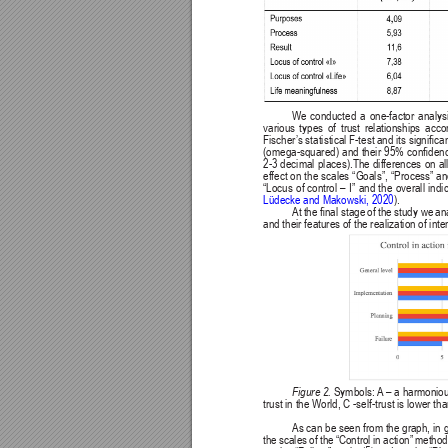
We 
conducted 
a 
one-factor 
analysi
various 
types 
of 
trust 
relationships 
acco
Fischer
’s 
statistical F-test 
and its 
signican
(omega-squared) 
and 
their 
95% 
conden
2-3 
decimal 
places).The 
differences 
on 
al
effect on 
the 
scales 
“Goals”, 
“Process” 
an
“Locus 
of 
control 
– 
I” 
and 
the 
overall 
indi
Lüdecke and Makowski, 2020
).
At 
the 
nal stage 
of the 
study we 
an
and their features of the realization of inte
Figure 2. 
Symbols: 
A
 – 
a harmoniou
trust in the World, C -self-trust is lower th
As can be seen from the graph, 
in 
the 
scales 
of 
the 
“Control 
in 
action” 
method