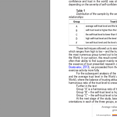
condence 
and 
trust 
in 
the 
world) 
was 
st
depending on the severity of self-condenc
T
able 1
Distribution of 
the 
sample 
by the 
se
relationships
These techniques allowed us to assess
which 
ranges from 
high to 
low – 
and the 
tr
the most 
numerous 
group 
turned out 
to 
be
the World. In 
our opinion, 
this result 
correl
often 
their 
ability 
to 
nd 
support 
mainly 
re
the 
essence 
of 
trust 
presented 
research 
Dostovalov
, 
2013
), we proceeded from the
exercise activity more fully
.
For the 
subsequent 
analysis 
of 
the 
and 
the 
average 
trust 
level 
in 
the 
World 
World), 
where 
the 
balance 
of 
trusting 
attit
harmonious ratio of the trust level to ones
Further in the text:
Group “A” is a harmonious ratio of th
Group “B” – the self-trust level is hi
Group “C” – the self-trust level is lo
At 
the 
next 
stage 
of 
the 
study
, 
bas
orientations in each of the three groups, a