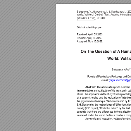
Selezneva, Y
., 
Abakumova, I., & Kupriyanov
, I. (2
World: V
olitional Control, T
rust, 
Anxiety
, 
Internatio
(IJCRSEE), 1
1
(2), 291-300.
Original scientic paper
Received: 
April, 05.2023.
Revised: 
April, 28.2023.
Accepted: May
, 15.2023.
On The Question of 
A
 Huma
World: V
olit
1
* 
Selezneva Y
ulya
1
Faculty of Psychology
, Pedagogy and Def
e-mail: 
yulya.selezneva@gm
Abstract: 
The article attempts to describe 
implementation and realization of his intention in ac
stress. The approaches to the study of will in psycho
of a person’s choice and the realization of intenti
the psychometric 
technique “Self-condence” by 
T
.
S.G. 
Dostovalov
, the 
methodology 
of 
“Life 
orientation
anxiety (V
.V
. Boyko), “Control in action” by Y
u. Kull 
conclude that there are differences in the realization
in oneself and in the world. Self-trust can be a com
Keywords: self-regulation, volitional control, 