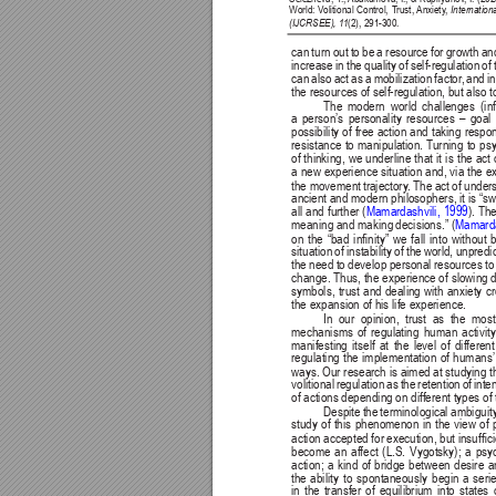
World: V
olitional Control, T
rust, 
Anxiety
, 
Internatio
(IJCRSEE), 1
1
(2), 291-300.
can turn out to be a resource for growth a
increase 
in 
the quality 
of 
self-regulation 
of 
can also act as a mobilization factor
, and i
the resources of self-regulation, but also
The 
modern 
world 
challenges 
(in
a person’s personality resources – goa
possibility of free action and taking respon
resistance to manipulation. T
urning to ps
of thinking, we underline that it is the act 
a new experience situation and, via the e
the movement 
trajectory
. 
The act 
of unders
ancient and modern philosophers, it is “sw
all 
and 
further 
(
Mamardashvili, 1999
). Th
meaning and making 
decisions.” (
Mamarda
on 
the 
“bad 
innity” 
we 
fall 
into 
without 
b
situation of instability of the world, unpred
the need to develop personal resources to
change. Thus, the experience of slowing d
symbols, trust and dealing with anxiety cr
the expansion of his life experience.
In 
our 
opinion, 
trust 
as 
the 
most
mechanisms 
of 
regulating 
human 
activity
manifesting 
itself 
at 
the 
level 
of 
different
regulating the implementation of humans’
ways. Our research is aimed at studying 
t
volitional regulation as the retention of int
of actions depending on different types of t
Despite 
the 
terminological 
ambiguity
study of this phenomenon in the view of p
action accepted for 
execution, but insufci
become 
an 
affect 
(L.S. 
Vygotsky); 
a 
psy
action; 
a 
kind 
of 
bridge 
between 
desire 
a
the 
ability 
to 
spontaneously 
begin 
a 
seri
in the transfer of equilibrium into state