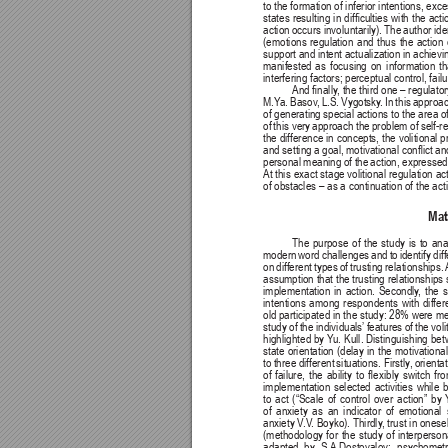
to the formation of inferior intentions, ex
states 
resulting 
in 
difculties 
with 
the 
acti
action 
occurs involuntarily). 
The 
author ide
(emotions 
regulation 
and 
thus 
the 
action 
support and intent actualization in achievi
manifested 
as 
focusing 
on 
information 
th
interfering factors; perceptual control, fai
And nally
, the third one 
– regulator
M.Y
a. 
Basov
, 
L.S. 
Vygotsky
. 
In 
this 
approac
of generating 
special actions to 
the area of
of 
this very 
approach the 
problem of 
self-r
the difference in concepts, the volitional 
and setting 
a goal, 
motivational conict 
an
personal 
meaning 
of the 
action, 
expressed
At this 
exact 
stage volitional 
regulation 
ac
of obstacles – as a continuation of the a
Mat
The purpose of the study is to analy
modern word challenges and to identify diff
on 
different 
types 
of 
trusting 
relationships. 
assumption that the trusting relationships 
implementation in action. Secondly
, the 
intentions among respondents with differe
old participated in the study: 28% were
study of the individuals’
 features of the vol
highlighted by Y
u. 
Kull. Distinguishing 
bet
state 
orientation 
(delay 
in 
the 
motivational
to 
three 
different 
situations. Firstly
, 
orientat
of 
failure, 
the 
ability 
to 
exibly 
switch 
fro
implementation selected activities while b
to 
act 
(“Scale 
of 
control 
over 
action” 
by 
of 
anxiety 
as 
an 
indicator 
of 
emotional 
anxiety V
.V
. Boyko). Thirdly
, trust in onesel
(methodology 
for 
the 
study 
of 
interperson
adapted 
by 
S.A.Dostovalov; 
psychometr