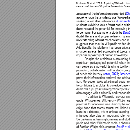
Stanković, M. 
et al. 
(2025). Exploring Wikipedia 
Usag
International Journal of Cognitive Research in Sci
accuracy of the information presented (
Ch
apprehension that students use Wikipedia a
seeking alternative 
references (
García-D
students exhibit a lack of trust and a cri
demonstrated the potential for improving t
terventions. For example, a study by 
Dudić
digital literacy and proper referencing a
understanding of trust mechanisms and res
suggests that trust in Wikipedia varies d
Additionally
, the platform has been critic
in underrepresented sociocultural topics, 
impartial repository of human knowledge.
Despite the criticisms surrounding 
significant pedagogical potential when in
can serve as a powerful teaching tool by
promoting collaboration within study grou
of academic literacy (
Azar
, 2023
; 
Bröcher
prove their information retrieval and critica
tion. Moreover
, Wikipedia-based assignme
to contribute to a global knowledge base wh
demands a purposeful integration by educa
also engage with it critically and responsib
In addition to Wikipedia, several s
quote, Wikispecies, Wikiversity
, Wiktionar
potential for academic use. 
Among the most
edge base that stores structured, linked
base in existence, offers unique learning 
initiatives also play an important role; f
Serbia) aims at training librarians and stu
pedia and other Wikimedia tools, enhancing
of Serbian Wikipedia’s content (
Stakić 
et 
a