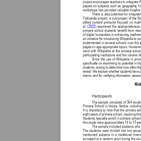
project encourages teachers to integrate Wi
papers on subjects such as geography
, h
workshops has provided valuable insights i
There is also potential for integrat
Txikipedia project, a sub-project of the 
plified content primarily focused on ma
al. (2022)
 examined the appropriateness 
primary school students benefit from readi
of digital humanities in enhancing mathema
an initiative for introducing Wikipedia to 
implemented in several schools over the ye
pages on age-appropriate topics. Howeve
ment with Wikipedia at the primary schoo
participating institutions and the volume 
Since the use of Wikipedia in prim
specifically on examining its potential in
students, aiming to determine how often th
tential. We explore whether students have 
ments, and for verifying information, assessi
Mat
Participants
The sample 
consisted of 
364 
stude
Primary School in V
ranje, Serbia, includ
It is important to note that the primary 
eight years of primary school, meaning that
Students typically enroll in primary schoo
this study were approximately 14 to 15 yea
The sample included students who a
The students were divided into two groups
mentioned subjects in a traditional man
surveyed at a random point during the st