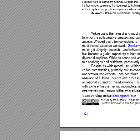
exposure to it in classroom settings. Despite this,
ing homework, demonstrating openness to its integra
enhancing teaching practices in primary education 
Keywords:
 Wikipedia in education, primar
Wikipedia is the largest and most w
form for the collaborative creation and d
access, Wikipedia is often considered an
most visited websites worldwide (
Similar
making it a highly accessible and influent
has become a global repository of human 
diverse disciplines.
While its scope and ac
tain challenges and criticisms, particularly 
Despite its widespread use, Wikipe
cation communities, primarily due to co
anonymous non-experts—can contribute. Th
absence of a formal peer-review process 
occasional spread of misinformation. Thi
with some entries remaining incomplete, u
peer-review mechanism further exacerbates 
*
 markos@pfvr
.ni.ac.rs
C
orre
sp
ondi
ng aut
hor
:
© 2025 by the authors. This article 
Creative Commons 
Attribution (CC
323