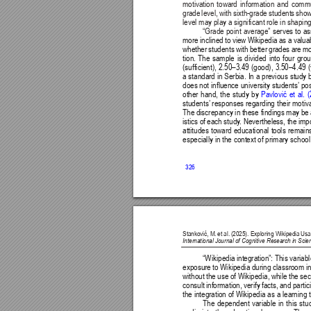
motivation toward information and commu
grade level, with sixth-grade students sho
level may play a significant role in shapin
“Grade point average” 
serves to a
more inclined to view Wikipedia as a valuab
whether students with better grades are mo
tion. The sample is divided into four gro
(sufficient), 2.50–3.49 (good), 3.50–4.49 
a standard in Serbia. In a previous study 
does not influence university students’
 po
other hand, the study by 
Pavlović 
et 
al. 
(
students’
 responses regarding their motiv
The discrepancy in these findings may be 
istics of each study
. Nevertheless, the imp
attitudes toward educational tools remains
especially in the context of primary schoo
326
Stanković, M. 
et al. 
(2025). Exploring Wikipedia 
Usa
International Journal of Cognitive Research in Sc
“
Wikipedia integration”: This variab
exposure to Wikipedia during classroom ins
without the use of Wikipedia, while the sec
consult information, verify facts, and parti
the integration of Wikipedia as a learning 
The dependent variable in this stu