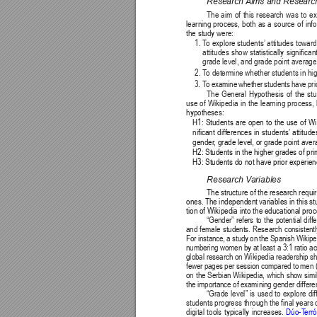
Research 
Aims and Researc
The aim of this research was to ex
learning process, both as a source of info
the study were:
1. 
T
o explore students’
 attitudes towar
attitudes show statistically signifi
grade level, and grade point average
2. 
T
o determine whether students in hig
3. 
T
o examine whether students have prior
The General Hypothesis of the stud
use of Wikipedia in the learning process,
hypotheses:
H1: Students are open to the use of Wik
nificant differences in students’
 attitud
gender
, grade level, or grade point aver
H2: Students in the higher grades of pr
H3: Students do not have prior experien
Research V
ariables
The structure of the research requi
ones. The independent variables in this s
tion of Wikipedia into the educational proc
“Gender” refers to the potential dif
and female students. Research consistentl
For instance, a study on the Spanish Wikipe
numbering women by at least a 3:1 ratio acr
global research on Wikipedia readership 
fewer pages per session compared to men 
on the Serbian Wikipedia, which show simil
the importance of examining gender differe
“Grade level” is used to explore di
students progress through the final years o
digital tools typically increases. 
Dúo-T
erró