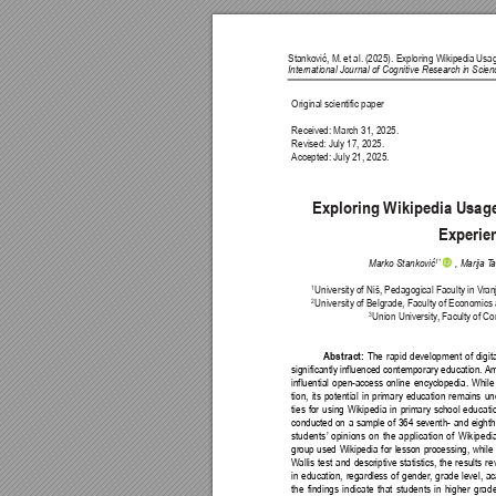
Stanković, M. 
et al. 
(2025). Exploring Wikipedia 
Usag
International Journal of Cognitive Research in Sci
Original scientific paper
Received: March 31, 2025.
Revised: July 17, 2025.
Accepted: July 21, 2025.
Exploring Wikipedia Usage
Experie
1*
Marko Stanković
 , Marija T
a
University of Niš, Pedagogical Faculty in V
ran
1
University of Belgrade, Faculty of Economics 
2
Union University
, Faculty of Co
3
The rapid development of digita
Abstract: 
significantly influenced contemporary education. 
Am
influential open-access online encyclopedia. Whil
tion, its potential in primary education remains u
ties for using Wikipedia in primary school educat
conducted on a sample of 364 seventh- and eighth
students’
 opinions on the application of Wikipedi
group used Wikipedia for lesson processing, while t
W
allis test and descriptive statistics, the results 
in education, regardless of gender
, grade level, 
the findings indicate that students in higher gra