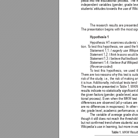
pedia into the educational process. The 
independent variables (gender
, grade lev
students’
 attitudes towards the use of Wik
The research results are presented
The presentation begins with the most sign
Hypothesis 1
Hypothesis H1 examines students’
tion. T
o test this hypothesis, we used the 
Statement 1.1: 
I eagerly use Wikipe
Statement 1.2: 
I think lessons would b
Statement 1.3: 
I believe that textboo
Statement 1.4: 
I believe that Wikipe
(
)
Reverse-coded
T
o test this hypothesis, we used
There are two reasons why this test is suitab
risk of the study
, i.e., the risk of making 
it is true. 
Additionally
, individual tests tend
The results are presented in 
T
able 1. MKW 
results indicate no statistically significant 
the given factors (gender
, grade level, ac
tional process). Even when the MKW test i
differences are observed (all p-values are
are no differences in responses). In other
der
, grade level, academic performance, 
The variable of average grade show
though it still does not reach the threshold
but not confirmed trend where students’
 ac
Wikipedia’s use in learning, but more inves
T
able 1. 
MKW Results