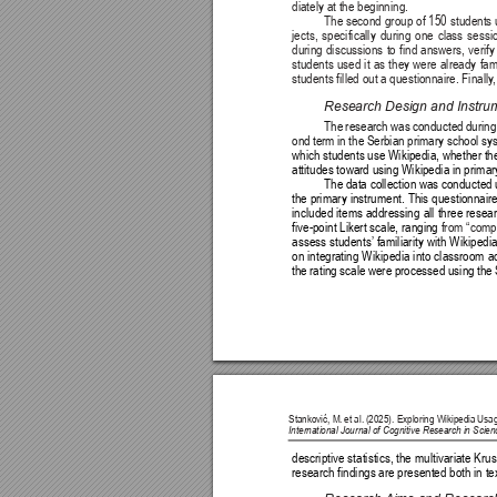
diately at the beginning.
The second group of 150 students u
jects, specifically during one class ses
during discussions to find answers, verify
students used it as they were already famil
students filled out a questionnaire. Finally
Research Design and Instru
The research was conducted during 
ond term in the Serbian primary school sy
which students use Wikipedia, whether they
attitudes toward using Wikipedia in prima
The data collection was conducted 
the primary instrument. This questionnaire
included items addressing all three resea
five-point Likert scale, ranging 
from “compl
assess students’
 familiarity with Wikipedi
on integrating Wikipedia into classroom ac
the rating scale were processed using the 
Stanković, M. 
et al. 
(2025). Exploring Wikipedia 
Usag
International Journal of Cognitive Research in Sci
descriptive statistics, the multivariate Kru
research findings are presented both in te