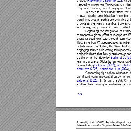
project (
) foc
Ratković and Rudinac, 2023
needed to implement Wiki-projects in the
edge and fostering critical engagement wit
In order to better understand the e
relevant studies and initiatives from bot
tional initiatives in Serbia are available at 
provide an overview of significant project
secondary
, and primary education—which s
Regarding the integration of Wiki
represents a global effort to incorporate W
strate its positive impact through case stu
illustrating how Wikipedia-based activiti
collaboration. In Serbia, the Wiki Studen
engaging students in writing term papers on
project indicate that faculty students gener
as shown in the study by 
Stakić 
et 
al. 
(2
learning process. Globally
, numerous studi
tion including 
Petrucco (2018)
, 
Zou et al. 
and Reza (2023)
, 
Arslan and T
urk (2024)
, 
Concerning high school education, W
significant learning potential, as confirm
salu et al. (2023)
. In Serbia, the Wiki Gym
and teachers, aiming to familiarize them wi
324
Stanković, M. 
et al. 
(2025). Exploring Wikipedia 
Usa
International Journal of Cognitive Research in Sc