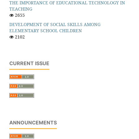
THE IMPORTANCE OF EDUCATIONAL TECHNOLOGY IN
TEACHING
2655
DEVELOPMENT OF SOCIAL SKILLS AMONG
ELEMENTARY SCHOOL CHILDREN
2102
CURRENT ISSUE
ANNOUNCEMENTS