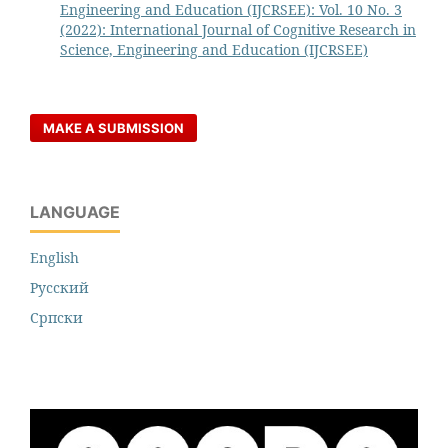
Engineering and Education (IJCRSEE): Vol. 10 No. 3
(2022): International Journal of Cognitive Research in
Science, Engineering and Education (IJCRSEE)
MAKE A SUBMISSION
LANGUAGE
English
Русский
Cрпски