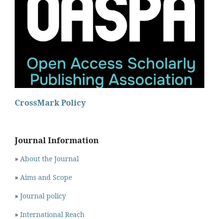
CrossMark Policy
Journal Information
»
About the Journal
»
Aims and Scope
»
Journal policy
»
International Reach