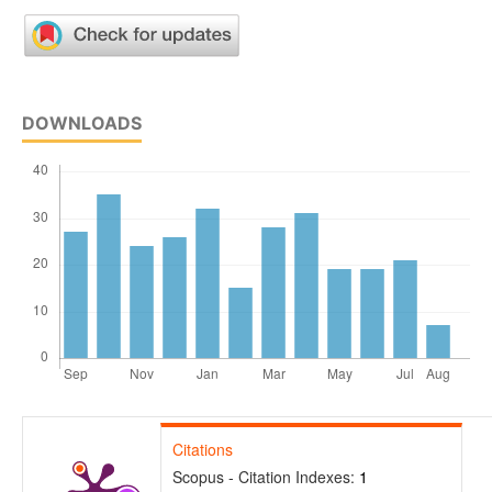
DOWNLOADS
Citations
Scopus - Citation Indexes:
1