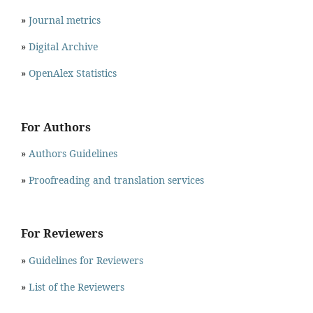
»
Journal metrics
»
Digital Archive
»
OpenAlex Statistics
For Authors
»
Authors Guidelines
»
Proofreading and translation services
For Reviewers
»
Guidelines for Reviewers
»
List of the Reviewers