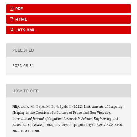
PDF
HTML
JATS XML
PUBLISHED
2022-08-31
HOW TO CITE
Filipović, A. M., Bajac, M. B., & Spaić, I. (2022). Instruments of Empathy-
Shaping in the Creation of a Culture of Peace and Non-Violence.
International Journal of Cognitive Research in Science, Engineering and
Education (IJCRSEE)
,
10
(2), 197–206. https://doi.org/10.23947/2334-8496-
2022-10-2-197-206