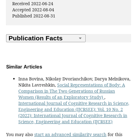
Received 2022-06-24
Accepted 2022-08-04
Published 2022-08-31
Similar Articles
Inna Bovina, Nikolay Dvorianchikov, Darya Melnikova,
Nikita Lavreshkin,
Social Representations of Body: A
Comparison in The Two Generations of Russian
Women (Results of an Exploratory Study)
,
International Journal of Cognitive Research in Science,
Engineering and Education (IJCRSEE): Vol. 10 No. 2
(2022): International Journal of Cognitive Research in
Science, Engineering and Education (IJCRSEE)
You may also
start an advanced similarity search
for this