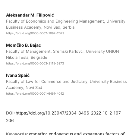
Aleksandar M. Filipović
Faculty of Economics and Engineering Management, University
Business Academy, Novi Sad, Serbia
https://orcid.org/0000-0002-1097-2079
Momčilo B. Bajac
Faculty of Management, Sremski Karlovci, University UNION
Nikola Tesla, Belgrade
https://orcid.org/0000-0003-2115-6373
Ivana Spaić
Faculty of Law for Commerce and Judiciary, University Business
Academy, Novi Sad
https://orcid.org/0000-0001-6461-4042
DOI:
https://doi.org/10.23947/2334-8496-2022-10-2-197-
206
empathy, endogenous and exogenous factors of
Keywords: