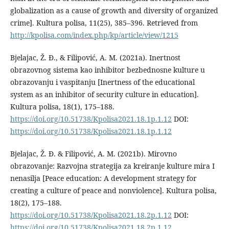
globalization as a cause of growth and diversity of organized
crime]. Kultura polisa, 11(25), 385–396. Retrieved from
http://kpolisa.com/index.php/kp/article/view/1215
Bjelajac, Ž. Đ., & Filipović, A. M. (2021a). Inertnost
obrazovnog sistema kao inhibitor bezbednosne kulture u
obrazovanju i vaspitanju [Inertness of the educational
system as an inhibitor of security culture in education].
Kultura polisa, 18(1), 175–188.
https://doi.org/10.51738/Kpolisa2021.18.1p.1.12
DOI:
https://doi.org/10.51738/Kpolisa2021.18.1p.1.12
Bjelajac, Ž. Đ. & Filipović, A. M. (2021b). Mirovno
obrazovanje: Razvojna strategija za kreiranje kulture mira I
nenasilja [Peace education: A development strategy for
creating a culture of peace and nonviolence]. Kultura polisa,
18(2), 175–188.
https://doi.org/10.51738/Kpolisa2021.18.2p.1.12
DOI:
https://doi.org/10.51738/Kpolisa2021.18.2p.1.12