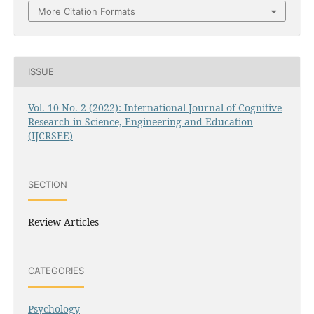
More Citation Formats
ISSUE
Vol. 10 No. 2 (2022): International Journal of Cognitive
Research in Science, Engineering and Education
(IJCRSEE)
SECTION
Review Articles
CATEGORIES
Psychology