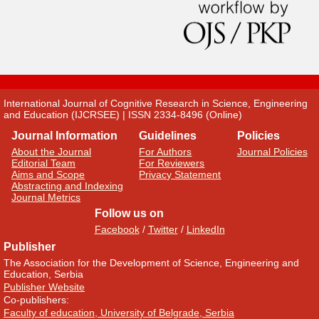
International Journal of Cognitive Research in Science, Engineering
and Education (IJCRSEE) | ISSN 2334-8496 (Online)
Journal Information
Guidelines
Policies
About the Journal
For Authors
Journal Policies
Editorial Team
For Reviewers
Aims and Scope
Privacy Statement
Abstracting and Indexing
Journal Metrics
Follow us on
Facebook
/
Twitter
/
LinkedIn
Publisher
The Association for the Development of Science, Engineering and
Education, Serbia
Publisher Website
Co-publishers:
Faculty of education, University of Belgrade, Serbia