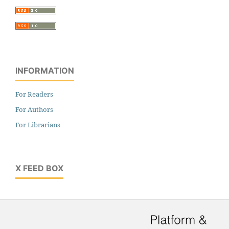
INFORMATION
For Readers
For Authors
For Librarians
X FEED BOX