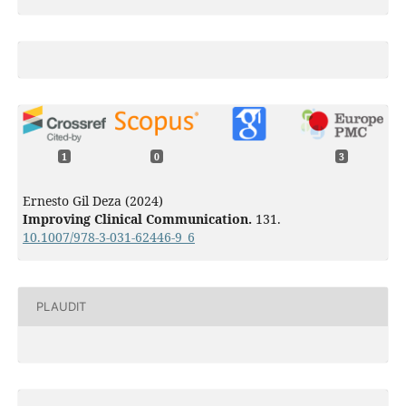
1
0
3
Ernesto Gil Deza (2024)
Improving Clinical Communication.
131.
10.1007/978-3-031-62446-9_6
PLAUDIT