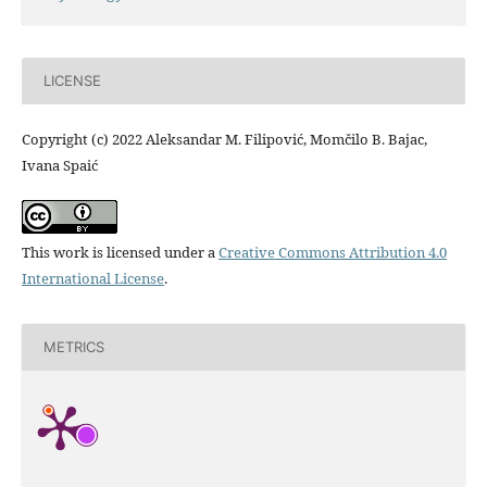
LICENSE
Copyright (c) 2022 Aleksandar M. Filipović, Momčilo B. Bajac,
Ivana Spaić
This work is licensed under a
Creative Commons Attribution 4.0
International License
.
METRICS