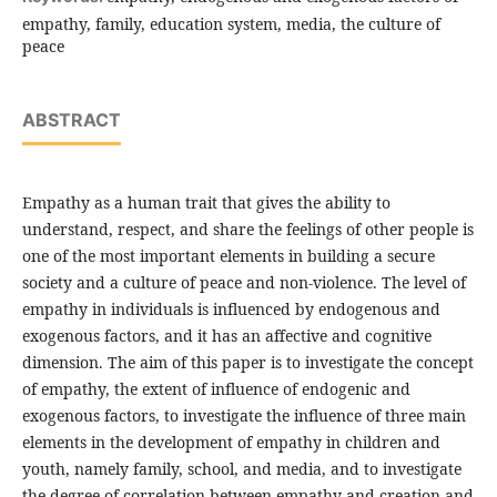
empathy, family, education system, media, the culture of
peace
ABSTRACT
Empathy as a human trait that gives the ability to
understand, respect, and share the feelings of other people is
one of the most important elements in building a secure
society and a culture of peace and non-violence. The level of
empathy in individuals is influenced by endogenous and
exogenous factors, and it has an affective and cognitive
dimension. The aim of this paper is to investigate the concept
of empathy, the extent of influence of endogenic and
exogenous factors, to investigate the influence of three main
elements in the development of empathy in children and
youth, namely family, school, and media, and to investigate
the degree of correlation between empathy and creation and