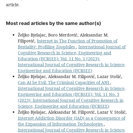
article.
Most read articles by the same author(s)
Željko Bjelajac, Boro Merdović, Aleksandar M.
Filipović,
Internet in The Function of Promotion of
Bestiality: Profiling Zoophiles
,
International Journal of
Cognitive Research in Science, Engineering and
Education (IJCRSEE): Vol. 11 No. 1 (2023):
International Journal of Cognitive Research in Science,
Engineering and Education (IJCRSEE)
Željko Bjelajac, Aleksandar M. Filipović, Lazar Stošić,
Can AI be Evil: The Criminal Capacities of ANI
,
International Journal of Cognitive Research in Science,
Engineering and Education (IJCRSEE): Vol. 11 No. 3
(2023): International Journal of Cognitive Research in
Science, Engineering and Education (IJCRSEE)
Željko Bjelajac, Aleksandar M. Filipović, Lazar V. Stošić,
Internet Addiction Disorder (IAD) as a Consequence of
the Expansion of Information Technologies
,
International Journal of Cognitive Research in Science,