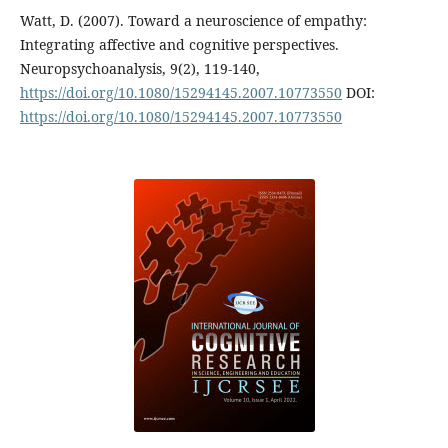
Watt, D. (2007). Toward a neuroscience of empathy:
Integrating affective and cognitive perspectives.
Neuropsychoanalysis, 9(2), 119-140,
https://doi.org/10.1080/15294145.2007.10773550
DOI:
https://doi.org/10.1080/15294145.2007.10773550