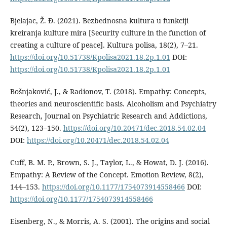
Bjelajac, Ž. Đ. (2021). Bezbednosna kultura u funkciji
kreiranja kulture mira [Security culture in the function of
creating a culture of peace]. Kultura polisa, 18(2), 7–21.
https://doi.org/10.51738/Kpolisa2021.18.2p.1.01
DOI:
https://doi.org/10.51738/Kpolisa2021.18.2p.1.01
Bošnjaković, J., & Radionov, T. (2018). Empathy: Concepts,
theories and neuroscientific basis. Alcoholism and Psychiatry
Research, Journal on Psychiatric Research and Addictions,
54(2), 123–150.
https://doi.org/10.20471/dec.2018.54.02.04
DOI:
https://doi.org/10.20471/dec.2018.54.02.04
Cuff, B. M. P., Brown, S. J., Taylor, L., & Howat, D. J. (2016).
Empathy: A Review of the Concept. Emotion Review, 8(2),
144–153.
https://doi.org/10.1177/1754073914558466
DOI:
https://doi.org/10.1177/1754073914558466
Eisenberg, N., & Morris, A. S. (2001). The origins and social