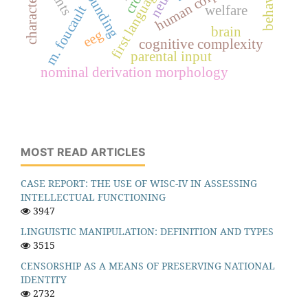
compounding
characteristics
m. foucault
welfare
brain
eeg
cognitive complexity
parental input
nominal derivation morphology
MOST READ ARTICLES
CASE REPORT: THE USE OF WISC-IV IN ASSESSING
INTELLECTUAL FUNCTIONING
3947
LINGUISTIC MANIPULATION: DEFINITION AND TYPES
3515
CENSORSHIP AS A MEANS OF PRESERVING NATIONAL
IDENTITY
2732