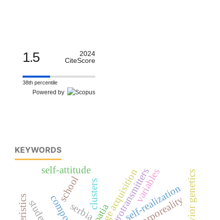
1.5
2024
CiteScore
38th percentile
Powered by
KEYWORDS
self-attitude
neurotransmitters
variables
first language acquisition
behavior genetics
school
clusters
self-realization
human corporeality
students
serbia
croatia