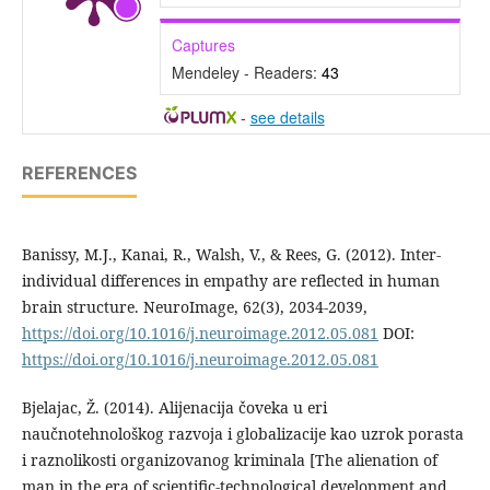
Captures
Mendeley - Readers:
43
-
see details
REFERENCES
Banissy, M.J., Kanai, R., Walsh, V., & Rees, G. (2012). Inter-
individual differences in empathy are reflected in human
brain structure. NeuroImage, 62(3), 2034-2039,
https://doi.org/10.1016/j.neuroimage.2012.05.081
DOI:
https://doi.org/10.1016/j.neuroimage.2012.05.081
Bjelajac, Ž. (2014). Alijenacija čoveka u eri
naučnotehnološkog razvoja i globalizacije kao uzrok porasta
i raznolikosti organizovanog kriminala [The alienation of
man in the era of scientific-technological development and