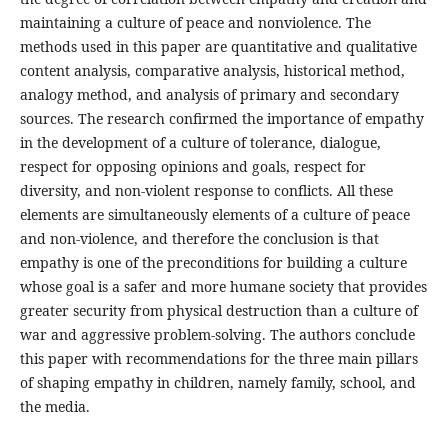
maintaining a culture of peace and nonviolence. The
methods used in this paper are quantitative and qualitative
content analysis, comparative analysis, historical method,
analogy method, and analysis of primary and secondary
sources. The research confirmed the importance of empathy
in the development of a culture of tolerance, dialogue,
respect for opposing opinions and goals, respect for
diversity, and non-violent response to conflicts. All these
elements are simultaneously elements of a culture of peace
and non-violence, and therefore the conclusion is that
empathy is one of the preconditions for building a culture
whose goal is a safer and more humane society that provides
greater security from physical destruction than a culture of
war and aggressive problem-solving. The authors conclude
this paper with recommendations for the three main pillars
of shaping empathy in children, namely family, school, and
the media.