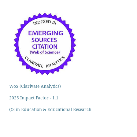
WoS (Clarivate Analytics)
2025 Impact Factor - 1.1
Q3 in Education & Educational Research