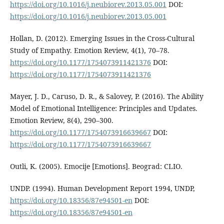
https://doi.org/10.1016/j.neubiorev.2013.05.001
DOI:
https://doi.org/10.1016/j.neubiorev.2013.05.001
Hollan, D. (2012). Emerging Issues in the Cross-Cultural
Study of Empathy. Emotion Review, 4(1), 70–78.
https://doi.org/10.1177/1754073911421376
DOI:
https://doi.org/10.1177/1754073911421376
Mayer, J. D., Caruso, D. R., & Salovey, P. (2016). The Ability
Model of Emotional Intelligence: Principles and Updates.
Emotion Review, 8(4), 290–300.
https://doi.org/10.1177/1754073916639667
DOI:
https://doi.org/10.1177/1754073916639667
Outli, K. (2005). Emocije [Emotions]. Beograd: CLIO.
UNDP. (1994). Human Development Report 1994, UNDP,
https://doi.org/10.18356/87e94501-en
DOI:
https://doi.org/10.18356/87e94501-en