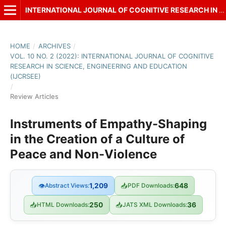
INTERNATIONAL JOURNAL OF COGNITIVE RESEARCH IN SCIENCE, ENGINEERING AND EDUCATION (IJCRSEE)
HOME
/
ARCHIVES
/
VOL. 10 NO. 2 (2022): INTERNATIONAL JOURNAL OF COGNITIVE
RESEARCH IN SCIENCE, ENGINEERING AND EDUCATION
(IJCRSEE)
/
Review Articles
Instruments of Empathy-Shaping
in the Creation of a Culture of
Peace and Non-Violence
👁
Abstract Views:
1,209
📥
PDF Downloads:
648
📥
HTML Downloads:
250
📥
JATS XML Downloads:
36