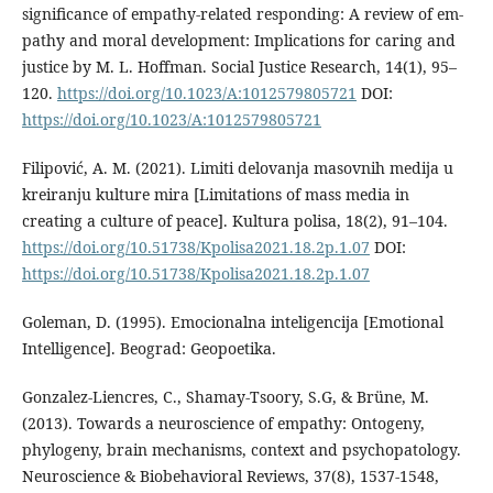
significance of empathy-related responding: A review of em-
pathy and moral development: Implications for caring and
justice by M. L. Hoffman. Social Justice Research, 14(1), 95–
120.
https://doi.org/10.1023/A:1012579805721
DOI:
https://doi.org/10.1023/A:1012579805721
Filipović, A. M. (2021). Limiti delovanja masovnih medija u
kreiranju kulture mira [Limitations of mass media in
creating a culture of peace]. Kultura polisa, 18(2), 91–104.
https://doi.org/10.51738/Kpolisa2021.18.2p.1.07
DOI:
https://doi.org/10.51738/Kpolisa2021.18.2p.1.07
Goleman, D. (1995). Emocionalna inteligencija [Emotional
Intelligence]. Beograd: Geopoetika.
Gonzalez-Liencres, C., Shamay-Tsoory, S.G, & Brüne, M.
(2013). Towards a neuroscience of empathy: Ontogeny,
phylogeny, brain mechanisms, context and psychopatology.
Neuroscience & Biobehavioral Reviews, 37(8), 1537-1548,