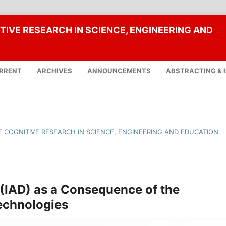
TIVE RESEARCH IN SCIENCE, ENGINEERING AND
RRENT
ARCHIVES
ANNOUNCEMENTS
ABSTRACTING & 
OF COGNITIVE RESEARCH IN SCIENCE, ENGINEERING AND EDUCATION
 (IAD) as a Consequence of the
echnologies