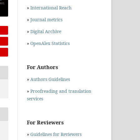
»
International Reach
»
Journal metrics
»
Digital Archive
»
OpenAlex Statistics
For Authors
»
Authors Guidelines
»
Proofreading and translation
services
For Reviewers
»
Guidelines for Reviewers