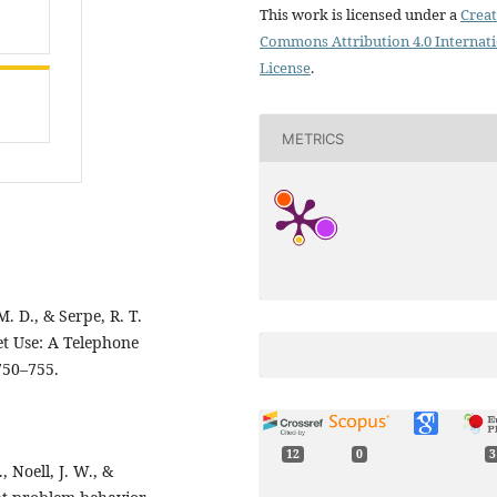
This work is licensed under a
Creat
Commons Attribution 4.0 Internat
License
.
METRICS
. D., & Serpe, R. T.
et Use: A Telephone
750–755.
12
0
3
, Noell, J. W., &