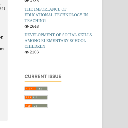
2733
,
24)
THE IMPORTANCE OF
EDUCATIONAL TECHNOLOGY IN
TEACHING
2648
DEVELOPMENT OF SOCIAL SKILLS
r.
AMONG ELEMENTARY SCHOOL
CHILDREN
her
2103
CURRENT ISSUE
l