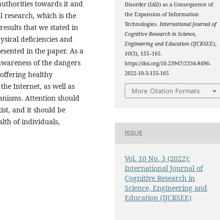
authorities towards it and
Disorder (IAD) as a Consequence of
l research, which is the
the Expansion of Information
Technologies.
International Journal of
results that we stated in
Cognitive Research in Science,
sical deficiencies and
Engineering and Education (IJCRSEE)
,
sented in the paper. As a
10
(3), 155–165.
awareness of the dangers
https://doi.org/10.23947/2334-8496-
 offering healthy
2022-10-3-155-165
the Internet, as well as
More Citation Formats
anisms. Attention should
ist, and it should be
th of individuals,
ISSUE
Vol. 10 No. 3 (2022):
International Journal of
Cognitive Research in
Science, Engineering and
Education (IJCRSEE)