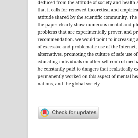
deduced from the attitude of society and health 
that it calls for renewed theoretical and empirica
attitude shared by the scientific community. The 
the paper clearly show numerous mental and phy
problems that are experimentally proven and pre
recommendation, we would point to increasing 
of excessive and problematic use of the Internet,
alternatives, promoting the culture of safe use of 
educating individuals on other self-control mech
be constantly paid to dangers that realistically ex
permanently worked on this aspect of mental heal
nations, and the global society.