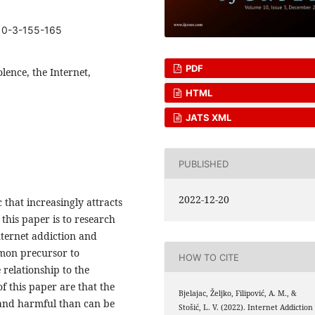
10-3-155-165
PDF
olence, the Internet,
HTML
JATS XML
PUBLISHED
2022-12-20
c that increasingly attracts
 this paper is to research
nternet addiction and
mmon precursor to
HOW TO CITE
 relationship to the
of this paper are that the
Bjelajac, Željko, Filipović, A. M., &
 and harmful than can be
Stošić, L. V. (2022). Internet Addiction