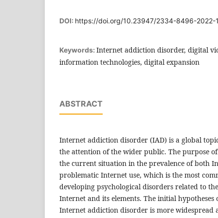
DOI:
https://doi.org/10.23947/2334-8496-2022-
Internet addiction disorder, digital vi
Keywords:
information technologies, digital expansion
ABSTRACT
Internet addiction disorder (IAD) is a global topi
the attention of the wider public. The purpose of
the current situation in the prevalence of both I
problematic Internet use, which is the most co
developing psychological disorders related to the
Internet and its elements. The initial hypotheses 
Internet addiction disorder is more widespread