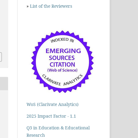
»
List of the Reviewers
WoS (Clarivate Analytics)
2025 Impact Factor - 1.1
Q3 in Education & Educational
Research