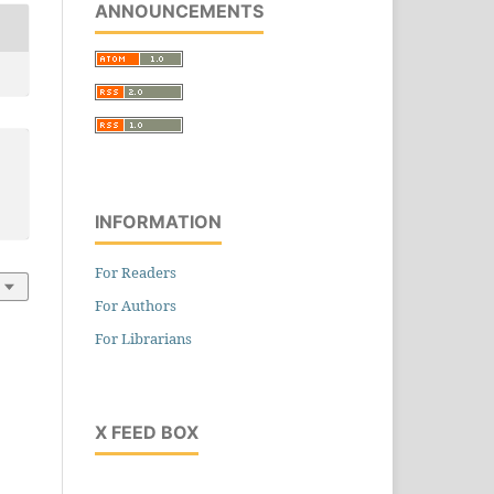
ANNOUNCEMENTS
on
l
INFORMATION
For Readers
For Authors
ive
For Librarians
ng
,
231-245
X FEED BOX