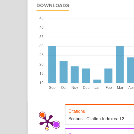
DOWNLOADS
Citations
Scopus - Citation Indexes:
12