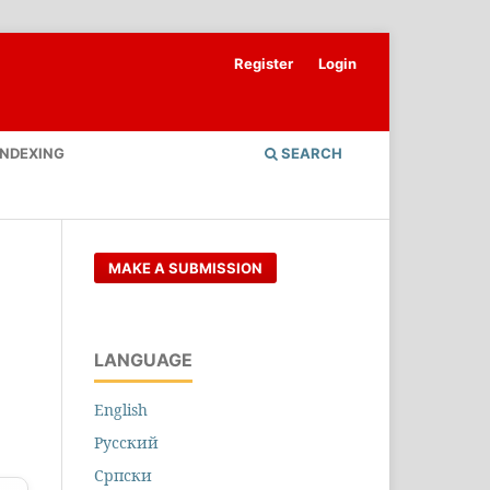
Register
Login
INDEXING
SEARCH
MAKE A SUBMISSION
LANGUAGE
English
Русский
Cрпски