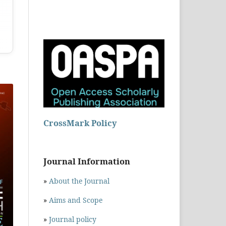
CrossMark Policy
Journal Information
»
About the Journal
»
Aims and Scope
»
Journal policy