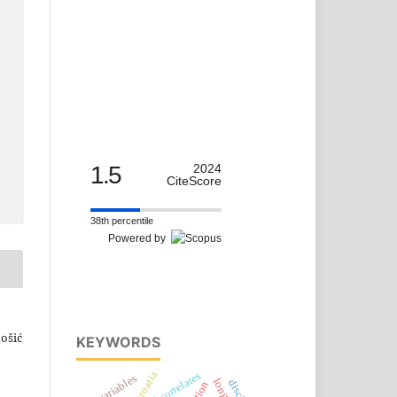
1.5
2024
CiteScore
38th percentile
Powered by
tošić
KEYWORDS
croatia
neural correlates
variables