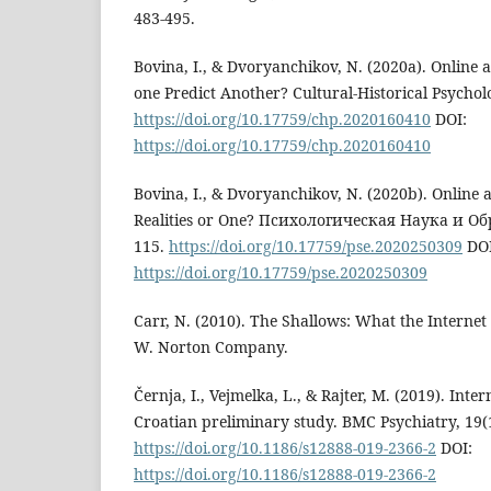
483-495.
Bovina, I., & Dvoryanchikov, N. (2020a). Online 
one Predict Another? Cultural-Historical Psychol
https://doi.org/10.17759/chp.2020160410
DOI:
https://doi.org/10.17759/chp.2020160410
Bovina, I., & Dvoryanchikov, N. (2020b). Online 
Realities or One? Психологическая Наука и Об
115.
https://doi.org/10.17759/pse.2020250309
DOI
https://doi.org/10.17759/pse.2020250309
Carr, N. (2010). The Shallows: What the Internet
W. Norton Company.
Černja, I., Vejmelka, L., & Rajter, M. (2019). Inter
Croatian preliminary study. BMC Psychiatry, 19(
https://doi.org/10.1186/s12888-019-2366-2
DOI:
https://doi.org/10.1186/s12888-019-2366-2