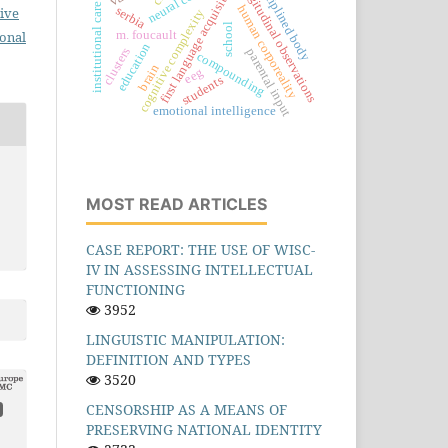
longitudinal observations
disciplined body
first language acquisition
institutional care
human corporeality
serbia
ive
cognitive complexity
school
m. foucault
ional
education
clusters
parental input
compounding
brain
eeg
students
emotional intelligence
MOST READ ARTICLES
CASE REPORT: THE USE OF WISC-
IV IN ASSESSING INTELLECTUAL
FUNCTIONING
3952
LINGUISTIC MANIPULATION:
DEFINITION AND TYPES
3520
CENSORSHIP AS A MEANS OF
PRESERVING NATIONAL IDENTITY