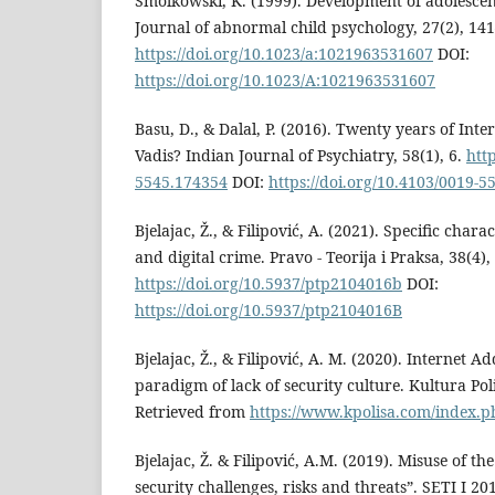
Smolkowski, K. (1999). Development of adolesce
Journal of abnormal child psychology, 27(2), 14
https://doi.org/10.1023/a:1021963531607
DOI:
https://doi.org/10.1023/A:1021963531607
Basu, D., & Dalal, P. (2016). Twenty years of Inter
Vadis? Indian Journal of Psychiatry, 58(1), 6.
htt
5545.174354
DOI:
https://doi.org/10.4103/0019-
Bjelajac, Ž., & Filipović, A. (2021). Specific charac
and digital crime. Pravo - Teorija i Praksa, 38(4),
https://doi.org/10.5937/ptp2104016b
DOI:
https://doi.org/10.5937/ptp2104016B
Bjelajac, Ž., & Filipović, A. M. (2020). Internet A
paradigm of lack of security culture. Kultura Pol
Retrieved from
https://www.kpolisa.com/index.ph
Bjelajac, Ž. & Filipović, A.M. (2019). Misuse of the
security challenges, risks and threats”. SETI I 20