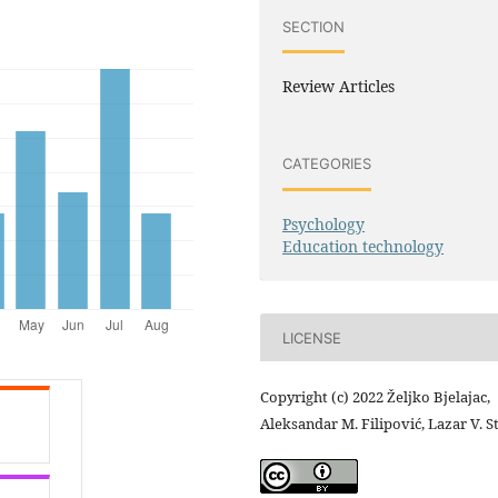
SECTION
Review Articles
CATEGORIES
Psychology
Education technology
LICENSE
Copyright (c) 2022 Željko Bjelajac,
Aleksandar M. Filipović, Lazar V. S