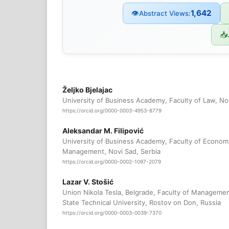
1,642
👁
Abstract Views:
📥
Željko Bjelajac
University of Business Academy, Faculty of Law, Nov
https://orcid.org/0000-0003-4953-8779
Aleksandar M. Filipović
University of Business Academy, Faculty of Econom
Management, Novi Sad, Serbia
https://orcid.org/0000-0002-1097-2079
Lazar V. Stošić
Union Nikola Tesla, Belgrade, Faculty of Managemen
State Technical University, Rostov on Don, Russia
https://orcid.org/0000-0003-0039-7370