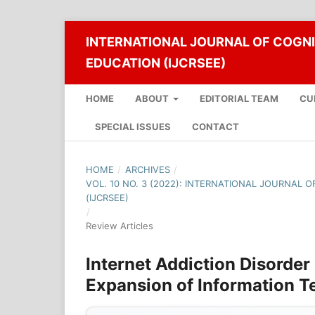
INTERNATIONAL JOURNAL OF COGNI
EDUCATION (IJCRSEE)
HOME
ABOUT
EDITORIAL TEAM
CU
SPECIAL ISSUES
CONTACT
HOME
/
ARCHIVES
/
VOL. 10 NO. 3 (2022): INTERNATIONAL JOURNAL 
(IJCRSEE)
/
Review Articles
Internet Addiction Disorder
Expansion of Information T