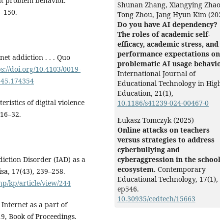
nt problem behavior.
Shunan Zhang, Xiangying Zhao
1–150.
Tong Zhou, Jang Hyun Kim (20
Do you have AI dependency?
The roles of academic self-
efficacy, academic stress, and
performance expectations on
net addiction . . . Quo
problematic AI usage behavio
ps://doi.org/10.4103/0019-
International Journal of
5545.174354
Educational Technology in Hig
Education,
21
(1),
teristics of digital violence
10.1186/s41239-024-00467-0
 16–32.
Łukasz Tomczyk (2025)
Online attacks on teachers
versus strategies to address
cyberbullying and
ddiction Disorder (IAD) as a
cyberaggression in the schoo
ecosystem.
Contemporary
isa, 17(43), 239–258.
Educational Technology,
17
(1),
p/kp/article/view/244
ep546.
10.30935/cedtech/15663
 Internet as a part of
Balqis Olabisi Popoola, Kamoru
19, Book of Proceedings.