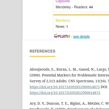
Captures
Mendeley - Readers:
44
Mentions
News:
1
-
see details
REFERENCES
Aboujaoude, E., Koran, L. M., Gamel, N., Large, M
(2006). Potential Markers for Problematic Intern
Survey of 2,513 Adults. CNS Spectrums, 11(10), 
https://doi.org/10.1017/s1092852900014875
DOI:
https://doi.org/10.1017/S1092852900014875
Ary, D. V., Duncan, T. E., Biglan, A., Metzler, C. W.