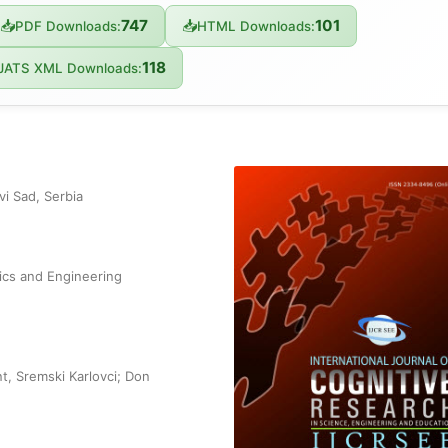
747
101
📥
📥
PDF Downloads:
HTML Downloads:
118
JATS XML Downloads:
i Sad, Serbia
ics and Engineering
t, Sremski Karlovci; Don