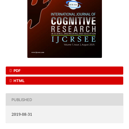
PDF
HTML
PUBLISHED
2019-08-31