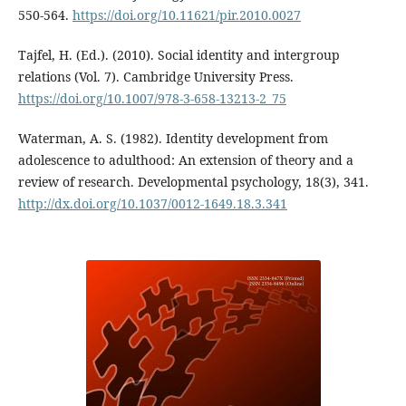
550-564.
https://doi.org/10.11621/pir.2010.0027
Tajfel, H. (Ed.). (2010). Social identity and intergroup
relations (Vol. 7). Cambridge University Press.
https://doi.org/10.1007/978-3-658-13213-2_75
Waterman, A. S. (1982). Identity development from
adolescence to adulthood: An extension of theory and a
review of research. Developmental psychology, 18(3), 341.
http://dx.doi.org/10.1037/0012-1649.18.3.341