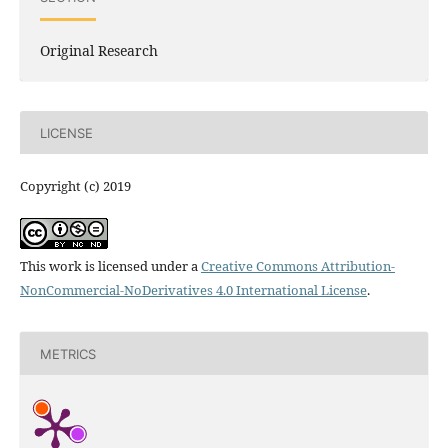
Original Research
LICENSE
Copyright (c) 2019
This work is licensed under a
Creative Commons Attribution-
NonCommercial-NoDerivatives 4.0 International License
.
METRICS