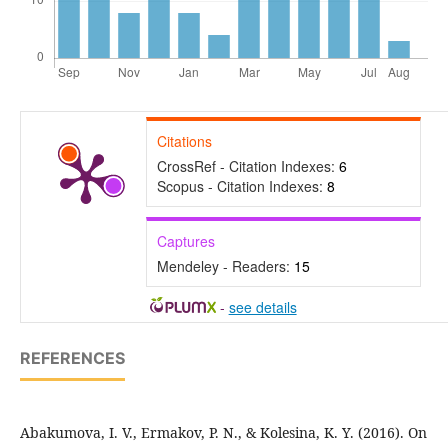
Citations
CrossRef - Citation Indexes:
6
Scopus - Citation Indexes:
8
Captures
Mendeley - Readers:
15
-
see details
REFERENCES
Abakumova, I. V., Ermakov, P. N., & Kolesina, K. Y. (2016). On