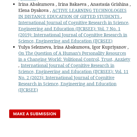
Irina Abakumova , Irina Bakaeva , Anastasia Grishina ,
Elena Dyakova ,
ACTIVE LEARNING TECHNOLOGIES
IN DISTANCE EDUCATION OF GIFTED STUDENTS
,
International Journal of Cognitive Research in Science,
Engineering and Education (IJCRSEE): Vol. 7 No. 1
(2019): International Journal of Cognitive Research in
Science, Engineering and Education (IJCRSEE)
Yulya Selezneva, Irina Abakumova, Igor Kupriyanov ,
On The Question of A Human’s Personality Resources
in a Changing World: Volitional Control, Trust, Anxiety
,
International Journal of Cognitive Research in
Science, Engineering and Education (IJCRSEE): Vol. 11
No. 2 (2023): International Journal of Cognitive
Research in Science, Engineering and Education
(IJCRSEE)
MAKE A SUBMISSION