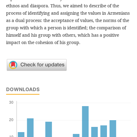
ethnos and diaspora. Thus, we aimed to describe of the
process of identifying and assigning the values in Armenians
as a dual process: the acceptance of values, the norms of the
group with which a person is identified; the comparison of
himself and his group with others, which has a positive
impact on the cohesion of his group.
DOWNLOADS