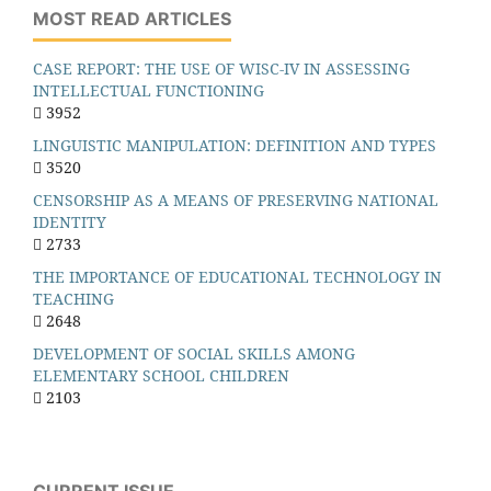
MOST READ ARTICLES
CASE REPORT: THE USE OF WISC-IV IN ASSESSING
INTELLECTUAL FUNCTIONING
3952
LINGUISTIC MANIPULATION: DEFINITION AND TYPES
3520
CENSORSHIP AS A MEANS OF PRESERVING NATIONAL
IDENTITY
2733
THE IMPORTANCE OF EDUCATIONAL TECHNOLOGY IN
TEACHING
2648
DEVELOPMENT OF SOCIAL SKILLS AMONG
ELEMENTARY SCHOOL CHILDREN
2103