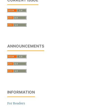
CURRENT ISSUE
ANNOUNCEMENTS
INFORMATION
For Readers