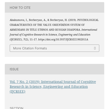
HOW TO CITE
Abakumova, I., Berberyan, A., & Berberyan, H. (2019). PSYCHOLOGICAL
CHARACTERISTICS OF THE VALUE ORIENTATION SYSTEM OF
ARMENIANS IN TITLE ETHNOS AND RUSSIAN DIASPORA.
International
Journal of Cognitive Research in Science, Engineering and Education
(IJCRSEE)
,
7
(2), 11–17. https://doi.org/10.5937/IJCRSEE1902011A
More Citation Formats
ISSUE
Vol. 7 No. 2 (2019): International Journal of Cognitive
Research in Science, Engineering and Education
(IJCRSEE)
SECTION