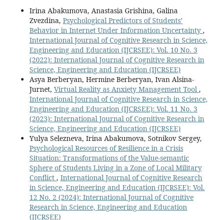
Irina Abakumova, Anastasia Grishina, Galina
Zvezdina,
Psychological Predictors of Students’
Behavior in Internet Under Information Uncertainty
,
International Journal of Cognitive Research in Science,
Engineering and Education (IJCRSEE): Vol. 10 No. 3
(2022): International Journal of Cognitive Research in
Science, Engineering and Education (IJCRSEE)
Asya Berberyan, Hermine Berberyan, Ivan Alsina-
Jurnet,
Virtual Reality as Anxiety Management Tool
,
International Journal of Cognitive Research in Science,
Engineering and Education (IJCRSEE): Vol. 11 No. 3
(2023): International Journal of Cognitive Research in
Science, Engineering and Education (IJCRSEE)
Yulya Selezneva, Irina Abakumova, Sotnikov Sergey,
Psychological Resources of Resilience in a Crisis
Situation: Transformations of the Value-semantic
Sphere of Students Living in a Zone of Local Military
Conflict
,
International Journal of Cognitive Research
in Science, Engineering and Education (IJCRSEE): Vol.
12 No. 2 (2024): International Journal of Cognitive
Research in Science, Engineering and Education
(IJCRSEE)