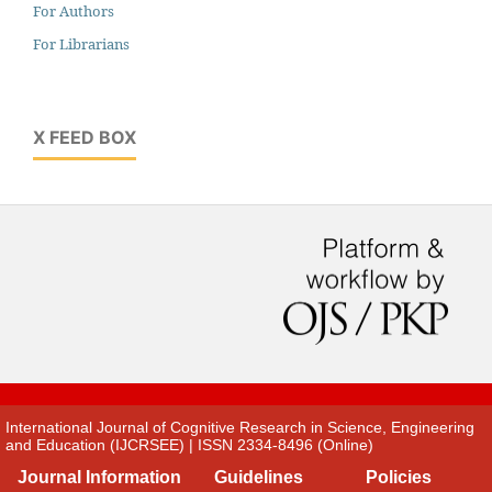
For Authors
For Librarians
X FEED BOX
International Journal of Cognitive Research in Science, Engineering
and Education (IJCRSEE) | ISSN 2334-8496 (Online)
Journal Information
Guidelines
Policies