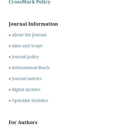
CrossMark Policy
Journal Information
»
About the Journal
»
Aims and Scope
»
Journal policy
»
International Reach
»
Journal metrics
»
Digital Archive
»
OpenAlex Statistics
For Authors