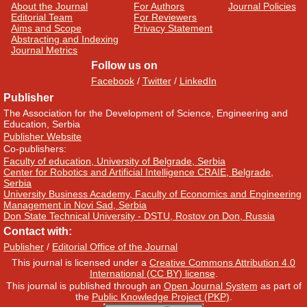
About the Journal
For Authors
Journal Policies
Editorial Team
For Reviewers
Aims and Scope
Privacy Statement
Abstracting and Indexing
Journal Metrics
Follow us on
Facebook
/
Twitter
/
LinkedIn
Publisher
The Association for the Development of Science, Engineering and
Education, Serbia
Publisher Website
Co-publishers:
Faculty of education, University of Belgrade, Serbia
Center for Robotics and Artificial Intelligence CRAIE, Belgrade,
Serbia
University Business Academy, Faculty of Economics and Engineering
Management in Novi Sad, Serbia
Don State Technical University - DSTU, Rostov on Don, Russia
Contact with:
Publisher
/
Editorial Office of the Journal
This journal is licensed under a
Creative Commons Attribution 4.0
International (CC BY) license
.
This journal is published through an
Open Journal System
as part of
the
Public Knowledge Project (PKP)
.