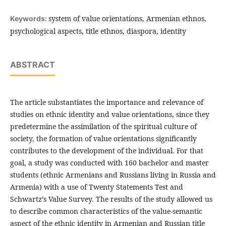
system of value orientations, Armenian ethnos,
Keywords:
psychological aspects, title ethnos, diaspora, identity
ABSTRACT
The article substantiates the importance and relevance of
studies on ethnic identity and value orientations, since they
predetermine the assimilation of the spiritual culture of
society, the formation of value orientations significantly
contributes to the development of the individual. For that
goal, a study was conducted with 160 bachelor and master
students (ethnic Armenians and Russians living in Russia and
Armenia) with a use of Twenty Statements Test and
Schwartz’s Value Survey. The results of the study allowed us
to describe common characteristics of the value-semantic
aspect of the ethnic identity in Armenian and Russian title