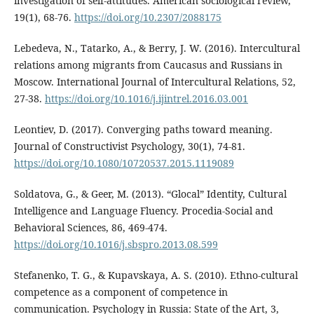
investigation of self-attitudes. American sociological review,
19(1), 68-76.
https://doi.org/10.2307/2088175
Lebedeva, N., Tatarko, A., & Berry, J. W. (2016). Intercultural
relations among migrants from Caucasus and Russians in
Moscow. International Journal of Intercultural Relations, 52,
27-38.
https://doi.org/10.1016/j.ijintrel.2016.03.001
Leontiev, D. (2017). Converging paths toward meaning.
Journal of Constructivist Psychology, 30(1), 74-81.
https://doi.org/10.1080/10720537.2015.1119089
Soldatova, G., & Geer, M. (2013). “Glocal” Identity, Cultural
Intelligence and Language Fluency. Procedia-Social and
Behavioral Sciences, 86, 469-474.
https://doi.org/10.1016/j.sbspro.2013.08.599
Stefanenko, T. G., & Kupavskaya, A. S. (2010). Ethno-cultural
competence as a component of competence in
communication. Psychology in Russia: State of the Art, 3,