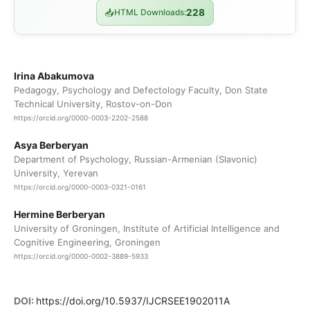
📥
HTML Downloads:
228
Irina Abakumova
Pedagogy, Psychology and Defectology Faculty, Don State
Technical University, Rostov-on-Don
https://orcid.org/0000-0003-2202-2588
Asya Berberyan
Department of Psychology, Russian-Armenian (Slavonic)
University, Yerevan
https://orcid.org/0000-0003-0321-0161
Hermine Berberyan
University of Groningen, Institute of Artificial Intelligence and
Cognitive Engineering, Groningen
https://orcid.org/0000-0002-3889-5933
DOI:
https://doi.org/10.5937/IJCRSEE1902011A