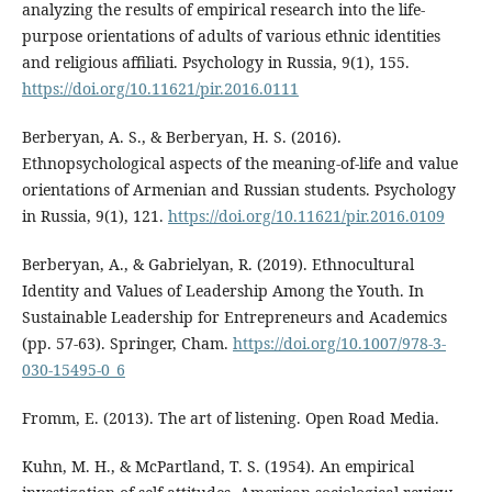
analyzing the results of empirical research into the life-
purpose orientations of adults of various ethnic identities
and religious affiliati. Psychology in Russia, 9(1), 155.
https://doi.org/10.11621/pir.2016.0111
Berberyan, A. S., & Berberyan, H. S. (2016).
Ethnopsychological aspects of the meaning-of-life and value
orientations of Armenian and Russian students. Psychology
in Russia, 9(1), 121.
https://doi.org/10.11621/pir.2016.0109
Berberyan, A., & Gabrielyan, R. (2019). Ethnocultural
Identity and Values of Leadership Among the Youth. In
Sustainable Leadership for Entrepreneurs and Academics
(pp. 57-63). Springer, Cham.
https://doi.org/10.1007/978-3-
030-15495-0_6
Fromm, E. (2013). The art of listening. Open Road Media.
Kuhn, M. H., & McPartland, T. S. (1954). An empirical