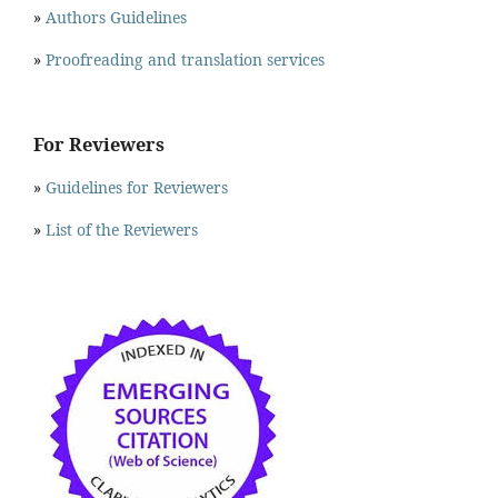
»
Authors Guidelines
»
Proofreading and translation services
For Reviewers
»
Guidelines for Reviewers
»
List of the Reviewers