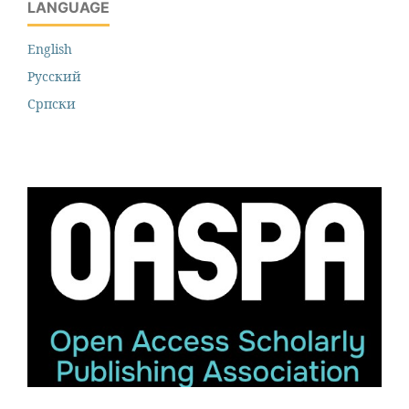
LANGUAGE
English
Русский
Cрпски