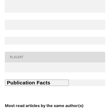
PLAUDIT
Most read articles by the same author(s)