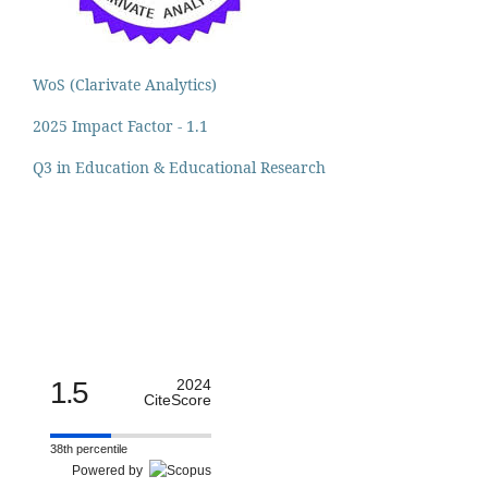
WoS (Clarivate Analytics)
2025 Impact Factor - 1.1
Q3 in Education & Educational Research
1.5
2024
CiteScore
38th percentile
Powered by