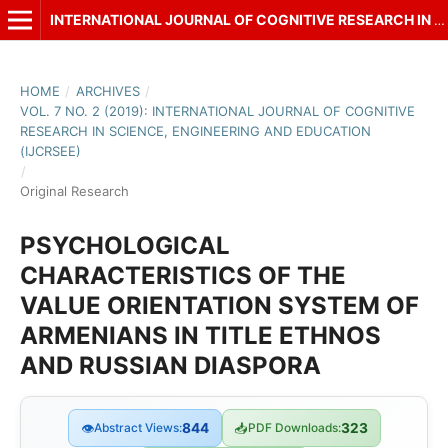
INTERNATIONAL JOURNAL OF COGNITIVE RESEARCH IN SCIENCE, ENGINEERING AND EDUCATION (IJCRSEE)
HOME
/
ARCHIVES
/
VOL. 7 NO. 2 (2019): INTERNATIONAL JOURNAL OF COGNITIVE
RESEARCH IN SCIENCE, ENGINEERING AND EDUCATION
(IJCRSEE)
/
Original Research
PSYCHOLOGICAL
CHARACTERISTICS OF THE
VALUE ORIENTATION SYSTEM OF
ARMENIANS IN TITLE ETHNOS
AND RUSSIAN DIASPORA
👁
Abstract Views:
844
📥
PDF Downloads:
323