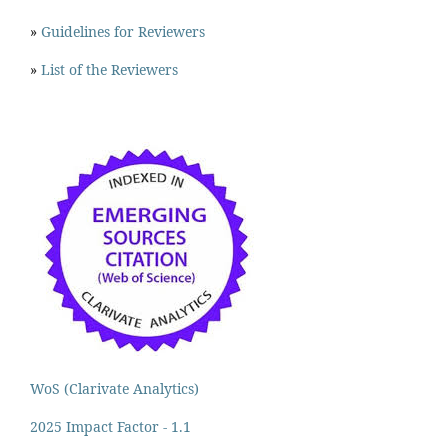
»
Guidelines for Reviewers
»
List of the Reviewers
WoS (Clarivate Analytics)
2025 Impact Factor - 1.1