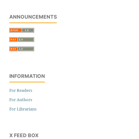
ANNOUNCEMENTS
INFORMATION
For Readers
For Authors
For Librarians
X FEED BOX