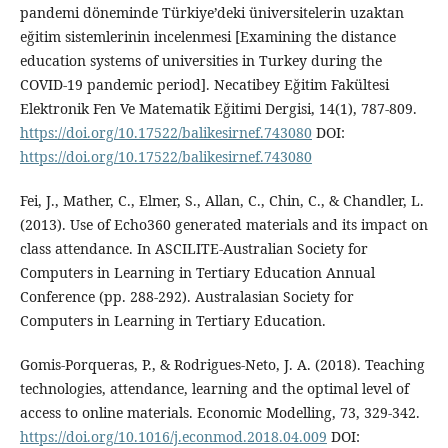
pandemi döneminde Türkiye’deki üniversitelerin uzaktan
eğitim sistemlerinin incelenmesi [Examining the distance
education systems of universities in Turkey during the
COVID-19 pandemic period]. Necatibey Eğitim Fakültesi
Elektronik Fen Ve Matematik Eğitimi Dergisi, 14(1), 787-809.
https://doi.org/10.17522/balikesirnef.743080
DOI:
https://doi.org/10.17522/balikesirnef.743080
Fei, J., Mather, C., Elmer, S., Allan, C., Chin, C., & Chandler, L.
(2013). Use of Echo360 generated materials and its impact on
class attendance. In ASCILITE-Australian Society for
Computers in Learning in Tertiary Education Annual
Conference (pp. 288-292). Australasian Society for
Computers in Learning in Tertiary Education.
Gomis-Porqueras, P., & Rodrigues-Neto, J. A. (2018). Teaching
technologies, attendance, learning and the optimal level of
access to online materials. Economic Modelling, 73, 329-342.
https://doi.org/10.1016/j.econmod.2018.04.009
DOI: