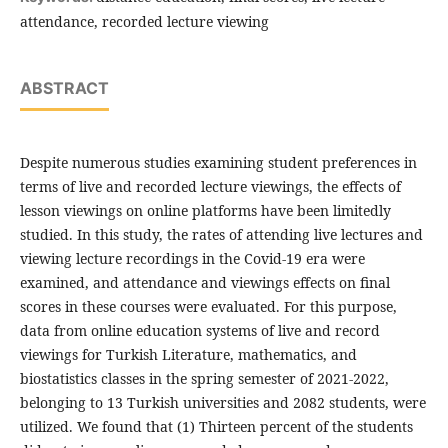
attendance, recorded lecture viewing
ABSTRACT
Despite numerous studies examining student preferences in
terms of live and recorded lecture viewings, the effects of
lesson viewings on online platforms have been limitedly
studied. In this study, the rates of attending live lectures and
viewing lecture recordings in the Covid-19 era were
examined, and attendance and viewings effects on final
scores in these courses were evaluated. For this purpose,
data from online education systems of live and record
viewings for Turkish Literature, mathematics, and
biostatistics classes in the spring semester of 2021-2022,
belonging to 13 Turkish universities and 2082 students, were
utilized. We found that (1) Thirteen percent of the students