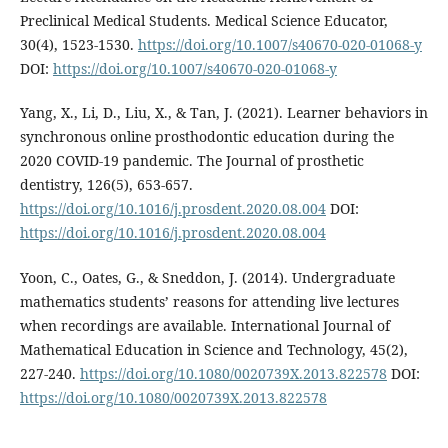
Preclinical Medical Students. Medical Science Educator,
30(4), 1523-1530.
https://doi.org/10.1007/s40670-020-01068-y
DOI:
https://doi.org/10.1007/s40670-020-01068-y
Yang, X., Li, D., Liu, X., & Tan, J. (2021). Learner behaviors in
synchronous online prosthodontic education during the
2020 COVID-19 pandemic. The Journal of prosthetic
dentistry, 126(5), 653-657.
https://doi.org/10.1016/j.prosdent.2020.08.004
DOI:
https://doi.org/10.1016/j.prosdent.2020.08.004
Yoon, C., Oates, G., & Sneddon, J. (2014). Undergraduate
mathematics students’ reasons for attending live lectures
when recordings are available. International Journal of
Mathematical Education in Science and Technology, 45(2),
227-240.
https://doi.org/10.1080/0020739X.2013.822578
DOI:
https://doi.org/10.1080/0020739X.2013.822578