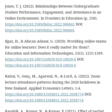
Jones, T. J. (2022). Relationships Between Undergraduate
Student Performance, Engagement, and Attendance in an
Online Environment. In Frontiers in Education (p. 250).
https://doi.org/10.3389/feduc.2022.906601
DOI:
https://doi.org/10.3389/feduc.2022.906601
Ilgaz, H., & Afacan Adanır, G. (2020). Providing online exams
for online learners: Does it really matter for them?.
Education and Information Technologies, 25(2), 1255-1269.
https://doi.org/10.1007/s10639-019-10020-6
DOI:
https://doi.org/10.1007/s10639-019-10020-6
Kahui, V., Genç, M., Agarwal, N., & Lord, A. (2022). Zoom
lecture attendance patterns during the 2020 lockdown in
New Zealand. Applied Economics Letters, 1-4.
https://doi.org/10.1080/13504851.2022.2038774
DOI:
https://doi.org/10.1080/13504851.2022.2038774
Kaushik, A., Kumar, N., & Kumar, P. (2021). Effect of partial