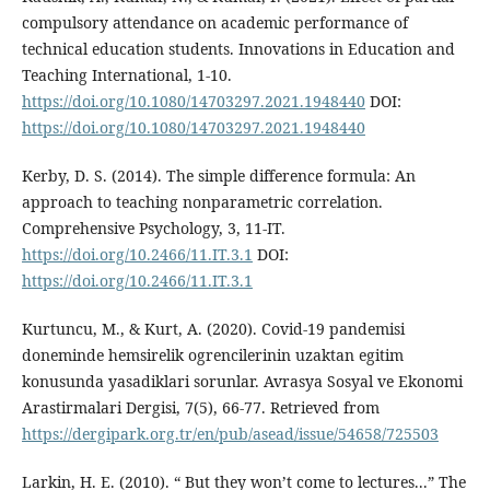
compulsory attendance on academic performance of
technical education students. Innovations in Education and
Teaching International, 1-10.
https://doi.org/10.1080/14703297.2021.1948440
DOI:
https://doi.org/10.1080/14703297.2021.1948440
Kerby, D. S. (2014). The simple difference formula: An
approach to teaching nonparametric correlation.
Comprehensive Psychology, 3, 11-IT.
https://doi.org/10.2466/11.IT.3.1
DOI:
https://doi.org/10.2466/11.IT.3.1
Kurtuncu, M., & Kurt, A. (2020). Covid-19 pandemisi
doneminde hemsirelik ogrencilerinin uzaktan egitim
konusunda yasadiklari sorunlar. Avrasya Sosyal ve Ekonomi
Arastirmalari Dergisi, 7(5), 66-77. Retrieved from
https://dergipark.org.tr/en/pub/asead/issue/54658/725503
Larkin, H. E. (2010). “ But they won’t come to lectures...” The