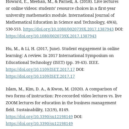
Howard, E., Meehan, M., & Parnell, A. (2018). Live lectures
or online videos: students’ resource choices in a first-year
university mathematics module. International Journal of
Mathematical Education in Science and Technology, 49(4),
530-553.
https://doi.org/10.1080/0020739X.2017.1387943
DOI:
https://doi.org/10.1080/0020739X.2017.1387943
Hu, M., & Li, H. (2017, June). Student engagement in online
learning: A review. In 2017 International Symposium on
Educational Technology (ISET) (pp. 39-43). IEEE.
https://doi.org/10.1109/ISET.2017.17
DOI:
https://doi.org/10.1109/ISET.2017.17
Islam, M., Kim, D. A., & Kwon, M. (2020). A comparison of
two forms of instruction: Pre-recorded video lectures vs. live
ZOOM lectures for education in the business management
field. Sustainability, 12(19), 8149.
https://doi.org/10.3390/su12198149
DOI:
https://doi.org/10.3390/su12198149