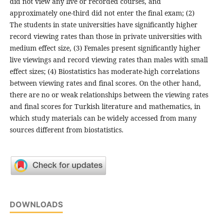
did not view any live or recorded courses, and
approximately one-third did not enter the final exam; (2)
The students in state universities have significantly higher
record viewing rates than those in private universities with
medium effect size, (3) Females present significantly higher
live viewings and record viewing rates than males with small
effect sizes; (4) Biostatistics has moderate-high correlations
between viewing rates and final scores. On the other hand,
there are no or weak relationships between the viewing rates
and final scores for Turkish literature and mathematics, in
which study materials can be widely accessed from many
sources different from biostatistics.
DOWNLOADS