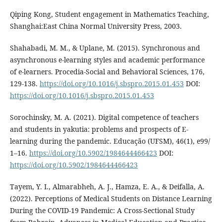
Qiping Kong, Student engagement in Mathematics Teaching,
Shanghai:East China Normal University Press, 2003.
Shahabadi, M. M., & Uplane, M. (2015). Synchronous and
asynchronous e-learning styles and academic performance
of e-learners. Procedia-Social and Behavioral Sciences, 176,
129-138.
https://doi.org/10.1016/j.sbspro.2015.01.453
DOI:
https://doi.org/10.1016/j.sbspro.2015.01.453
Sorochinsky, M. A. (2021). Digital competence of teachers
and students in yakutia: problems and prospects of E-
learning during the pandemic. Educação (UFSM), 46(1), e99/
1–16.
https://doi.org/10.5902/1984644466423
DOI:
https://doi.org/10.5902/1984644466423
Tayem, Y. I., Almarabheh, A. J., Hamza, E. A., & Deifalla, A.
(2022). Perceptions of Medical Students on Distance Learning
During the COVID-19 Pandemic: A Cross-Sectional Study