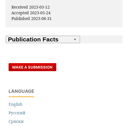
Received 2023-03-12
Accepted 2023-05-24
Published 2023-08-31
MAKE A SUBMISSION
LANGUAGE
English
Русский
Cрпски