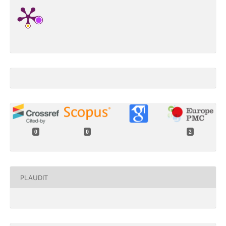
0
0
2
PLAUDIT