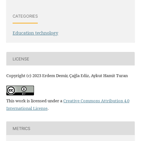
CATEGORIES
Education technology
LICENSE
Copyright (c) 2023 Erdem Demir, Çağla Ediz, Aykut Hamit Turan
This work is licensed under a
Creative Commons Attribution 4.0
International License
.
METRICS