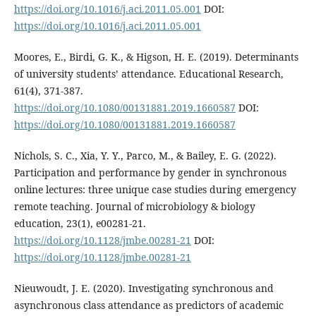
https://doi.org/10.1016/j.aci.2011.05.001
DOI:
https://doi.org/10.1016/j.aci.2011.05.001
Moores, E., Birdi, G. K., & Higson, H. E. (2019). Determinants
of university students’ attendance. Educational Research,
61(4), 371-387.
https://doi.org/10.1080/00131881.2019.1660587
DOI:
https://doi.org/10.1080/00131881.2019.1660587
Nichols, S. C., Xia, Y. Y., Parco, M., & Bailey, E. G. (2022).
Participation and performance by gender in synchronous
online lectures: three unique case studies during emergency
remote teaching. Journal of microbiology & biology
education, 23(1), e00281-21.
https://doi.org/10.1128/jmbe.00281-21
DOI:
https://doi.org/10.1128/jmbe.00281-21
Nieuwoudt, J. E. (2020). Investigating synchronous and
asynchronous class attendance as predictors of academic