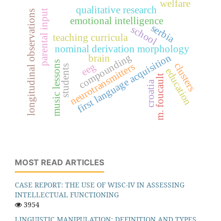
welfare
qualitative research
parental input
longitudinal observations
emotional intelligence
serbia
school
teaching curricula
nominal derivation morphology
compounding
first language acquisition
brain
music lessons
clusters
neurotransmitters
eeg
students
education
m. foucault
croatia
MOST READ ARTICLES
CASE REPORT: THE USE OF WISC-IV IN ASSESSING
INTELLECTUAL FUNCTIONING
3954
LINGUISTIC MANIPULATION: DEFINITION AND TYPES