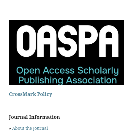
CrossMark Policy
Journal Information
»
About the Journal