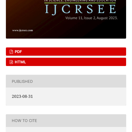
PDF
HTML
PUBLISHED
2023-08-31
HOW TO CITE