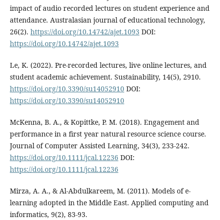
impact of audio recorded lectures on student experience and
attendance. Australasian journal of educational technology,
26(2).
https://doi.org/10.14742/ajet.1093
DOI:
https://doi.org/10.14742/ajet.1093
Le, K. (2022). Pre-recorded lectures, live online lectures, and
student academic achievement. Sustainability, 14(5), 2910.
https://doi.org/10.3390/su14052910
DOI:
https://doi.org/10.3390/su14052910
McKenna, B. A., & Kopittke, P. M. (2018). Engagement and
performance in a first year natural resource science course.
Journal of Computer Assisted Learning, 34(3), 233-242.
https://doi.org/10.1111/jcal.12236
DOI:
https://doi.org/10.1111/jcal.12236
Mirza, A. A., & Al-Abdulkareem, M. (2011). Models of e-
learning adopted in the Middle East. Applied computing and
informatics, 9(2), 83-93.