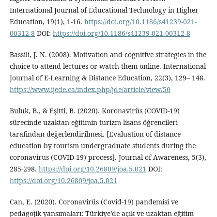
International Journal of Educational Technology in Higher
Education, 19(1), 1-16.
https://doi.org/10.1186/s41239-021-
00312-8
DOI:
https://doi.org/10.1186/s41239-021-00312-8
Bassili, J. N. (2008). Motivation and cognitive strategies in the
choice to attend lectures or watch them online. International
Journal of E-Learning & Distance Education, 22(3), 129– 148.
https://www.ijede.ca/index.php/jde/article/view/50
Buluk, B., & Eşitti, B. (2020). Koronavirüs (COVID-19)
sürecinde uzaktan eğitimin turizm lisans öğrencileri
tarafindan değerlendirilmesi. [Evaluation of distance
education by tourism undergraduate students during the
coronavirus (COVID-19) process]. Journal of Awareness, 5(3),
285-298.
https://doi.org/10.26809/joa.5.021
DOI:
https://doi.org/10.26809/joa.5.021
Can, E. (2020). Coronavirüs (Covid-19) pandemisi ve
pedagojik yansımaları: Türkiye’de açık ve uzaktan eğitim