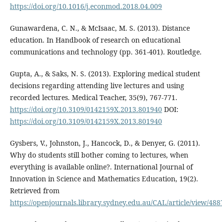
https://doi.org/10.1016/j.econmod.2018.04.009
Gunawardena, C. N., & McIsaac, M. S. (2013). Distance
education. In Handbook of research on educational
communications and technology (pp. 361-401). Routledge.
Gupta, A., & Saks, N. S. (2013). Exploring medical student
decisions regarding attending live lectures and using
recorded lectures. Medical Teacher, 35(9), 767-771.
https://doi.org/10.3109/0142159X.2013.801940
DOI:
https://doi.org/10.3109/0142159X.2013.801940
Gysbers, V., Johnston, J., Hancock, D., & Denyer, G. (2011).
Why do students still bother coming to lectures, when
everything is available online?. International Journal of
Innovation in Science and Mathematics Education, 19(2).
Retrieved from
https://openjournals.library.sydney.edu.au/CAL/article/view/488