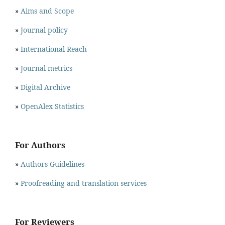
»
Aims and Scope
»
Journal policy
»
International Reach
»
Journal metrics
»
Digital Archive
»
OpenAlex Statistics
For Authors
»
Authors Guidelines
»
Proofreading and translation services
For Reviewers