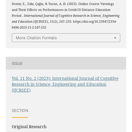
Demir, E., Ediz, Çağla, & Turan, A. H. (2023). Online Course Viewings
and Their Effects on Performances in Covid-19 Distance Education
Period .
International Journal of Cognitive Research in Science, Engineering
and Education (IJCRSEE)
,
11
(2), 247–255. https://doi.org/10.23947/2334-
8496-2023-11-2-247-255
More Citation Formats
ISSUE
Vol. 11 No. 2 (2023): International Journal of Cognitive
Research in Science, Engineering and Education
(IJCRSEE)
SECTION
Original Research