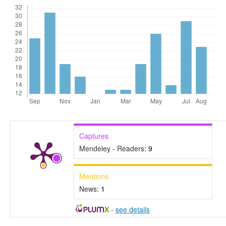
Captures
Mendeley - Readers:
9
Mentions
News:
1
-
see details