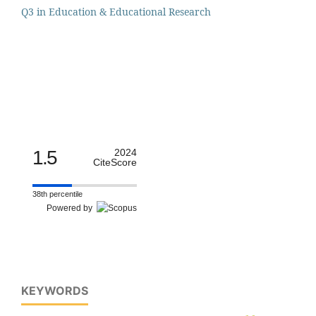
Q3 in Education & Educational Research
1.5
2024
CiteScore
38th percentile
Powered by
KEYWORDS