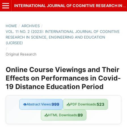
INTERNATIONAL JOURNAL OF COGNITIVE RESEARCH IN SCIENCE, ENGINEERING AND EDUCATION (IJCRSEE)
HOME
/
ARCHIVES
/
VOL. 11 NO. 2 (2023): INTERNATIONAL JOURNAL OF COGNITIVE
RESEARCH IN SCIENCE, ENGINEERING AND EDUCATION
(IJCRSEE)
/
Original Research
Online Course Viewings and Their
Effects on Performances in Covid-
19 Distance Education Period
👁
Abstract Views:
999
📥
PDF Downloads:
523
📥
HTML Downloads:
89