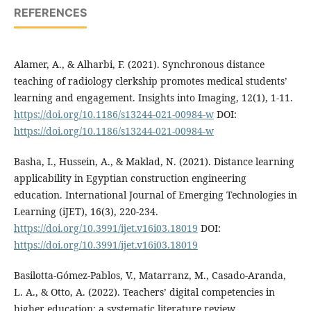
REFERENCES
Alamer, A., & Alharbi, F. (2021). Synchronous distance
teaching of radiology clerkship promotes medical students’
learning and engagement. Insights into Imaging, 12(1), 1-11.
https://doi.org/10.1186/s13244-021-00984-w
DOI:
https://doi.org/10.1186/s13244-021-00984-w
Basha, I., Hussein, A., & Maklad, N. (2021). Distance learning
applicability in Egyptian construction engineering
education. International Journal of Emerging Technologies in
Learning (iJET), 16(3), 220-234.
https://doi.org/10.3991/ijet.v16i03.18019
DOI:
https://doi.org/10.3991/ijet.v16i03.18019
Basilotta-Gómez-Pablos, V., Matarranz, M., Casado-Aranda,
L. A., & Otto, A. (2022). Teachers’ digital competencies in
higher education: a systematic literature review.