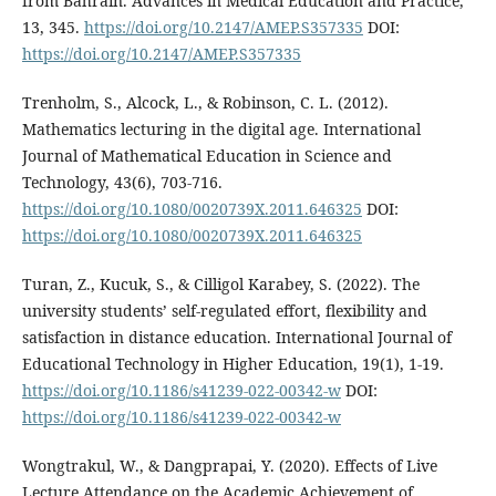
from Bahrain. Advances in Medical Education and Practice,
13, 345.
https://doi.org/10.2147/AMEP.S357335
DOI:
https://doi.org/10.2147/AMEP.S357335
Trenholm, S., Alcock, L., & Robinson, C. L. (2012).
Mathematics lecturing in the digital age. International
Journal of Mathematical Education in Science and
Technology, 43(6), 703-716.
https://doi.org/10.1080/0020739X.2011.646325
DOI:
https://doi.org/10.1080/0020739X.2011.646325
Turan, Z., Kucuk, S., & Cilligol Karabey, S. (2022). The
university students’ self-regulated effort, flexibility and
satisfaction in distance education. International Journal of
Educational Technology in Higher Education, 19(1), 1-19.
https://doi.org/10.1186/s41239-022-00342-w
DOI:
https://doi.org/10.1186/s41239-022-00342-w
Wongtrakul, W., & Dangprapai, Y. (2020). Effects of Live
Lecture Attendance on the Academic Achievement of