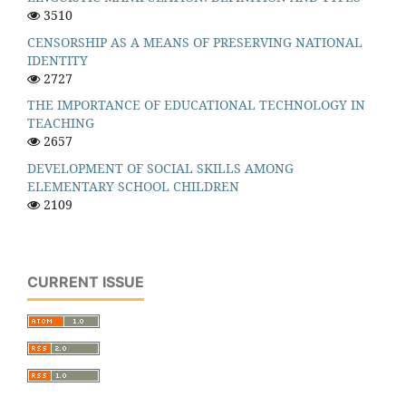
3510
CENSORSHIP AS A MEANS OF PRESERVING NATIONAL
IDENTITY
2727
THE IMPORTANCE OF EDUCATIONAL TECHNOLOGY IN
TEACHING
2657
DEVELOPMENT OF SOCIAL SKILLS AMONG
ELEMENTARY SCHOOL CHILDREN
2109
CURRENT ISSUE