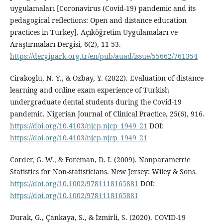
uygulamaları [Coronavirus (Covid-19) pandemic and its
pedagogical reflections: Open and distance education
practices in Turkey]. Açıköğretim Uygulamaları ve
Araştırmaları Dergisi, 6(2), 11-53.
https://dergipark.org.tr/en/pub/auad/issue/55662/761354
Cirakoglu, N. Y., & Ozbay, Y. (2022). Evaluation of distance
learning and online exam experience of Turkish
undergraduate dental students during the Covid-19
pandemic. Nigerian Journal of Clinical Practice, 25(6), 916.
https://doi.org/10.4103/njcp.njcp_1949_21
DOI:
https://doi.org/10.4103/njcp.njcp_1949_21
Corder, G. W., & Foreman, D. I. (2009). Nonparametric
Statistics for Non-statisticians. New Jersey: Wiley & Sons.
https://doi.org/10.1002/9781118165881
DOI:
https://doi.org/10.1002/9781118165881
Durak, G., Çankaya, S., & İzmirli, S. (2020). COVID-19