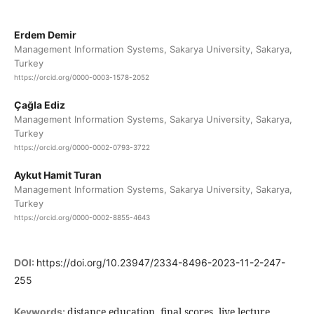
Erdem Demir
Management Information Systems, Sakarya University, Sakarya,
Turkey
https://orcid.org/0000-0003-1578-2052
Çağla Ediz
Management Information Systems, Sakarya University, Sakarya,
Turkey
https://orcid.org/0000-0002-0793-3722
Aykut Hamit Turan
Management Information Systems, Sakarya University, Sakarya,
Turkey
https://orcid.org/0000-0002-8855-4643
DOI:
https://doi.org/10.23947/2334-8496-2023-11-2-247-
255
distance education, final scores, live lecture
Keywords: