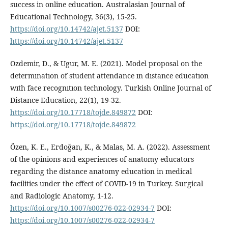
success in online education. Australasian Journal of
Educational Technology, 36(3), 15-25.
https://doi.org/10.14742/ajet.5137
DOI:
https://doi.org/10.14742/ajet.5137
Ozdemir, D., & Ugur, M. E. (2021). Model proposal on the
determınatıon of student attendance ın dıstance educatıon
wıth face recognıtıon technology. Turkish Online Journal of
Distance Education, 22(1), 19-32.
https://doi.org/10.17718/tojde.849872
DOI:
https://doi.org/10.17718/tojde.849872
Özen, K. E., Erdoğan, K., & Malas, M. A. (2022). Assessment
of the opinions and experiences of anatomy educators
regarding the distance anatomy education in medical
facilities under the effect of COVID-19 in Turkey. Surgical
and Radiologic Anatomy, 1-12.
https://doi.org/10.1007/s00276-022-02934-7
DOI:
https://doi.org/10.1007/s00276-022-02934-7