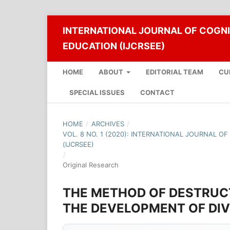
INTERNATIONAL JOURNAL OF COGNI
EDUCATION (IJCRSEE)
HOME
ABOUT
EDITORIAL TEAM
CU
SPECIAL ISSUES
CONTACT
HOME
/
ARCHIVES
/
VOL. 8 NO. 1 (2020): INTERNATIONAL JOURNAL O
(IJCRSEE)
/
Original Research
THE METHOD OF DESTRUC
THE DEVELOPMENT OF DI