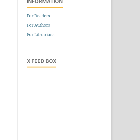
INFORMATION
For Readers
For Authors
For Librarians
X FEED BOX