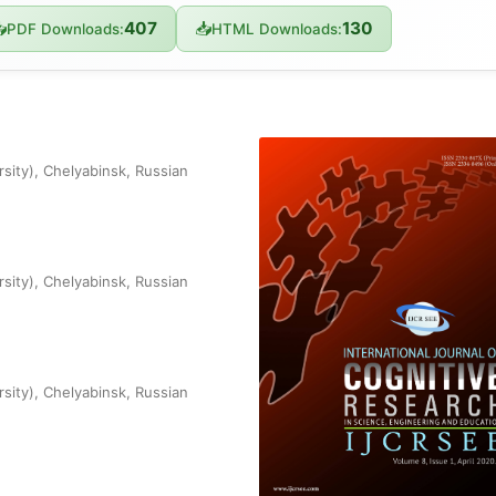
407
130

📥
PDF Downloads:
HTML Downloads:
rsity), Chelyabinsk, Russian
rsity), Chelyabinsk, Russian
rsity), Chelyabinsk, Russian