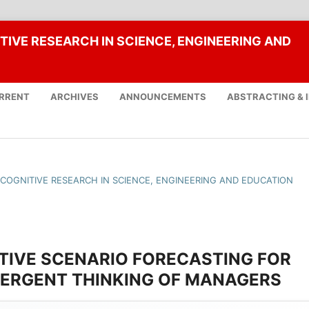
TIVE RESEARCH IN SCIENCE, ENGINEERING AND
RRENT
ARCHIVES
ANNOUNCEMENTS
ABSTRACTING & 
F COGNITIVE RESEARCH IN SCIENCE, ENGINEERING AND EDUCATION
TIVE SCENARIO FORECASTING FOR
VERGENT THINKING OF MANAGERS