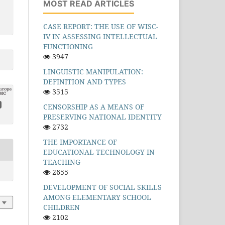
MOST READ ARTICLES
CASE REPORT: THE USE OF WISC-
IV IN ASSESSING INTELLECTUAL
FUNCTIONING
3947
LINGUISTIC MANIPULATION:
DEFINITION AND TYPES
3515
CENSORSHIP AS A MEANS OF
PRESERVING NATIONAL IDENTITY
2732
THE IMPORTANCE OF
EDUCATIONAL TECHNOLOGY IN
TEACHING
2655
DEVELOPMENT OF SOCIAL SKILLS
AMONG ELEMENTARY SCHOOL
CHILDREN
2102