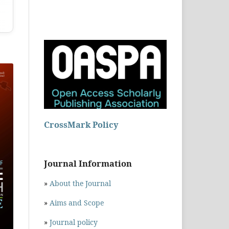
CrossMark Policy
Journal Information
»
About the Journal
»
Aims and Scope
»
Journal policy