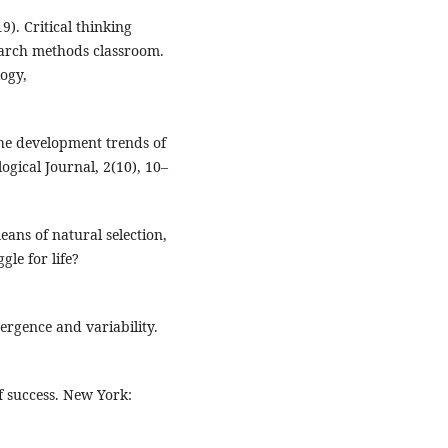
9). Critical thinking
search methods classroom.
ogy,
the development trends of
gical Journal, 2(10), 10–
eans of natural selection,
gle for life?
vergence and variability.
f success. New York: