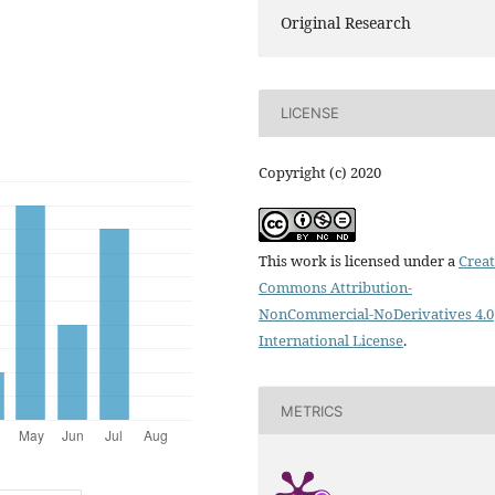
Original Research
LICENSE
Copyright (c) 2020
This work is licensed under a
Creat
Commons Attribution-
NonCommercial-NoDerivatives 4.0
International License
.
METRICS