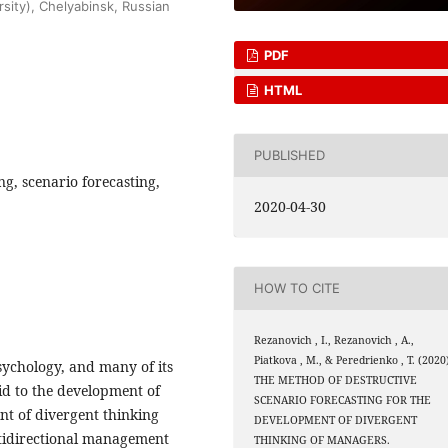
rsity), Chelyabinsk, Russian
PDF
HTML
PUBLISHED
g, scenario forecasting,
2020-04-30
HOW TO CITE
Rezanovich , I., Rezanovich , A.,
Piatkova , M., & Peredrienko , T. (2020
sychology, and many of its
THE METHOD OF DESTRUCTIVE
aid to the development of
SCENARIO FORECASTING FOR THE
nt of divergent thinking
DEVELOPMENT OF DIVERGENT
ltidirectional management
THINKING OF MANAGERS.