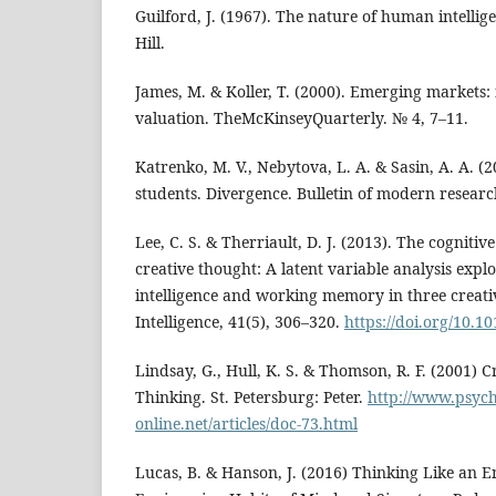
Guilford, J. (1967). The nature of human intell
Hill.
James, M. & Koller, T. (2000). Emerging markets
valuation. TheMcKinseyQuarterly. № 4, 7–11.
Katrenko, M. V., Nebytova, L. A. & Sasin, A. A. (2
students. Divergence. Bulletin of modern researc
Lee, C. S. & Therriault, D. J. (2013). The cogniti
creative thought: A latent variable analysis explo
intelligence and working memory in three creati
Intelligence, 41(5), 306–320.
https://doi.org/10.10
Lindsay, G., Hull, K. S. & Thomson, R. F. (2001) C
Thinking. St. Petersburg: Peter.
http://www.psych
online.net/articles/doc-73.html
Lucas, B. & Hanson, J. (2016) Thinking Like an E