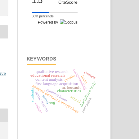
1.5
CiteScore
38th percentile
Powered by
KEYWORDS
compounding
qualitative research
clusters
ive
croatia
educational research
brain
content analysis
disciplined body
first language acquisition
nominal derivation morphology
m. foucault
parental input
students
characteristics
music lessons
serbia
school
education
eeg
welfare