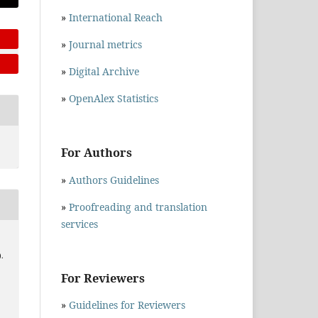
»
International Reach
»
Journal metrics
»
Digital Archive
»
OpenAlex Statistics
For Authors
»
Authors Guidelines
»
Proofreading and translation
services
).
For Reviewers
»
Guidelines for Reviewers