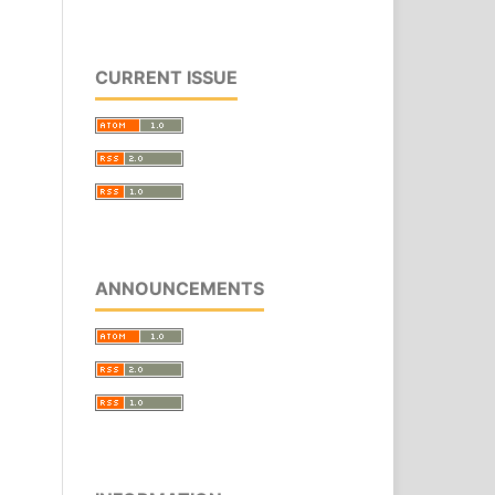
CURRENT ISSUE
ANNOUNCEMENTS