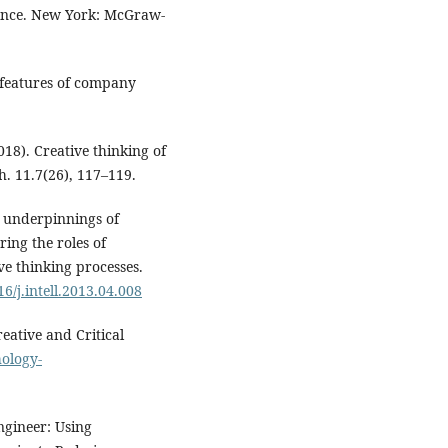
igence. New York: McGraw-
: features of company
018). Creative thinking of
h. 11.7(26), 117–119.
ve underpinnings of
ring the roles of
ve thinking processes.
16/j.intell.2013.04.008
reative and Critical
ology-
ngineer: Using