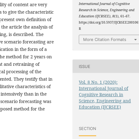
ity of content are very
International Journal of Cognitive
Research in Science, Engineering and
s to give the characteristic
Education (IJCRSEE)
,
8
(1), 61–67.
 present own definition of
https://doi.org/10.5937/IJCRSEE200106
the article the analysis of
R
ing, is described. The
More Citation Formats
 scenario forecasting are
cation in the form of a
the method for 2 years on
t and retraining of
ISSUE
al processing of the
nted. They testify that in
Vol. 8 No. 1 (2020):
tative characteristics of
International Journal of
ntensively than in the
Cognitive Research in
Science, Engineering and
 scenario forecasting was
Education (IJCRSEE)
roposed method for the
SECTION