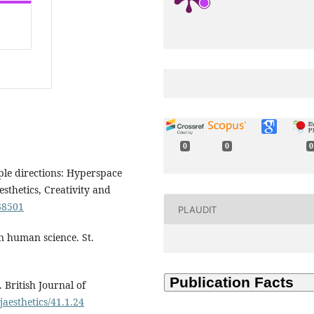
0
0
0
iple directions: Hyperspace
esthetics, Creativity and
38501
PLAUDIT
n human science. St.
 British Journal of
jaesthetics/41.1.24