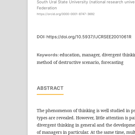
South Ural State University (national research unive
Federation
https://orcid.org/0000-0001-8747-3692
DOI:
https://doi.org/10.5937/IJCRSEE2001061R
education, manager, divergent thinkin
Keywords:
method of destructive scenario, forecasting
ABSTRACT
The phenomenon of thinking is well studied in p
types are revealed. However, little attention is p
divergent thinking in general and the developme
of managers in particular. At the same time, mu