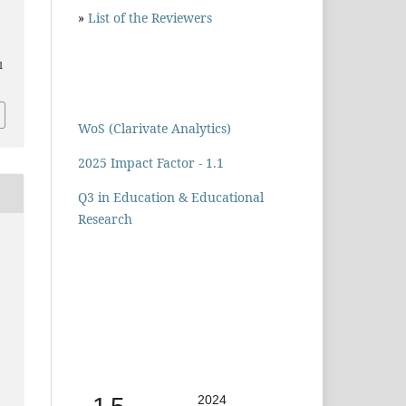
»
List of the Reviewers
1
WoS (Clarivate Analytics)
2025 Impact Factor - 1.1
Q3 in Education & Educational
Research
2024