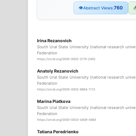
760
👁

Abstract Views:
Irina Rezanovich
South Ural State University (national research unive
Federation
https://orcid.org/0000-0002-2174-2455
Anatoly Rezanovich
South Ural State University (national research unive
Federation
https://orcid.org/0000-0002-6664-1113
Marina Piatkova
South Ural State University (national research unive
Federation
https://orcid.org/0000-0003-4409-446X
Tatiana Peredrienko