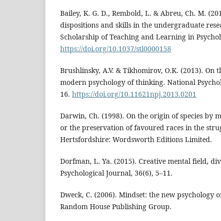
Bailey, K. G. D., Rembold, L. & Abreu, Ch. M. (201
dispositions and skills in the undergraduate re
Scholarship of Teaching and Learning in Psychol
https://doi.org/10.1037/stl0000158
Brushlinsky, A.V. & Tikhomirov, O.K. (2013). On 
modern psychology of thinking. National Psycholo
16.
https://doi.org/10.11621npj.2013.0201
Darwin, Ch. (1998). On the origin of species by m
or the preservation of favoured races in the strug
Hertsfordshire: Wordsworth Editions Limited.
Dorfman, L. Ya. (2015). Creative mental field, di
Psychological Journal, 36(6), 5–11.
Dweck, C. (2006). Mindset: the new psychology o
Random House Publishing Group.