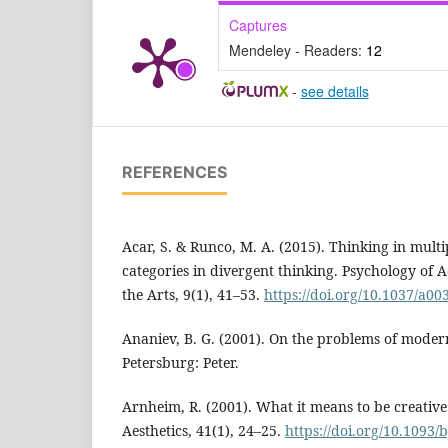
Captures
Mendeley - Readers:
12
-
see details
REFERENCES
Acar, S. & Runco, M. A. (2015). Thinking in mult
categories in divergent thinking. Psychology of A
the Arts, 9(1), 41–53.
https://doi.org/10.1037/a00
Ananiev, B. G. (2001). On the problems of moder
Petersburg: Peter.
Arnheim, R. (2001). What it means to be creative.
Aesthetics, 41(1), 24–25.
https://doi.org/10.1093/b