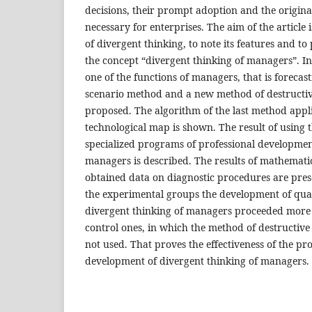
decisions, their prompt adoption and the original
necessary for enterprises. The aim of the article i
of divergent thinking, to note its features and to
the concept “divergent thinking of managers”. In 
one of the functions of managers, that is forecast
scenario method and a new method of destructive
proposed. The algorithm of the last method appli
technological map is shown. The result of using 
specialized programs of professional developmen
managers is described. The results of mathematic
obtained data on diagnostic procedures are prese
the experimental groups the development of quali
divergent thinking of managers proceeded more i
control ones, in which the method of destructive
not used. That proves the effectiveness of the p
development of divergent thinking of managers.