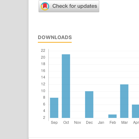
DOWNLOADS