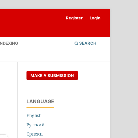
Register
Login
INDEXING
SEARCH
MAKE A SUBMISSION
LANGUAGE
English
Русский
Cрпски