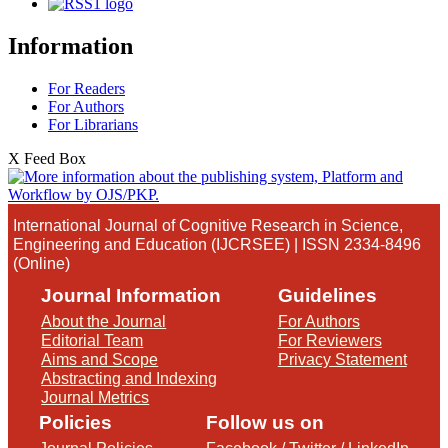
Information
For Readers
For Authors
For Librarians
X Feed Box
International Journal of Cognitive Research in Science,
Engineering and Education (IJCRSEE) | ISSN 2334-8496
(Online)
Journal Information
Guidelines
About the Journal
For Authors
Editorial Team
For Reviewers
Aims and Scope
Privacy Statement
Abstracting and Indexing
Journal Metrics
Policies
Follow us on