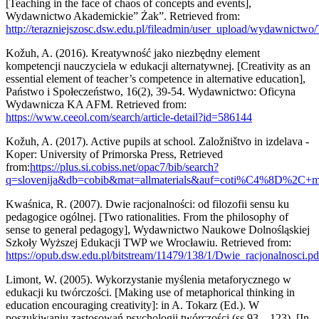
[Teaching in the face of chaos of concepts and events],
Wydawnictwo Akademickie” Żak”. Retrieved from:
http://terazniejszosc.dsw.edu.pl/fileadmin/user_upload/wydawnictw
Kožuh, A. (2016). Kreatywność jako niezbędny element
kompetencji nauczyciela w edukacji alternatywnej. [Creativity as an
essential element of teacher’s competence in alternative education],
Państwo i Społeczeństwo, 16(2), 39-54. Wydawnictwo: Oficyna
Wydawnicza KA AFM. Retrieved from:
https://www.ceeol.com/search/article-detail?id=586144
Kožuh, A. (2017). Active pupils at school. Založništvo in izdelava -
Koper: University of Primorska Press, Retrieved
from:
https://plus.si.cobiss.net/opac7/bib/search?
q=slovenija&db=cobib&mat=allmaterials&auf=coti%C4%8D%2C+ma
Kwaśnica, R. (2007). Dwie racjonalności: od filozofii sensu ku
pedagogice ogólnej. [Two rationalities. From the philosophy of
sense to general pedagogy], Wydawnictwo Naukowe Dolnośląskiej
Szkoły Wyższej Edukacji TWP we Wrocławiu. Retrieved from:
https://opub.dsw.edu.pl/bitstream/11479/138/1/Dwie_racjonalnosci.pd
Limont, W. (2005). Wykorzystanie myślenia metaforycznego w
edukacji ku twórczości. [Making use of metaphorical thinking in
education encouraging creativity]: in A. Tokarz (Ed.). W
poszukiwaniu zastosowań psychologii twórczości (ss.93 – 123). [In