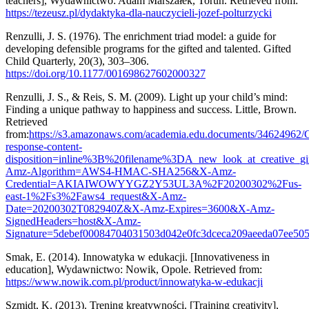
teachers], Wydawnictwo: Adam Marszałek, Toruń. Retrieved from:
https://tezeusz.pl/dydaktyka-dla-nauczycieli-jozef-polturzycki
Renzulli, J. S. (1976). The enrichment triad model: a guide for
developing defensible programs for the gifted and talented. Gifted
Child Quarterly, 20(3), 303–306.
https://doi.org/10.1177/001698627602000327
Renzulli, J. S., & Reis, S. M. (2009). Light up your child’s mind:
Finding a unique pathway to happiness and success. Little, Brown.
Retrieved
from:
https://s3.amazonaws.com/academia.edu.documents/34624962/
response-content-
disposition=inline%3B%20filename%3DA_new_look_at_creative_gi
Amz-Algorithm=AWS4-HMAC-SHA256&X-Amz-
Credential=AKIAIWOWYYGZ2Y53UL3A%2F20200302%2Fus-
east-1%2Fs3%2Faws4_request&X-Amz-
Date=20200302T082940Z&X-Amz-Expires=3600&X-Amz-
SignedHeaders=host&X-Amz-
Signature=5debef00084704031503d042e0fc3dceca209aeeda07ee50
Smak, E. (2014). Innowatyka w edukacji. [Innovativeness in
education], Wydawnictwo: Nowik, Opole. Retrieved from:
https://www.nowik.com.pl/product/innowatyka-w-edukacji
Szmidt, K. (2013). Trening kreatywności. [Training creativity],