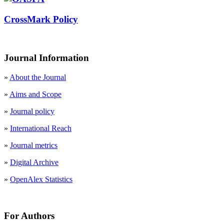
CrossMark Policy
Journal Information
»
About the Journal
»
Aims and Scope
»
Journal policy
»
International Reach
»
Journal metrics
»
Digital Archive
»
OpenAlex Statistics
For Authors