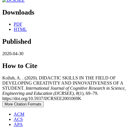
Downloads
PDF
HTML
Published
2020-04-30
How to Cite
Kožuh, A. . (2020). DIDACTIC SKILLS IN THE FIELD OF
DEVELOPING CREATIVITY AND INNOVATIVENESS OF A
STUDENT.
International Journal of Cognitive Research in Science,
Engineering and Education (IJCRSEE)
,
8
(1), 69–79.
https://doi.org/10.5937/IJCRSEE2001069K
More Citation Formats
ACM
ACS
APA