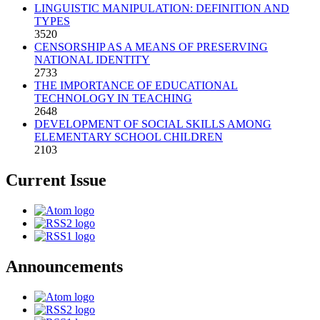
LINGUISTIC MANIPULATION: DEFINITION AND
TYPES
3520
CENSORSHIP AS A MEANS OF PRESERVING
NATIONAL IDENTITY
2733
THE IMPORTANCE OF EDUCATIONAL
TECHNOLOGY IN TEACHING
2648
DEVELOPMENT OF SOCIAL SKILLS AMONG
ELEMENTARY SCHOOL CHILDREN
2103
Current Issue
Announcements