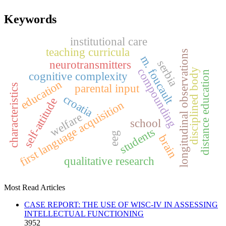
Keywords
institutional care
teaching curricula
longitudinal observations
m. foucault
serbia
neurotransmitters
compounding
disciplined body
distance education
cognitive complexity
education
parental input
characteristics
croatia
self-attitude
first language acquisition
welfare
school
students
eeg
brain
qualitative research
Most Read Articles
CASE REPORT: THE USE OF WISC-IV IN ASSESSING
INTELLECTUAL FUNCTIONING
3952