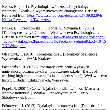
Nęcka, E. (2001). Psychologia twórczości. [Psychology of
creativity], Gdańskie Wydawnictwo Psychologiczne. Gdańsk.
Retrieved from:
https://www.scribd.com/document/371869239/E-
Necka-Psychologia-Tworczosci
Nęcka, E., Orzechowski J., Słabosz A., Szymura B. (2005).
[Training creativity], Gdanskie Wydawnictwo Psychologiczne,
Gdańsk. Retrieved from:
https://usosweb.aps.edu.pl/kontroler.php?
_action=katalog2%2Fprzedmioty%2FpokazPrzedmiot&kod=10-1S-
TKR&lang=en
Olearczyk, T. (2010). Pedagogia ciszy. [Pedagogy of silence].
Wydawnicwto: WAM, Kraków.
Pachociński, R. (1998). Podstawy kształcenia wyższych
umiejętności poznawczych w nowoczesnej szkole. [Basics of
teaching high er cognitive skills in a modern school], Wydawnictwo
Instytutu Badań Edukacyjnych, Warszawa.
Popek, S. (2001). Człowiek jako jednostka twórcza. [Man as a
creative individual], Wydaw. Uniwersytetu Marii Curie-
Skłodowskiej, Lublin.
Pólturzycki, J. (2013). Dydaktyka dla nauczycieli. [Didactics for