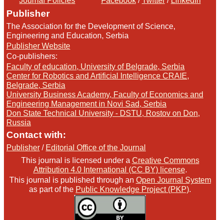
Journal Policies
Facebook
/
Twitter
/
LinkedIn
Publisher
The Association for the Development of Science,
Engineering and Education, Serbia
Publisher Website
Co-publishers:
Faculty of education, University of Belgrade, Serbia
Center for Robotics and Artificial Intelligence CRAIE,
Belgrade, Serbia
University Business Academy, Faculty of Economics and
Engineering Management in Novi Sad, Serbia
Don State Technical University - DSTU, Rostov on Don,
Russia
Contact with:
Publisher
/
Editorial Office of the Journal
This journal is licensed under a
Creative Commons
Attribution 4.0 International (CC BY) license
.
This journal is published through an
Open Journal System
as part of the
Public Knowledge Project (PKP)
.