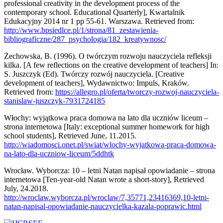
professional creativity in the development process of the
contemporary school. Educational Quarterly], Kwartalnik
Edukacyjny 2014 nr 1 pp 55-61. Warszawa. Retrieved from:
http://www.bpsiedlce.pl/1/strona/81_zestawienia-
bibliograficzne/287_psychologia/182_kreatywnosc/
Żechowska, B. (1996). O twórczym rozwoju nauczyciela refleksji
kilka. [A few reflections on the creative development of teachers] In:
S. Juszczyk (Ed). Twórczy rozwój nauczyciela. [Creative
development of teachers], Wydawnictwo: Impuls, Kraków.
Retrieved from:
https://allegro.pl/oferta/tworczy-rozwoj-nauczyciela-
stanislaw-juszczyk-7931724185
Włochy: wyjątkowa praca domowa na lato dla uczniów liceum –
strona internetowa [Italy: exceptional summer homework for high
school students], Retrieved June, 11.2015.
http://wiadomosci.onet.pl/swiat/wlochy-wyjatkowa-praca-domowa-
na-lato-dla-uczniow-liceum/5ddhtk
Wrocław. Wyborcza: 10 – letni Natan napisał opowiadanie – strona
internetowa [Ten-year-old Natan wrote a short-story], Retrieved
July, 24.2018.
http://wroclaw.wyborcza.pl/wroclaw/7,35771,23416369,10-letni-
natan-napisal-opowiadanie-nauczycielka-kazala-poprawic.html