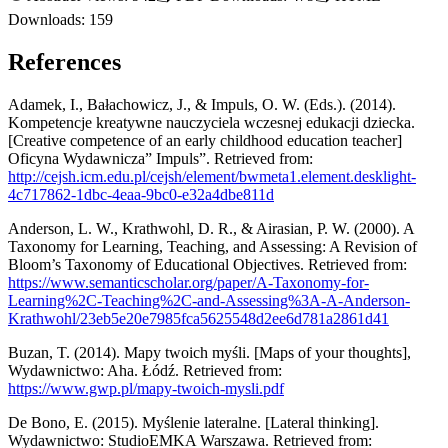
Downloads:
159
References
Adamek, I., Bałachowicz, J., & Impuls, O. W. (Eds.). (2014).
Kompetencje kreatywne nauczyciela wczesnej edukacji dziecka.
[Creative competence of an early childhood education teacher]
Oficyna Wydawnicza” Impuls”. Retrieved from:
http://cejsh.icm.edu.pl/cejsh/element/bwmeta1.element.desklight-
4c717862-1dbc-4eaa-9bc0-e32a4dbe811d
Anderson, L. W., Krathwohl, D. R., & Airasian, P. W. (2000). A
Taxonomy for Learning, Teaching, and Assessing: A Revision of
Bloom’s Taxonomy of Educational Objectives. Retrieved from:
https://www.semanticscholar.org/paper/A-Taxonomy-for-
Learning%2C-Teaching%2C-and-Assessing%3A-A-Anderson-
Krathwohl/23eb5e20e7985fca5625548d2ee6d781a2861d41
Buzan, T. (2014). Mapy twoich myśli. [Maps of your thoughts],
Wydawnictwo: Aha. Łódź. Retrieved from:
https://www.gwp.pl/mapy-twoich-mysli.pdf
De Bono, E. (2015). Myślenie lateralne. [Lateral thinking].
Wydawnictwo: StudioEMKA Warszawa. Retrieved from: