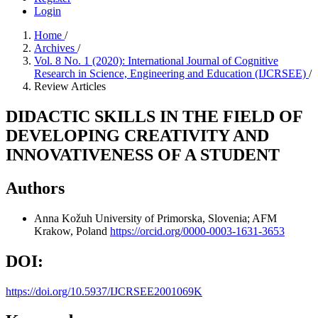
Login
Home
/
Archives
/
Vol. 8 No. 1 (2020): International Journal of Cognitive
Research in Science, Engineering and Education (IJCRSEE)
/
Review Articles
DIDACTIC SKILLS IN THE FIELD OF
DEVELOPING CREATIVITY AND
INNOVATIVENESS OF A STUDENT
Authors
Anna Kožuh
University of Primorska, Slovenia; AFM
Krakow, Poland
https://orcid.org/0000-0003-1631-3653
DOI:
https://doi.org/10.5937/IJCRSEE2001069K