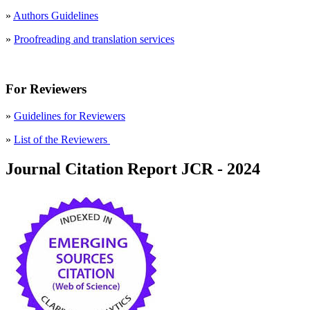
»
Authors Guidelines
»
Proofreading and translation services
For Reviewers
»
Guidelines for Reviewers
»
List of the Reviewers
Journal Citation Report JCR - 2024