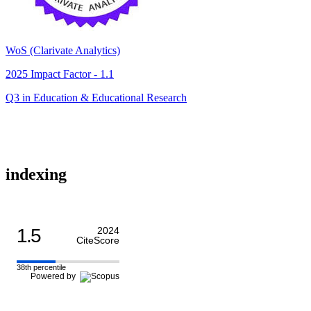
WoS (Clarivate Analytics)
2025 Impact Factor - 1.1
Q3 in Education & Educational Research
indexing
1.5
2024
CiteScore
38th percentile
Powered by