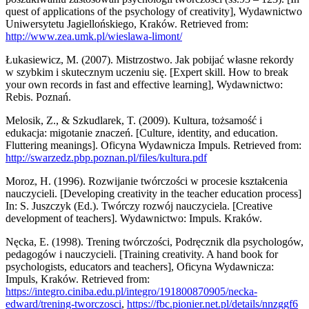
quest of applications of the psychology of creativity], Wydawnictwo
Uniwersytetu Jagiellońskiego, Kraków. Retrieved from:
http://www.zea.umk.pl/wieslawa-limont/
Łukasiewicz, M. (2007). Mistrzostwo. Jak pobijać własne rekordy
w szybkim i skutecznym uczeniu się. [Expert skill. How to break
your own records in fast and effective learning], Wydawnictwo:
Rebis. Poznań.
Melosik, Z., & Szkudlarek, T. (2009). Kultura, tożsamość i
edukacja: migotanie znaczeń. [Culture, identity, and education.
Fluttering meanings]. Oficyna Wydawnicza Impuls. Retrieved from:
http://swarzedz.pbp.poznan.pl/files/kultura.pdf
Moroz, H. (1996). Rozwijanie twórczości w procesie kształcenia
nauczycieli. [Developing creativity in the teacher education process]
In: S. Juszczyk (Ed.). Twórczy rozwój nauczyciela. [Creative
development of teachers]. Wydawnictwo: Impuls. Kraków.
Nęcka, E. (1998). Trening twórczości, Podręcznik dla psychologów,
pedagogów i nauczycieli. [Training creativity. A hand book for
psychologists, educators and teachers], Oficyna Wydawnicza:
Impuls, Kraków. Retrieved from:
https://integro.ciniba.edu.pl/integro/191800870905/necka-
edward/trening-tworczosci
,
https://fbc.pionier.net.pl/details/nnzggf6