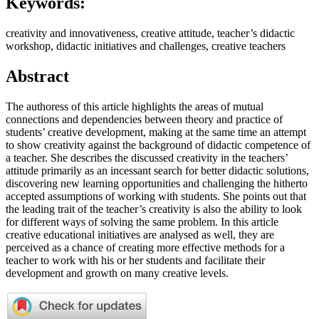
Keywords:
creativity and innovativeness, creative attitude, teacher’s didactic
workshop, didactic initiatives and challenges, creative teachers
Abstract
The authoress of this article highlights the areas of mutual
connections and dependencies between theory and practice of
students’ creative development, making at the same time an attempt
to show creativity against the background of didactic competence of
a teacher. She describes the discussed creativity in the teachers’
attitude primarily as an incessant search for better didactic solutions,
discovering new learning opportunities and challenging the hitherto
accepted assumptions of working with students. She points out that
the leading trait of the teacher’s creativity is also the ability to look
for different ways of solving the same problem. In this article
creative educational initiatives are analysed as well, they are
perceived as a chance of creating more effective methods for a
teacher to work with his or her students and facilitate their
development and growth on many creative levels.