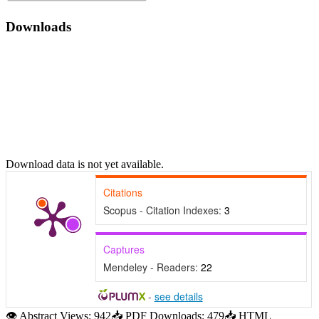
Downloads
Download data is not yet available.
Citations
Scopus - Citation Indexes:
3
Captures
Mendeley - Readers:
22
-
see details
👁
Abstract Views:
942
📥
PDF Downloads:
479
📥
HTML