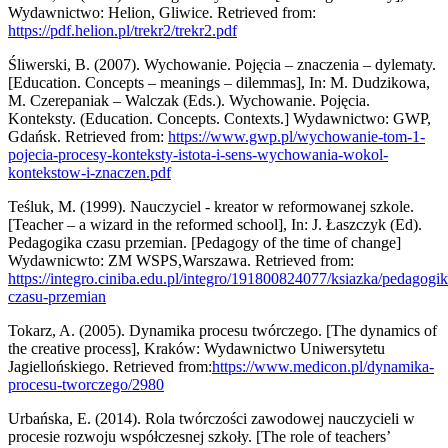
Wydawnictwo: Helion, Gliwice. Retrieved from:
https://pdf.helion.pl/trekr2/trekr2.pdf
Śliwerski, B. (2007). Wychowanie. Pojęcia – znaczenia – dylematy.
[Education. Concepts – meanings – dilemmas], In: M. Dudzikowa,
M. Czerepaniak – Walczak (Eds.). Wychowanie. Pojęcia.
Konteksty. (Education. Concepts. Contexts.] Wydawnictwo: GWP,
Gdańsk. Retrieved from:
https://www.gwp.pl/wychowanie-tom-1-
pojecia-procesy-konteksty-istota-i-sens-wychowania-wokol-
kontekstow-i-znaczen.pdf
Teśluk, M. (1999). Nauczyciel - kreator w reformowanej szkole.
[Teacher – a wizard in the reformed school], In: J. Łaszczyk (Ed).
Pedagogika czasu przemian. [Pedagogy of the time of change]
Wydawnicwto: ZM WSPS,Warszawa. Retrieved from:
https://integro.ciniba.edu.pl/integro/191800824077/ksiazka/pedagogik
czasu-przemian
Tokarz, A. (2005). Dynamika procesu twórczego. [The dynamics of
the creative process], Kraków: Wydawnictwo Uniwersytetu
Jagiellońskiego. Retrieved from:
https://www.medicon.pl/dynamika-
procesu-tworczego/2980
Urbańska, E. (2014). Rola twórczości zawodowej nauczycieli w
procesie rozwoju współczesnej szkoły. [The role of teachers’