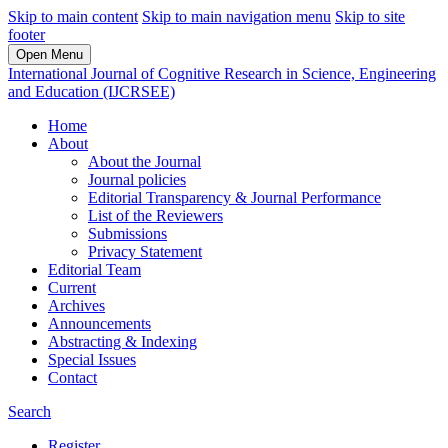
Skip to main content
Skip to main navigation menu
Skip to site
footer
Open Menu
International Journal of Cognitive Research in Science, Engineering
and Education (IJCRSEE)
Home
About
About the Journal
Journal policies
Editorial Transparency & Journal Performance
List of the Reviewers
Submissions
Privacy Statement
Editorial Team
Current
Archives
Announcements
Abstracting & Indexing
Special Issues
Contact
Search
Register