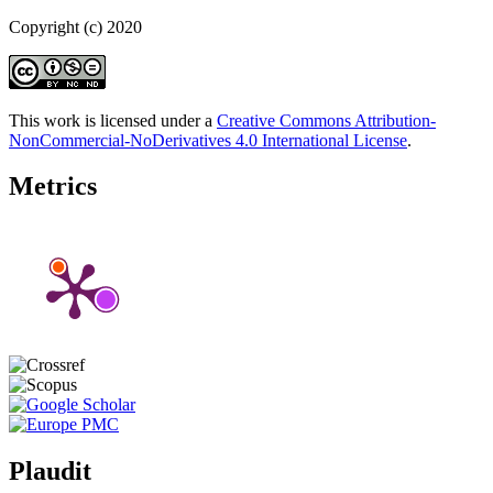
Copyright (c) 2020
This work is licensed under a
Creative Commons Attribution-
NonCommercial-NoDerivatives 4.0 International License
.
Metrics
Plaudit