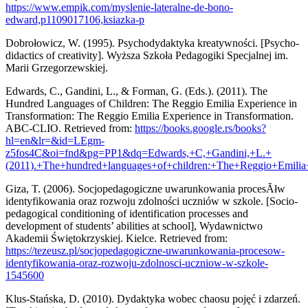
https://www.empik.com/myslenie-lateralne-de-bono-
edward,p1109017106,ksiazka-p
Dobrołowicz, W. (1995). Psychodydaktyka kreatywności. [Psycho-
didactics of creativity]. Wyższa Szkoła Pedagogiki Specjalnej im.
Marii Grzegorzewskiej.
Edwards, C., Gandini, L., & Forman, G. (Eds.). (2011). The
Hundred Languages of Children: The Reggio Emilia Experience in
Transformation: The Reggio Emilia Experience in Transformation.
ABC-CLIO. Retrieved from:
https://books.google.rs/books?
hl=en&lr=&id=LEgm-
z5fos4C&oi=fnd&pg=PP1&dq=Edwards,+C,+Gandini,+L.+
(2011).+The+hundred+languages+of+children:+The+Reggio+Em
Giza, T. (2006). Socjopedagogiczne uwarunkowania procesĂłw
identyfikowania oraz rozwoju zdolności uczniów w szkole. [Socio-
pedagogical conditioning of identification processes and
development of students’ abilities at school], Wydawnictwo
Akademii Świętokrzyskiej. Kielce. Retrieved from:
https://tezeusz.pl/socjopedagogiczne-uwarunkowania-procesow-
identyfikowania-oraz-rozwoju-zdolnosci-uczniow-w-szkole-
1545600
Klus-Stańska, D. (2010). Dydaktyka wobec chaosu pojęć i zdarzeń.