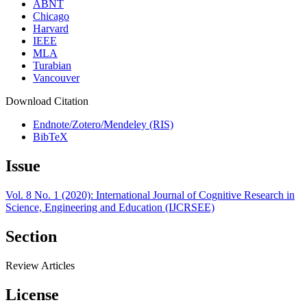
ABNT
Chicago
Harvard
IEEE
MLA
Turabian
Vancouver
Download Citation
Endnote/Zotero/Mendeley (RIS)
BibTeX
Issue
Vol. 8 No. 1 (2020): International Journal of Cognitive Research in
Science, Engineering and Education (IJCRSEE)
Section
Review Articles
License