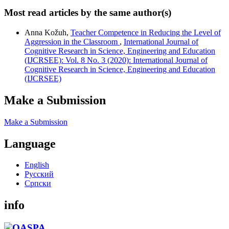
Most read articles by the same author(s)
Anna Kožuh,
Teacher Competence in Reducing the Level of
Aggression in the Classroom
,
International Journal of
Cognitive Research in Science, Engineering and Education
(IJCRSEE): Vol. 8 No. 3 (2020): International Journal of
Cognitive Research in Science, Engineering and Education
(IJCRSEE)
Make a Submission
Make a Submission
Language
English
Русский
Cрпски
info