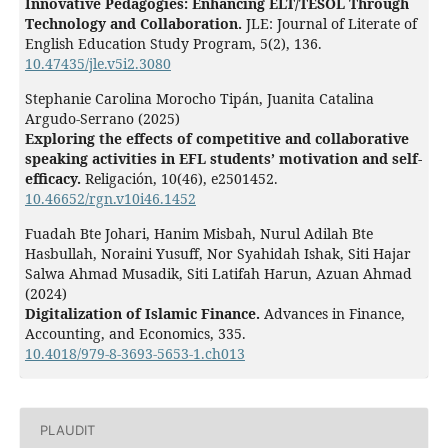
Innovative Pedagogies: Enhancing ELT/TESOL Through
Technology and Collaboration.
JLE: Journal of Literate of
English Education Study Program,
5
(2),
136.
10.47435/jle.v5i2.3080
Stephanie Carolina Morocho Tipán, Juanita Catalina
Argudo-Serrano (2025)
Exploring the effects of competitive and collaborative
speaking activities in EFL students’ motivation and self-
efficacy.
Religación,
10
(46),
e2501452.
10.46652/rgn.v10i46.1452
Fuadah Bte Johari, Hanim Misbah, Nurul Adilah Bte
Hasbullah, Noraini Yusuff, Nor Syahidah Ishak, Siti Hajar
Salwa Ahmad Musadik, Siti Latifah Harun, Azuan Ahmad
(2024)
Digitalization of Islamic Finance.
Advances in Finance,
Accounting, and Economics,
335.
10.4018/979-8-3693-5653-1.ch013
Hendrik Jacob Maruanaya, Louisa Sarah Kamanasa,
Yulina Tiwery, Fredi Meyer, Dian Sartin Tiwery (2026)
Integrasi Literasi Digital Melalui Video Blog (Vlog)
PLAUDIT