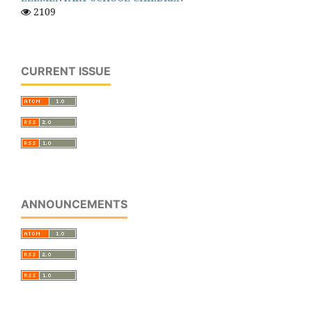
2109
CURRENT ISSUE
ANNOUNCEMENTS