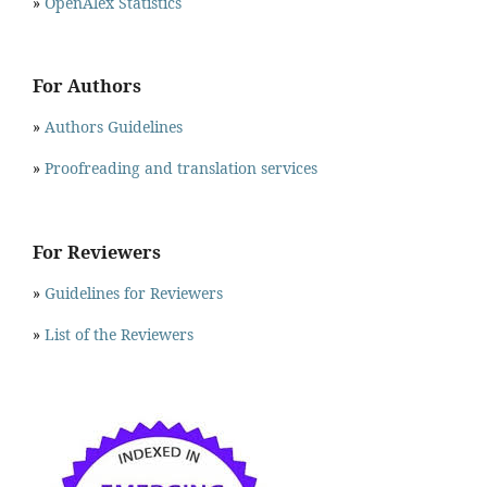
»
OpenAlex Statistics
For Authors
»
Authors Guidelines
»
Proofreading and translation services
For Reviewers
»
Guidelines for Reviewers
»
List of the Reviewers