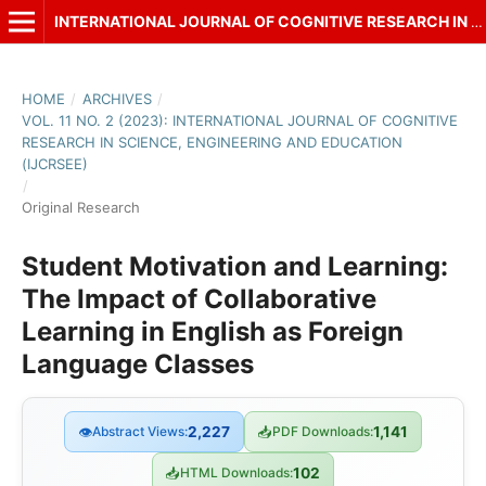
INTERNATIONAL JOURNAL OF COGNITIVE RESEARCH IN SCIENCE, ENGINEERING AND EDUCATION (IJCRSEE)
HOME
/
ARCHIVES
/
VOL. 11 NO. 2 (2023): INTERNATIONAL JOURNAL OF COGNITIVE
RESEARCH IN SCIENCE, ENGINEERING AND EDUCATION
(IJCRSEE)
/
Original Research
Student Motivation and Learning:
The Impact of Collaborative
Learning in English as Foreign
Language Classes
👁
Abstract Views:
2,227
📥
PDF Downloads:
1,141
📥
HTML Downloads:
102