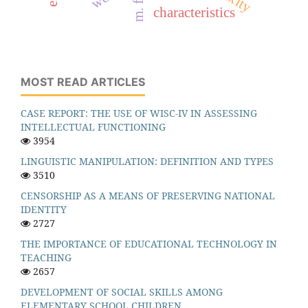
characteristics
MOST READ ARTICLES
CASE REPORT: THE USE OF WISC-IV IN ASSESSING
INTELLECTUAL FUNCTIONING
3954
LINGUISTIC MANIPULATION: DEFINITION AND TYPES
3510
CENSORSHIP AS A MEANS OF PRESERVING NATIONAL
IDENTITY
2727
THE IMPORTANCE OF EDUCATIONAL TECHNOLOGY IN
TEACHING
2657
DEVELOPMENT OF SOCIAL SKILLS AMONG
ELEMENTARY SCHOOL CHILDREN