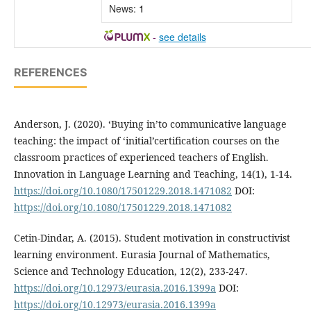
News:
1
-
see details
REFERENCES
Anderson, J. (2020). ‘Buying in’to communicative language
teaching: the impact of ‘initial’certification courses on the
classroom practices of experienced teachers of English.
Innovation in Language Learning and Teaching, 14(1), 1-14.
https://doi.org/10.1080/17501229.2018.1471082
DOI:
https://doi.org/10.1080/17501229.2018.1471082
Cetin-Dindar, A. (2015). Student motivation in constructivist
learning environment. Eurasia Journal of Mathematics,
Science and Technology Education, 12(2), 233-247.
https://doi.org/10.12973/eurasia.2016.1399a
DOI:
https://doi.org/10.12973/eurasia.2016.1399a