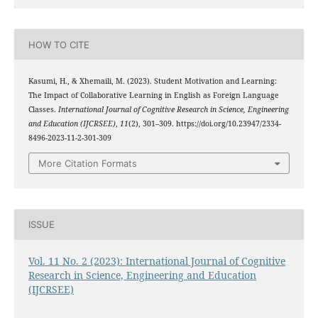
HOW TO CITE
Kasumi, H., & Xhemaili, M. (2023). Student Motivation and Learning:
The Impact of Collaborative Learning in English as Foreign Language
Classes.
International Journal of Cognitive Research in Science, Engineering
and Education (IJCRSEE)
,
11
(2), 301–309. https://doi.org/10.23947/2334-
8496-2023-11-2-301-309
More Citation Formats
ISSUE
Vol. 11 No. 2 (2023): International Journal of Cognitive
Research in Science, Engineering and Education
(IJCRSEE)