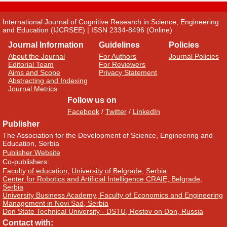
International Journal of Cognitive Research in Science, Engineering
and Education (IJCRSEE) | ISSN 2334-8496 (Online)
Journal Information
Guidelines
Policies
About the Journal
For Authors
Journal Policies
Editorial Team
For Reviewers
Aims and Scope
Privacy Statement
Abstracting and Indexing
Journal Metrics
Follow us on
Facebook
/
Twitter
/
LinkedIn
Publisher
The Association for the Development of Science, Engineering and
Education, Serbia
Publisher Website
Co-publishers:
Faculty of education, University of Belgrade, Serbia
Center for Robotics and Artificial Intelligence CRAIE, Belgrade,
Serbia
University Business Academy, Faculty of Economics and Engineering
Management in Novi Sad, Serbia
Don State Technical University - DSTU, Rostov on Don, Russia
Contact with: