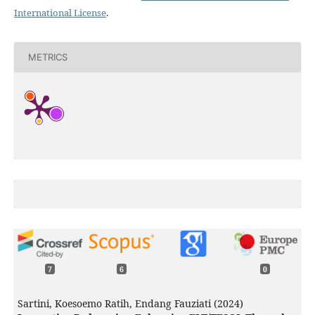
International License
.
METRICS
7
6
0
Sartini, Koesoemo Ratih, Endang Fauziati (2024)