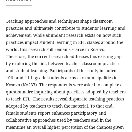
Teaching approaches and techniques shape classroom
practices and ultimately contribute to students’ learning and
achievement. While abundant research exists on how such
practices impact student learning in EFL classes around the
world, this research still remains scarce in Kosovo.
Therefore, the current research addresses this existing gap
by exploring the link between teacher classroom practices
and student learning. Participants of this study included
10th and 11th grade students across six municipalities in
Kosovo (N=237). The respondents were asked to complete a
questionnaire inquiring about practices adopted by teachers
to teach EFL. The results reveal disparate teaching practices
adopted by teachers to teach the material. To that end,
female students report enhances participatory and
collaborative approaches used by teachers and in the
meantime an overall higher perception of the chances given