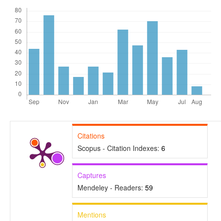
Citations
Scopus - Citation Indexes:
6
Captures
Mendeley - Readers:
59
Mentions