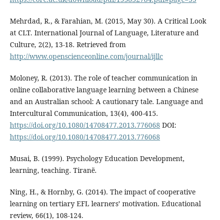
Mehrdad, R., & Farahian, M. (2015, May 30). A Critical Look
at CLT. International Journal of Language, Literature and
Culture, 2(2), 13-18. Retrieved from
http://www.openscienceonline.com/journal/ijllc
Moloney, R. (2013). The role of teacher communication in
online collaborative language learning between a Chinese
and an Australian school: A cautionary tale. Language and
Intercultural Communication, 13(4), 400-415.
https://doi.org/10.1080/14708477.2013.776068
DOI:
https://doi.org/10.1080/14708477.2013.776068
Musai, B. (1999). Psychology Education Development,
learning, teaching. Tiranë.
Ning, H., & Hornby, G. (2014). The impact of cooperative
learning on tertiary EFL learners’ motivation. Educational
review, 66(1), 108-124.