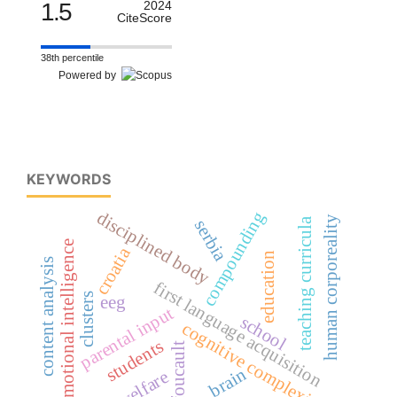
1.5
2024
CiteScore
38th percentile
Powered by
KEYWORDS
compounding
disciplined body
human corporeality
teaching curricula
serbia
emotional intelligence
croatia
education
content analysis
first language acquisition
clusters
eeg
parental input
school
cognitive complexity
students
m. foucault
brain
welfare