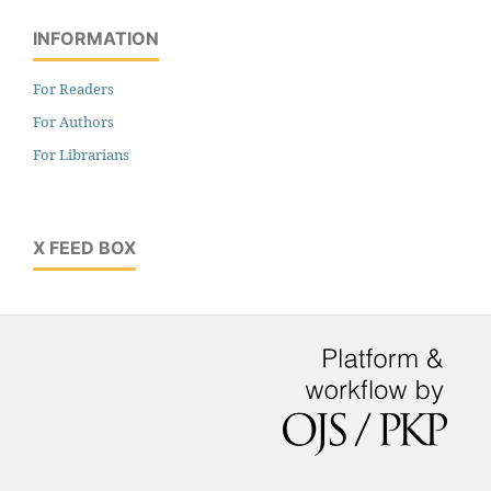
INFORMATION
For Readers
For Authors
For Librarians
X FEED BOX