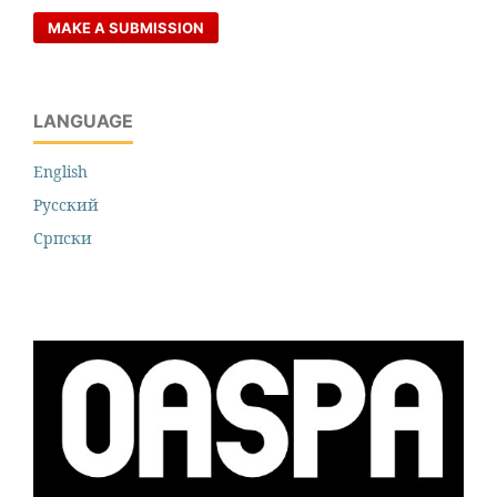
MAKE A SUBMISSION
LANGUAGE
English
Русский
Cрпски