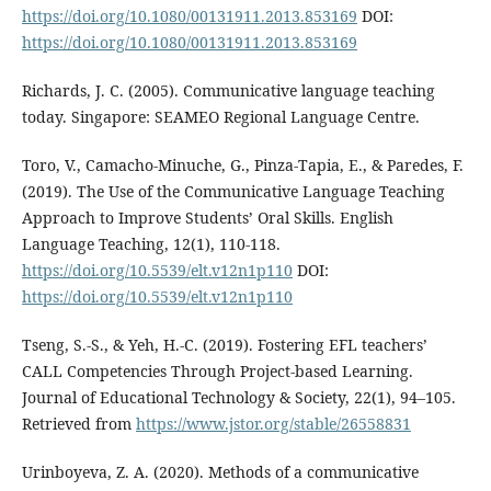
https://doi.org/10.1080/00131911.2013.853169
DOI:
https://doi.org/10.1080/00131911.2013.853169
Richards, J. C. (2005). Communicative language teaching
today. Singapore: SEAMEO Regional Language Centre.
Toro, V., Camacho-Minuche, G., Pinza-Tapia, E., & Paredes, F.
(2019). The Use of the Communicative Language Teaching
Approach to Improve Students’ Oral Skills. English
Language Teaching, 12(1), 110-118.
https://doi.org/10.5539/elt.v12n1p110
DOI:
https://doi.org/10.5539/elt.v12n1p110
Tseng, S.-S., & Yeh, H.-C. (2019). Fostering EFL teachers’
CALL Competencies Through Project-based Learning.
Journal of Educational Technology & Society, 22(1), 94–105.
Retrieved from
https://www.jstor.org/stable/26558831
Urinboyeva, Z. A. (2020). Methods of a communicative