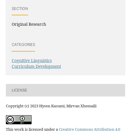
SECTION
Original Research
CATEGORIES
Cognitive Linguistics
Curriculum Development
LICENSE
Copyright (c) 2023 Hysen Kasumi, Mirvan Xhemaili
This work is licensed under a
Creative Commons Attribution 4.0