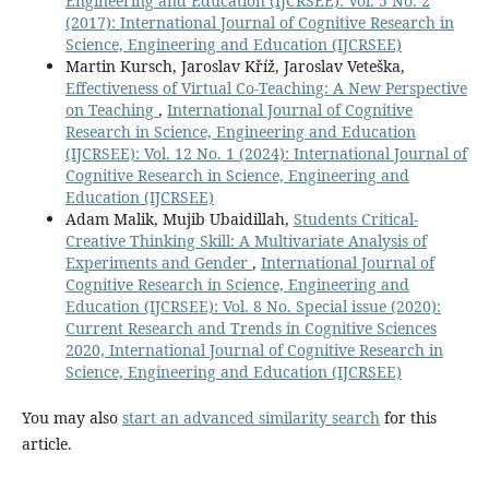
Engineering and Education (IJCRSEE): Vol. 5 No. 2
10.64268/decision.v1i1.11
(2017): International Journal of Cognitive Research in
Science, Engineering and Education (IJCRSEE)
Mahendran T. (2025)
Martin Kursch, Jaroslav Kříž, Jaroslav Veteška,
Evaluating the Effectiveness of Eclectic Method in ESL
Effectiveness of Virtual Co-Teaching: A New Perspective
Creative Thinking and Writing - An Experimental Study.
on Teaching
,
International Journal of Cognitive
World Journal of English Language,
16
(1),
315-324.
Research in Science, Engineering and Education
10.5430/wjel.v16n1p315
(IJCRSEE): Vol. 12 No. 1 (2024): International Journal of
Cognitive Research in Science, Engineering and
Kryeziu L. (2025)
Education (IJCRSEE)
The Silent Language of EFL speakers: Nonverbal Cues in
Adam Malik, Mujib Ubaidillah,
Students Critical-
TED Talk-Inspired Speeches.
Xlinguae,
18
(4),
31-45.
Creative Thinking Skill: A Multivariate Analysis of
10.18355/XL.2025.18.04.03
Experiments and Gender
,
International Journal of
Cognitive Research in Science, Engineering and
Yakovleva L.A. (2025)
Education (IJCRSEE): Vol. 8 No. Special issue (2020):
Assessment of students’ satisfaction with the quality of
Current Research and Trends in Cognitive Sciences
the development of digital competencies with elements
2020, International Journal of Cognitive Research in
of e-learning in pedagogical areas.
Perspektivy Nauki I
Science, Engineering and Education (IJCRSEE)
Obrazovania,
73
(1),
92-104.
10.32744/pse.2025.1.6
You may also
start an advanced similarity search
for this
article.