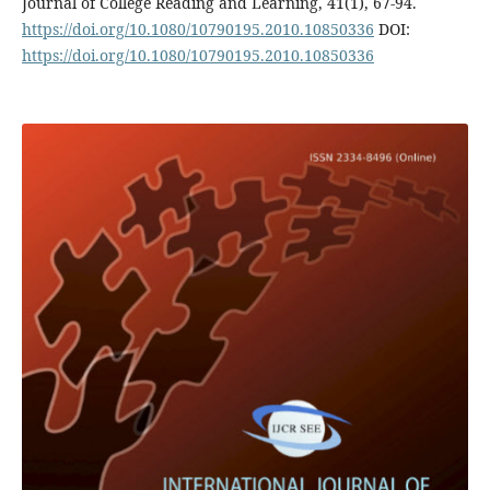
Journal of College Reading and Learning, 41(1), 67-94.
https://doi.org/10.1080/10790195.2010.10850336
DOI:
https://doi.org/10.1080/10790195.2010.10850336