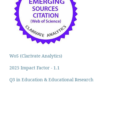
WoS (Clarivate Analytics)
2025 Impact Factor - 1.1
Q3 in Education & Educational Research