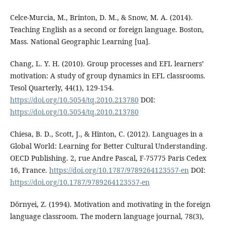
Celce-Murcia, M., Brinton, D. M., & Snow, M. A. (2014).
Teaching English as a second or foreign language. Boston,
Mass. National Geographic Learning [ua].
Chang, L. Y. H. (2010). Group processes and EFL learners’
motivation: A study of group dynamics in EFL classrooms.
Tesol Quarterly, 44(1), 129-154.
https://doi.org/10.5054/tq.2010.213780
DOI:
https://doi.org/10.5054/tq.2010.213780
Chiesa, B. D., Scott, J., & Hinton, C. (2012). Languages in a
Global World: Learning for Better Cultural Understanding.
OECD Publishing. 2, rue Andre Pascal, F-75775 Paris Cedex
16, France.
https://doi.org/10.1787/9789264123557-en
DOI:
https://doi.org/10.1787/9789264123557-en
Dörnyei, Z. (1994). Motivation and motivating in the foreign
language classroom. The modern language journal, 78(3),