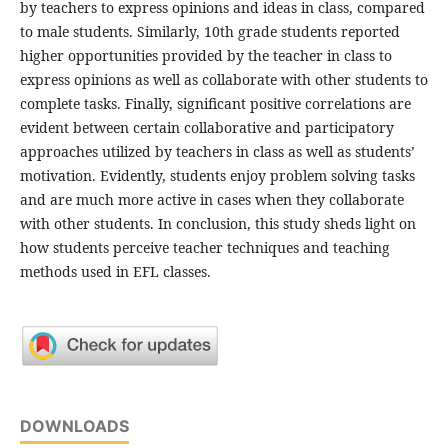
by teachers to express opinions and ideas in class, compared
to male students. Similarly, 10th grade students reported
higher opportunities provided by the teacher in class to
express opinions as well as collaborate with other students to
complete tasks. Finally, significant positive correlations are
evident between certain collaborative and participatory
approaches utilized by teachers in class as well as students’
motivation. Evidently, students enjoy problem solving tasks
and are much more active in cases when they collaborate
with other students. In conclusion, this study sheds light on
how students perceive teacher techniques and teaching
methods used in EFL classes.
DOWNLOADS