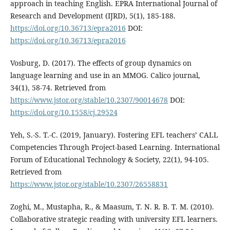
approach in teaching English. EPRA International Journal of
Research and Development (IJRD), 5(1), 185-188.
https://doi.org/10.36713/epra2016
DOI:
https://doi.org/10.36713/epra2016
Vosburg, D. (2017). The effects of group dynamics on
language learning and use in an MMOG. Calico journal,
34(1), 58-74. Retrieved from
https://www.jstor.org/stable/10.2307/90014678
DOI:
https://doi.org/10.1558/cj.29524
Yeh, S.-S. T.-C. (2019, January). Fostering EFL teachers’ CALL
Competencies Through Project-based Learning. International
Forum of Educational Technology & Society, 22(1), 94-105.
Retrieved from
https://www.jstor.org/stable/10.2307/26558831
Zoghi, M., Mustapha, R., & Maasum, T. N. R. B. T. M. (2010).
Collaborative strategic reading with university EFL learners.