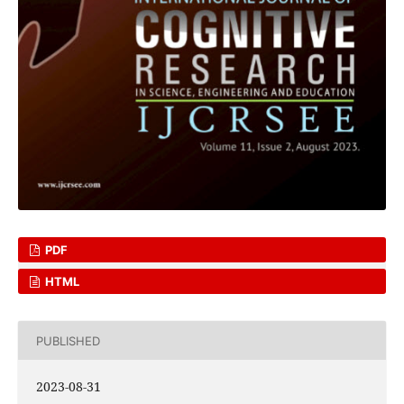
PDF
HTML
PUBLISHED
2023-08-31