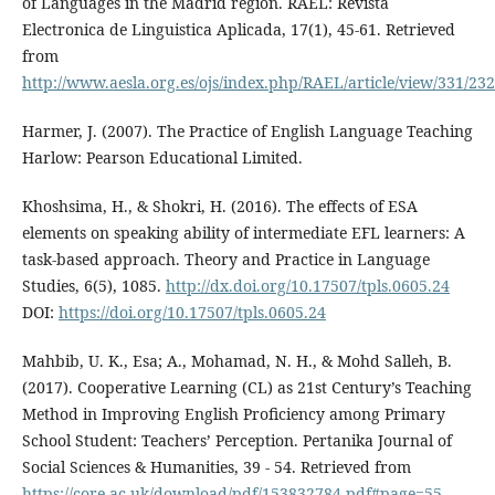
of Languages in the Madrid region. RAEL: Revista
Electronica de Linguistica Aplicada, 17(1), 45-61. Retrieved
from
http://www.aesla.org.es/ojs/index.php/RAEL/article/view/331/232
Harmer, J. (2007). The Practice of English Language Teaching
Harlow: Pearson Educational Limited.
Khoshsima, H., & Shokri, H. (2016). The effects of ESA
elements on speaking ability of intermediate EFL learners: A
task-based approach. Theory and Practice in Language
Studies, 6(5), 1085.
http://dx.doi.org/10.17507/tpls.0605.24
DOI:
https://doi.org/10.17507/tpls.0605.24
Mahbib, U. K., Esa; A., Mohamad, N. H., & Mohd Salleh, B.
(2017). Cooperative Learning (CL) as 21st Century’s Teaching
Method in Improving English Proficiency among Primary
School Student: Teachers’ Perception. Pertanika Journal of
Social Sciences & Humanities, 39 - 54. Retrieved from
https://core.ac.uk/download/pdf/153832784.pdf#page=55