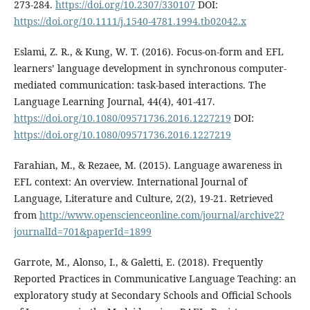
273-284.
https://doi.org/10.2307/330107
DOI:
https://doi.org/10.1111/j.1540-4781.1994.tb02042.x
Eslami, Z. R., & Kung, W. T. (2016). Focus-on-form and EFL
learners’ language development in synchronous computer-
mediated communication: task-based interactions. The
Language Learning Journal, 44(4), 401-417.
https://doi.org/10.1080/09571736.2016.1227219
DOI:
https://doi.org/10.1080/09571736.2016.1227219
Farahian, M., & Rezaee, M. (2015). Language awareness in
EFL context: An overview. International Journal of
Language, Literature and Culture, 2(2), 19-21. Retrieved
from
http://www.openscienceonline.com/journal/archive2?
journalId=701&paperId=1899
Garrote, M., Alonso, I., & Galetti, E. (2018). Frequently
Reported Practices in Communicative Language Teaching: an
exploratory study at Secondary Schools and Official Schools