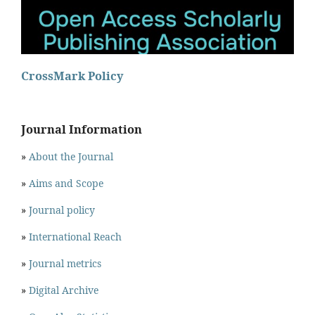
CrossMark Policy
Journal Information
»
About the Journal
»
Aims and Scope
»
Journal policy
»
International Reach
»
Journal metrics
»
Digital Archive