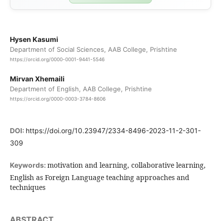
Hysen Kasumi
Department of Social Sciences, AAB College, Prishtine
https://orcid.org/0000-0001-9441-5546
Mirvan Xhemaili
Department of English, AAB College, Prishtine
https://orcid.org/0000-0003-3784-8606
DOI:
https://doi.org/10.23947/2334-8496-2023-11-2-301-
309
motivation and learning, collaborative learning,
Keywords:
English as Foreign Language teaching approaches and
techniques
ABSTRACT