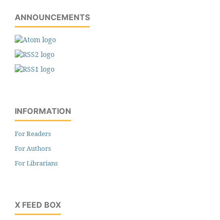
ANNOUNCEMENTS
INFORMATION
For Readers
For Authors
For Librarians
X FEED BOX