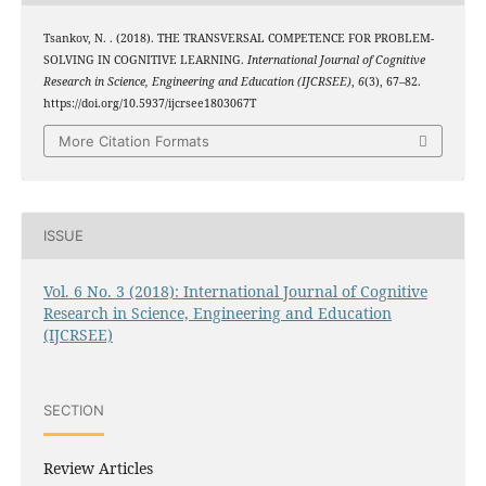
Tsankov, N. . (2018). THE TRANSVERSAL COMPETENCE FOR PROBLEM-
SOLVING IN COGNITIVE LEARNING.
International Journal of Cognitive
Research in Science, Engineering and Education (IJCRSEE)
,
6
(3), 67–82.
https://doi.org/10.5937/ijcrsee1803067T
More Citation Formats
ISSUE
Vol. 6 No. 3 (2018): International Journal of Cognitive
Research in Science, Engineering and Education
(IJCRSEE)
SECTION
Review Articles