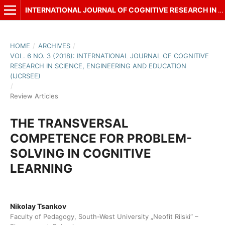
INTERNATIONAL JOURNAL OF COGNITIVE RESEARCH IN SCIENCE, ENGINEERING AND EDUCATION (IJCRSEE)
HOME
/
ARCHIVES
/
VOL. 6 NO. 3 (2018): INTERNATIONAL JOURNAL OF COGNITIVE
RESEARCH IN SCIENCE, ENGINEERING AND EDUCATION
(IJCRSEE)
/
Review Articles
THE TRANSVERSAL
COMPETENCE FOR PROBLEM-
SOLVING IN COGNITIVE
LEARNING
Nikolay Tsankov
Faculty of Pedagogy, South-West University „Neofit Rilski“ –