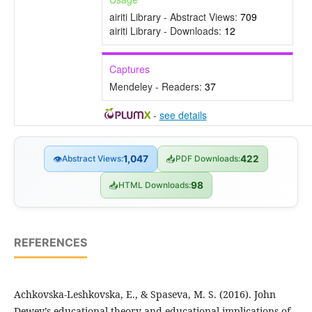
airiti Library - Abstract Views:
709
airiti Library - Downloads:
12
Captures
Mendeley - Readers:
37
-
see details
👁
Abstract Views:
1,047
📥
PDF Downloads:
422
📥
HTML Downloads:
98
REFERENCES
Achkovska-Leshkovska, E., & Spaseva, M. S. (2016). John
Dewey’s educational theory and educational implications of