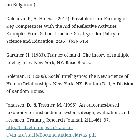
(in Bulgarian).
Galcheva, P., A. Hineva. (2016). Possibilities for Forming of
Key Competences With the Aid of Reflective Activities –
Examples From School Practice. Strategies for Policy in
Science and Education, 24(6), (636-646).
Gardner, H. (1983). Frames of mind: The theory of multiple
intelligences. New York, NY: Basic Books.
Goleman, D. (2006). Social Intelligence: The New Science of
Human Relationships.-New York, NY: Bantam Dell, A Division
of Random House.
Jonassen, D., & Tessmer, M. (1996). An outcomes-based
taxonomy for instructional systems design, evaluation, and
research. Training Research Journal, 2(11-46), 97.
http://tecfaetu.unige.ch/staf/staf-
e/vimare/staf18/Documentation/cidrtax.pdf