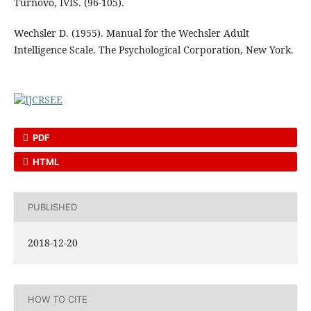
Turnovo, IVIS. (96-105).
Wechsler D. (1955). Manual for the Wechsler Adult
Intelligence Scale. The Psychological Corporation, New York.
PDF
HTML
PUBLISHED
2018-12-20
HOW TO CITE