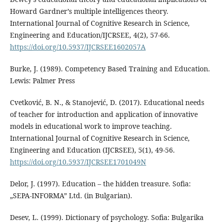
Howard Gardner’s multiple intelligences theory.
International Journal of Cognitive Research in Science,
Engineering and Education/IJCRSEE, 4(2), 57-66.
https://doi.org/10.5937/IJCRSEE1602057A
Burke, J. (1989). Competency Based Training and Education.
Lewis: Palmer Press
Cvetković, B. N., & Stanojević, D. (2017). Educational needs
of teacher for introduction and application of innovative
models in educational work to improve teaching.
International Journal of Cognitive Research in Science,
Engineering and Education (IJCRSEE), 5(1), 49-56.
https://doi.org/10.5937/IJCRSEE1701049N
Delor, J. (1997). Education – the hidden treasure. Sofia:
„SEPA-INFORMA” Ltd. (in Bulgarian).
Desev, L. (1999). Dictionary of psychology. Sofia: Bulgarika