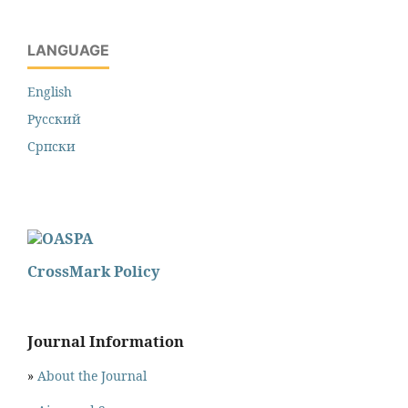
LANGUAGE
English
Русский
Cрпски
CrossMark Policy
Journal Information
»
About the Journal