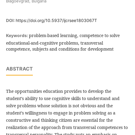
Blagoevgrad, Bulgaria
DOI:
https://doi.org/10.5937/ijcrsee1803067T
problem-based learning, competence to solve
Keywords:
educational-and-cognitive problems, transversal
competence, subjects and conditions for development
ABSTRACT
The opportunities education provides to develop the
student’s ability to use cognitive skills to understand and
solve problems whose solution is not obvious and the
student’s willingness to engage in problem solving as a
constructive and thinking citizen are essential for the
realization of the approach from transversal competences to
transversal personality. The study puts an emphasis on