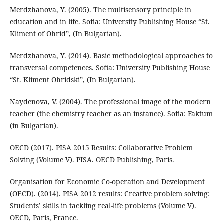
Merdzhanova, Y. (2005). The multisensory principle in
education and in life. Sofia: University Publishing House “St.
Kliment of Ohrid”, (In Bulgarian).
Merdzhanova, Y. (2014). Basic methodological approaches to
transversal competences. Sofia: University Publishing House
“St. Kliment Ohridski”, (In Bulgarian).
Naydenova, V. (2004). The professional image of the modern
teacher (the chemistry teacher as an instance). Sofia: Faktum
(in Bulgarian).
OECD (2017). PISA 2015 Results: Collaborative Problem
Solving (Volume V). PISA. OECD Publishing, Paris.
Organisation for Economic Co-operation and Development
(OECD). (2014). PISA 2012 results: Creative problem solving:
Students’ skills in tackling real-life problems (Volume V).
OECD, Paris, France.