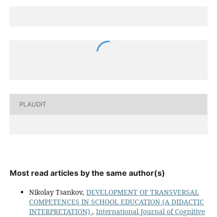
PLAUDIT
Most read articles by the same author(s)
Nikolay Tsankov,
DEVELOPMENT OF TRANSVERSAL
COMPETENCES IN SCHOOL EDUCATION (A DIDACTIC
INTERPRETATION)
,
International Journal of Cognitive