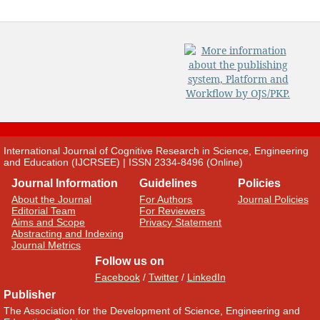
International Journal of Cognitive Research in Science, Engineering
and Education (IJCRSEE) | ISSN 2334-8496 (Online)
Journal Information
Guidelines
Policies
About the Journal
For Authors
Journal Policies
Editorial Team
For Reviewers
Aims and Scope
Privacy Statement
Abstracting and Indexing
Journal Metrics
Follow us on
Facebook
/
Twitter
/
LinkedIn
Publisher
The Association for the Development of Science, Engineering and