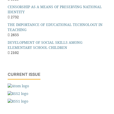
CENSORSHIP AS A MEANS OF PRESERVING NATIONAL
IDENTITY
2732
THE IMPORTANCE OF EDUCATIONAL TECHNOLOGY IN
TEACHING
2655
DEVELOPMENT OF SOCIAL SKILLS AMONG
ELEMENTARY SCHOOL CHILDREN
2102
CURRENT ISSUE