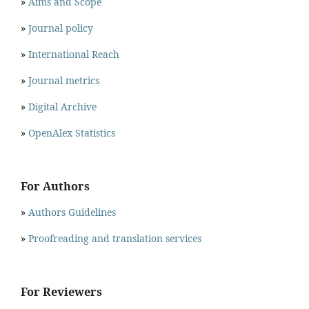
»
Aims and Scope
»
Journal policy
»
International Reach
»
Journal metrics
»
Digital Archive
»
OpenAlex Statistics
For Authors
»
Authors Guidelines
»
Proofreading and translation services
For Reviewers