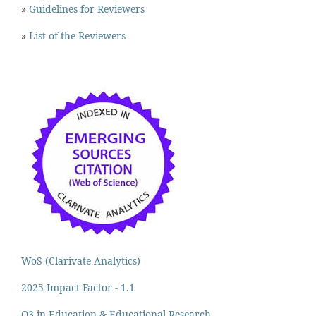
»
Guidelines for Reviewers
»
List of the Reviewers
WoS (Clarivate Analytics)
2025 Impact Factor - 1.1
Q3 in Education & Educational Research