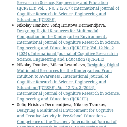
Research in Science, Engineering and Education
(IJCRSEE): Vol. 5 No. 2 (2017): International Journal of
Cognitive Research in Science, Engineering and
Education (IJCRSEE)
Nikolay Tsankov, Sofiq Hristova Dermendjieva,
Designing Digital Resources for Multimodal
Composition in the Kindergarten Environment
,
International Journal of Cognitive Research in Science,
Engineering and Education (IJCRSEE): Vol. 12 No. 2
(2024): International Journal of Cognitive Research in
Science, Engineering and Education (IJCRSEE)
Nikolay Tsankov, Milena Levunlieva,
Designing Digital
Multimodal Resources for the Kindergarten: From
Intuition to Awareness
,
International Journal of
Cognitive Research in Science, Engineering and
Education (IJCRSEE): Vol. 12 No. 3 (2024):
International Journal of Cognitive Research in Science,
Engineering and Education (IJCRSEE)
Sofiq Hristova Dermendjieva, Nikolay Tsankov,
Designing a Multimodal Environment for Cognitive
and Creative Activity in Pre-School Education –
Competence of the Teacher
,
International Journal of