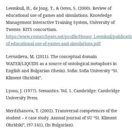
Leemkuil, H., de Jong, T., & Ootes, S. (2000). Review of
educational use of games and simulations. Knowledge
Management Interactive Training System, University of
Twente. KITS concortium.
https://www.researchgate.net/profile/Henny_Leemkuil/publicat
of-educational-use-of-games-and-simulations.pdf
Levunlieva, M. (2011). The conceptual domain
WATER/LIQUIDS as a source of ontological metaphors in
English and Bulgarian (thesis). Sofia: Sofia University “St.
Kliment Ohridski”.
Lyons, J. (1977). Semantics. Vol. 1. Cambridge: Cambridge
University Press.
Merdzhanova, Y. (2002). Transversal competences of the
student – e case study. Annual journal of SU “St. Kliment
Ohridski”, (97-141), (In Bulgarian).