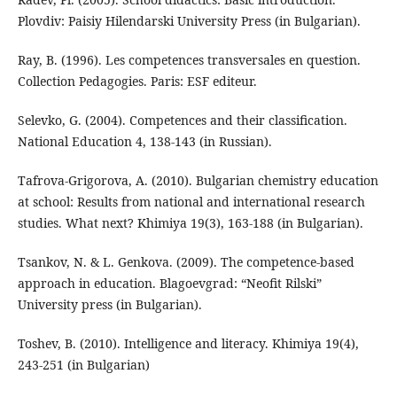
Plovdiv: Paisiy Hilendarski University Press (in Bulgarian).
Ray, B. (1996). Les competences transversales en question.
Collection Pedagogies. Paris: ESF editeur.
Selevko, G. (2004). Competences and their classification.
National Education 4, 138-143 (in Russian).
Tafrova-Grigorova, А. (2010). Bulgarian chemistry education
at school: Results from national and international research
studies. What next? Khimiya 19(3), 163-188 (in Bulgarian).
Tsankov, N. & L. Genkova. (2009). The competence-based
approach in education. Blagoevgrad: “Neofit Rilski”
University press (in Bulgarian).
Toshev, B. (2010). Intelligence and literacy. Khimiya 19(4),
243-251 (in Bulgarian)