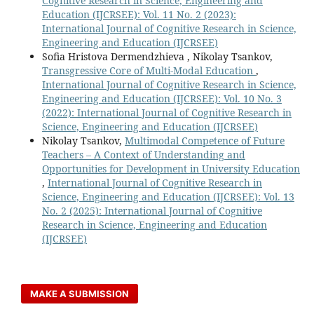
Cognitive Research in Science, Engineering and
Education (IJCRSEE): Vol. 11 No. 2 (2023):
International Journal of Cognitive Research in Science,
Engineering and Education (IJCRSEE)
Sofia Hristova Dermendzhieva , Nikolay Tsankov,
Transgressive Core of Multi-Modal Education
,
International Journal of Cognitive Research in Science,
Engineering and Education (IJCRSEE): Vol. 10 No. 3
(2022): International Journal of Cognitive Research in
Science, Engineering and Education (IJCRSEE)
Nikolay Tsankov,
Multimodal Competence of Future
Teachers – A Context of Understanding and
Opportunities for Development in University Education
,
International Journal of Cognitive Research in
Science, Engineering and Education (IJCRSEE): Vol. 13
No. 2 (2025): International Journal of Cognitive
Research in Science, Engineering and Education
(IJCRSEE)
MAKE A SUBMISSION