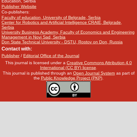
Education, Serbia
Publisher Website
Co-publishers:
Faculty of education, University of Belgrade, Serbia
Center for Robotics and Artificial Intelligence CRAIE, Belgrade,
Serbia
University Business Academy, Faculty of Economics and Engineering
Management in Novi Sad, Serbia
Don State Technical University - DSTU, Rostov on Don, Russia
Contact with:
Publisher
/
Editorial Office of the Journal
This journal is licensed under a
Creative Commons Attribution 4.0
International (CC BY) license
.
This journal is published through an
Open Journal System
as part of
the
Public Knowledge Project (PKP)
.