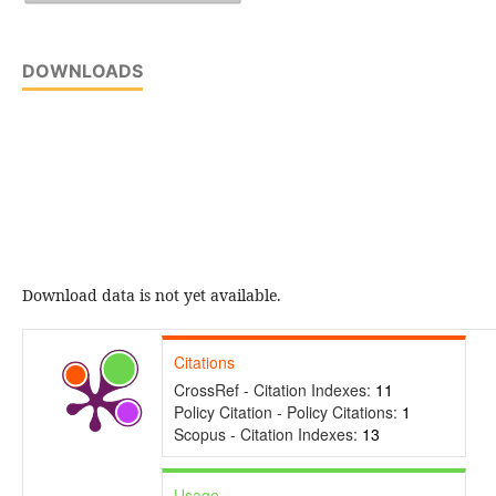
DOWNLOADS
Download data is not yet available.
Citations
CrossRef - Citation Indexes:
11
Policy Citation - Policy Citations:
1
Scopus - Citation Indexes:
13
Usage