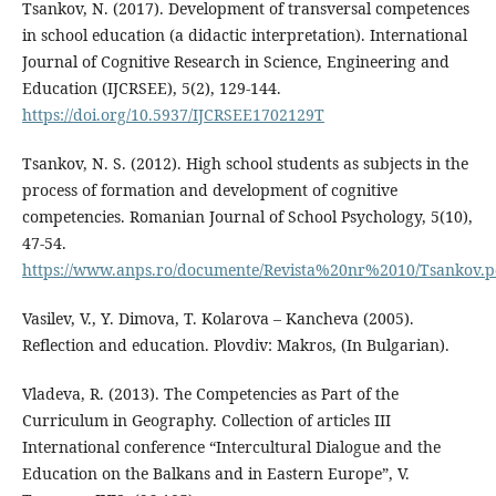
Tsankov, N. (2017). Development of transversal competences
in school education (a didactic interpretation). International
Journal of Cognitive Research in Science, Engineering and
Education (IJCRSEE), 5(2), 129-144.
https://doi.org/10.5937/IJCRSEE1702129T
Tsankov, N. S. (2012). High school students as subjects in the
process of formation and development of cognitive
competencies. Romanian Journal of School Psychology, 5(10),
47-54.
https://www.anps.ro/documente/Revista%20nr%2010/Tsankov.p
Vasilev, V., Y. Dimova, T. Kolarova – Kancheva (2005).
Reflection and education. Plovdiv: Makros, (In Bulgarian).
Vladeva, R. (2013). The Competencies as Part of the
Curriculum in Geography. Collection of articles ІІІ
International conference “Intercultural Dialogue and the
Education on the Balkans and in Eastern Europe”, V.