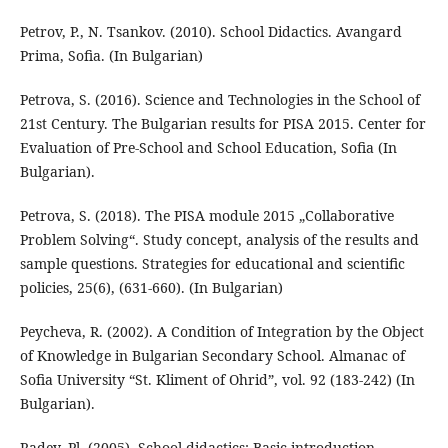
Petrov, P., N. Tsankov. (2010). School Didactics. Avangard
Prima, Sofia. (In Bulgarian)
Petrova, S. (2016). Science and Technologies in the School of
21st Century. The Bulgarian results for PISA 2015. Center for
Evaluation of Pre-School and School Education, Sofia (In
Bulgarian).
Petrova, S. (2018). The PISA module 2015 „Collaborative
Problem Solving“. Study concept, analysis of the results and
sample questions. Strategies for educational and scientific
policies, 25(6), (631-660). (In Bulgarian)
Peycheva, R. (2002). A Condition of Integration by the Object
of Knowledge in Bulgarian Secondary School. Almanac of
Sofia University “St. Kliment of Ohrid”, vol. 92 (183-242) (In
Bulgarian).
Radev, Pl. (2005). School didactics: Basic introduction.