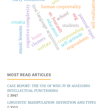
serbia
self-realization
first language acquisition
human corporeality
cognitive complexity
school
m. foucault
eeg
parental input
education
croatia
students
compounding
music lessons
self-attitude
brain
respondents
clusters
welfare
MOST READ ARTICLES
CASE REPORT: THE USE OF WISC-IV IN ASSESSING
INTELLECTUAL FUNCTIONING
3947
LINGUISTIC MANIPULATION: DEFINITION AND TYPES
3515