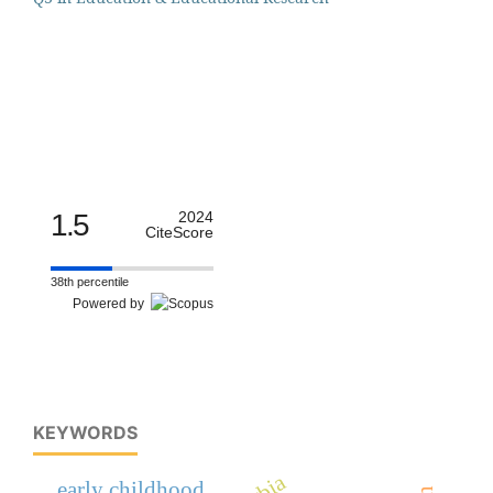
1.5
2024
CiteScore
38th percentile
Powered by
KEYWORDS
early childhood