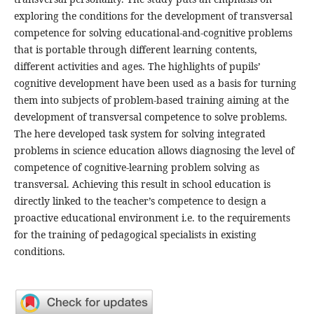
exploring the conditions for the development of transversal
competence for solving educational-and-cognitive problems
that is portable through different learning contents,
different activities and ages. The highlights of pupils’
cognitive development have been used as a basis for turning
them into subjects of problem-based training aiming at the
development of transversal competence to solve problems.
The here developed task system for solving integrated
problems in science education allows diagnosing the level of
competence of cognitive-learning problem solving as
transversal. Achieving this result in school education is
directly linked to the teacher’s competence to design a
proactive educational environment i.e. to the requirements
for the training of pedagogical specialists in existing
conditions.