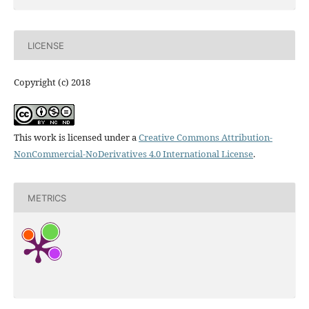
LICENSE
Copyright (c) 2018
This work is licensed under a
Creative Commons Attribution-
NonCommercial-NoDerivatives 4.0 International License
.
METRICS