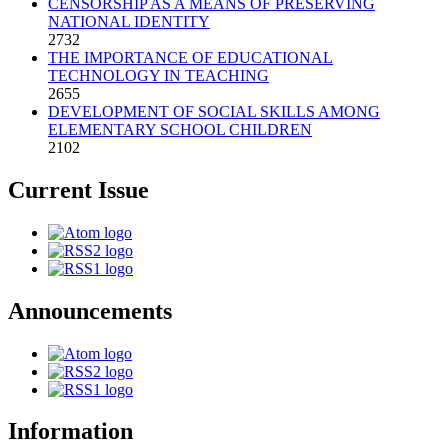
CENSORSHIP AS A MEANS OF PRESERVING
NATIONAL IDENTITY
2732
THE IMPORTANCE OF EDUCATIONAL
TECHNOLOGY IN TEACHING
2655
DEVELOPMENT OF SOCIAL SKILLS AMONG
ELEMENTARY SCHOOL CHILDREN
2102
Current Issue
Announcements
Information