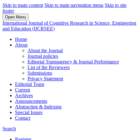
Skip to main content
Skip to main navigation menu
Skip to site
footer
Open Menu
International Journal of Cognitive Research in Science, Engineering
and Education (IJCRSEE)
Home
About
About the Journal
Journal policies
Editorial Transparency & Journal Performance
List of the Reviewers
Submissions
Privacy Statement
Editorial Team
Current
Archives
Announcements
Abstracting & Indexing
Special Issues
Contact
Search
Register