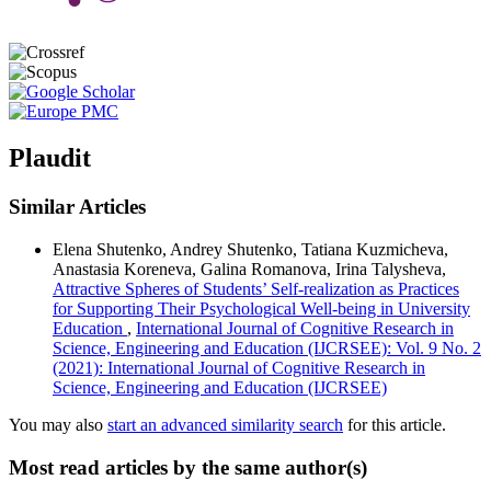
Plaudit
Similar Articles
Elena Shutenko, Andrey Shutenko, Tatiana Kuzmicheva,
Anastasia Koreneva, Galina Romanova, Irina Talysheva,
Attractive Spheres of Students’ Self-realization as Practices
for Supporting Their Psychological Well-being in University
Education
,
International Journal of Cognitive Research in
Science, Engineering and Education (IJCRSEE): Vol. 9 No. 2
(2021): International Journal of Cognitive Research in
Science, Engineering and Education (IJCRSEE)
You may also
start an advanced similarity search
for this article.
Most read articles by the same author(s)