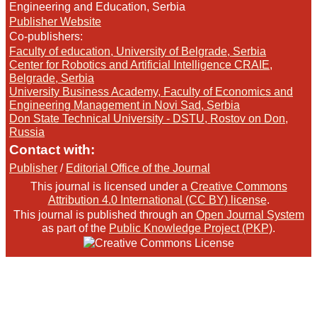
Engineering and Education, Serbia
Publisher Website
Co-publishers:
Faculty of education, University of Belgrade, Serbia
Center for Robotics and Artificial Intelligence CRAIE,
Belgrade, Serbia
University Business Academy, Faculty of Economics and
Engineering Management in Novi Sad, Serbia
Don State Technical University - DSTU, Rostov on Don,
Russia
Contact with:
Publisher
/
Editorial Office of the Journal
This journal is licensed under a
Creative Commons
Attribution 4.0 International (CC BY) license
.
This journal is published through an
Open Journal System
as part of the
Public Knowledge Project (PKP)
.