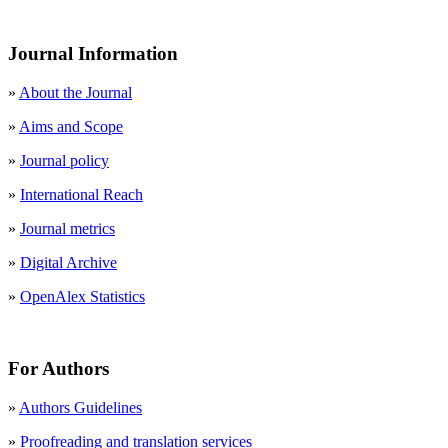
Journal Information
»
About the Journal
»
Aims and Scope
»
Journal policy
»
International Reach
»
Journal metrics
»
Digital Archive
»
OpenAlex Statistics
For Authors
»
Authors Guidelines
»
Proofreading and translation services