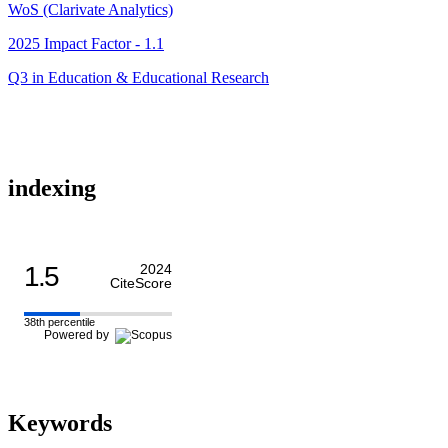
WoS (Clarivate Analytics)
2025 Impact Factor - 1.1
Q3 in Education & Educational Research
indexing
1.5
2024
CiteScore
38th percentile
Powered by
Keywords