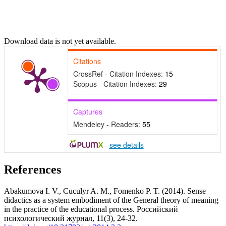
Download data is not yet available.
Citations
CrossRef - Citation Indexes:
15
Scopus - Citation Indexes:
29
Captures
Mendeley - Readers:
55
-
see details
References
Abakumova I. V., Cuculyr A. M., Fomenko P. T. (2014). Sense
didactics as a system embodiment of the General theory of meaning
in the practice of the educational process. Российский
психологический журнал, 11(3), 24-32.