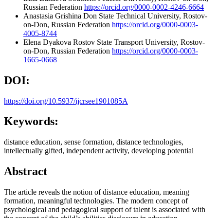
Russian Federation
https://orcid.org/0000-0002-4246-6664
Anastasia Grishina
Don State Technical University, Rostov-
on-Don, Russian Federation
https://orcid.org/0000-0003-
4005-8744
Elena Dyakova
Rostov State Transport University, Rostov-
on-Don, Russian Federation
https://orcid.org/0000-0003-
1665-0668
DOI:
https://doi.org/10.5937/ijcrsee1901085A
Keywords:
distance education, sense formation, distance technologies,
intellectually gifted, independent activity, developing potential
Abstract
The article reveals the notion of distance education, meaning
formation, meaningful technologies. The modern concept of
psychological and pedagogical support of talent is associated with