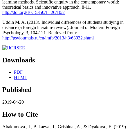
learning methods. Scientific enquiry in the contemporary world:
theoretical basics and innovative approach, 8-11.
http://doi.org/10.15350/L_26/10/2
Uddin M. A. (2013). Individual differences of students studying in
distance (a foreign literature review). Journal of Modern Foreign
Psychology, 3, 104-121. Retrieved from:
http://psyjournals.ru/en/jmfp/2013/n3/63932.shtml
Downloads
PDF
HTML
Published
2019-04-20
How to Cite
Abakumova , I., Bakaeva , I., Grishina , A., & Dyakova , E. (2019).