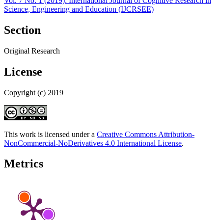
Vol. 7 No. 1 (2019): International Journal of Cognitive Research in
Science, Engineering and Education (IJCRSEE)
Section
Original Research
License
Copyright (c) 2019
This work is licensed under a
Creative Commons Attribution-
NonCommercial-NoDerivatives 4.0 International License
.
Metrics