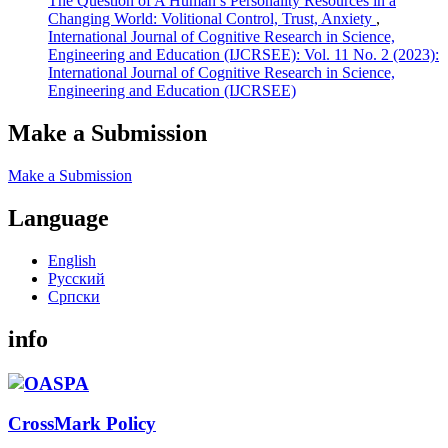
The Question of A Human’s Personality Resources in a
Changing World: Volitional Control, Trust, Anxiety
,
International Journal of Cognitive Research in Science,
Engineering and Education (IJCRSEE): Vol. 11 No. 2 (2023):
International Journal of Cognitive Research in Science,
Engineering and Education (IJCRSEE)
Make a Submission
Make a Submission
Language
English
Русский
Cрпски
info
CrossMark Policy