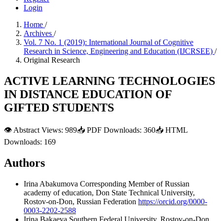
Login
Home
/
Archives
/
Vol. 7 No. 1 (2019): International Journal of Cognitive
Research in Science, Engineering and Education (IJCRSEE)
/
Original Research
ACTIVE LEARNING TECHNOLOGIES
IN DISTANCE EDUCATION OF
GIFTED STUDENTS
👁
Abstract Views:
989
📥
PDF Downloads:
360
📥
HTML
Downloads:
169
Authors
Irina Abakumova
Corresponding Member of Russian
academy of education, Don State Technical University,
Rostov-on-Don, Russian Federation
https://orcid.org/0000-
0003-2202-2588
Irina Bakaeva
Southern Federal University, Rostov-on-Don,