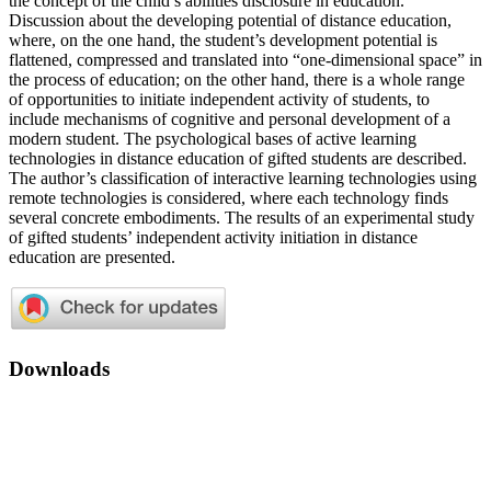
the concept of the child’s abilities disclosure in education.
Discussion about the developing potential of distance education,
where, on the one hand, the student’s development potential is
flattened, compressed and translated into “one-dimensional space” in
the process of education; on the other hand, there is a whole range
of opportunities to initiate independent activity of students, to
include mechanisms of cognitive and personal development of a
modern student. The psychological bases of active learning
technologies in distance education of gifted students are described.
The author’s classification of interactive learning technologies using
remote technologies is considered, where each technology finds
several concrete embodiments. The results of an experimental study
of gifted students’ independent activity initiation in distance
education are presented.
Downloads