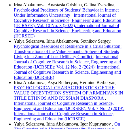
Irina Abakumova, Anastasia Grishina, Galina Zvezdina,
Psychological Predictors of Students’ Behavior in Internet
Under Information Uncertainty
,
International Journal of
Cognitive Research in Science, Engineering and Education
(IJCRSEE): Vol. 10 No. 3 (2022): International Journal of
Cognitive Research in Science, Engineering and Education
(IJCRSEE)
Yulya Selezneva, Irina Abakumova, Sotnikov Sergey,
Psychological Resources of Resilience in a Crisis Situation:
Transformations of the Value-semantic Sphere of Students
Living in a Zone of Local Military Conflict
,
International
Journal of Cognitive Research in Science, Engineering and
Education (IJCRSEE): Vol. 12 No. 2 (2024): International
Journal of Cognitive Research in Science, Engineering and
Education (IJCRSEE)
Irina Abakumova, Asya Berberyan, Hermine Berberyan,
PSYCHOLOGICAL CHARACTERISTICS OF THE
VALUE ORIENTATION SYSTEM OF ARMENIANS IN
TITLE ETHNOS AND RUSSIAN DIASPORA
,
International Journal of Cognitive Research in Science,
Engineering and Education (IJCRSEE): Vol. 7 No. 2 (2019):
International Journal of Cognitive Research in Science,
Engineering and Education (IJCRSEE)
Yulya Selezneva, Irina Abakumova, Igor Kupriyanov ,
On