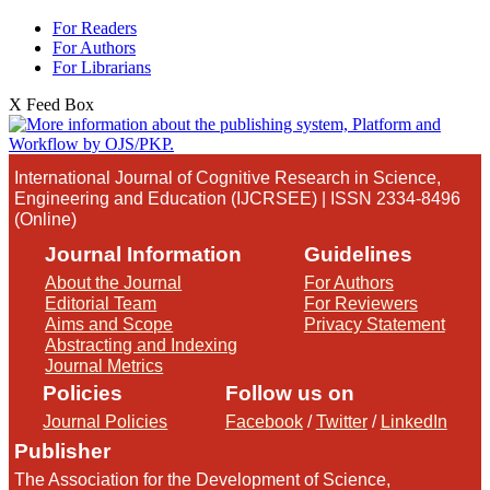
For Readers
For Authors
For Librarians
X Feed Box
International Journal of Cognitive Research in Science,
Engineering and Education (IJCRSEE) | ISSN 2334-8496
(Online)
Journal Information
Guidelines
About the Journal
For Authors
Editorial Team
For Reviewers
Aims and Scope
Privacy Statement
Abstracting and Indexing
Journal Metrics
Policies
Follow us on
Journal Policies
Facebook
/
Twitter
/
LinkedIn
Publisher
The Association for the Development of Science,