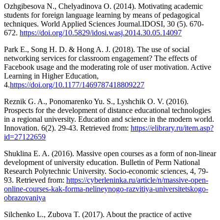
Ozhgibesova N., Chelyadinova O. (2014). Motivating academic
students for foreign language learning by means of pedagogical
techniques. World Applied Sciences Journal.IDOSI, 30 (5). 670-
672.
https://doi.org/10.5829/idosi.wasj.2014.30.05.14097
Park E., Song H. D. & Hong A. J. (2018). The use of social
networking services for classroom engagement? The effects of
Facebook usage and the moderating role of user motivation. Active
Learning in Higher Education,
4.
https://doi.org/10.1177/1469787418809227
Reznik G. A., Ponomarenko Yu. S., Lyshchik O. V. (2016).
Prospects for the development of distance educational technologies
in a regional university. Education and science in the modern world.
Innovation. 6(2). 29-43. Retrieved from:
https://elibrary.ru/item.asp?
id=27122659
Shuklina E. A. (2016). Massive open courses as a form of non-linear
development of university education. Bulletin of Perm National
Research Polytechnic University. Socio-economic sciences, 4, 79-
93. Retrieved from:
https://cyberleninka.ru/article/n/massive-open-
online-courses-kak-forma-nelineynogo-razvitiya-universitetskogo-
obrazovaniya
Silchenko L., Zubova T. (2017). About the practice of active