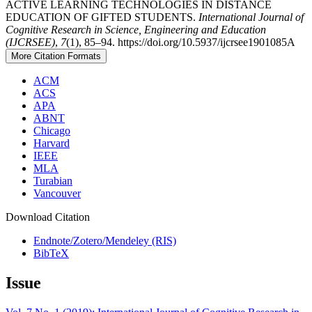
ACTIVE LEARNING TECHNOLOGIES IN DISTANCE
EDUCATION OF GIFTED STUDENTS.
International Journal of
Cognitive Research in Science, Engineering and Education
(IJCRSEE)
,
7
(1), 85–94. https://doi.org/10.5937/ijcrsee1901085A
More Citation Formats
ACM
ACS
APA
ABNT
Chicago
Harvard
IEEE
MLA
Turabian
Vancouver
Download Citation
Endnote/Zotero/Mendeley (RIS)
BibTeX
Issue