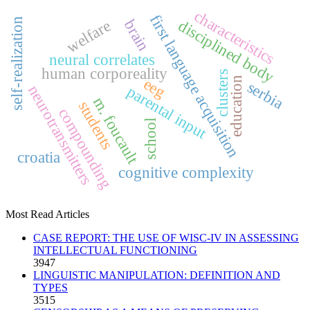
characteristics
first language acquisition
self-realization
brain
welfare
disciplined body
neural correlates
human corporeality
clusters
education
eeg
serbia
neurotransmitters
parental input
m. foucault
students
compounding
school
croatia
cognitive complexity
Most Read Articles
CASE REPORT: THE USE OF WISC-IV IN ASSESSING
INTELLECTUAL FUNCTIONING
3947
LINGUISTIC MANIPULATION: DEFINITION AND
TYPES
3515