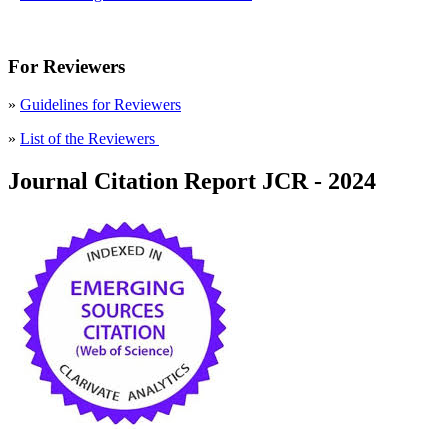
For Reviewers
»
Guidelines for Reviewers
»
List of the Reviewers
Journal Citation Report JCR - 2024