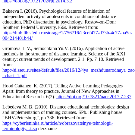
https://doi.org/10.21702/rpj.2014.3.2
Bakaeva I. (2016). Psychological features of initiation of
independent activity of adolescents in conditions of distance
education, PhD dissertation in psychology. Rostov-on-Don:
Southern Federal University.166s. Retrieved from:
https://hub.lib.sfedu.ru/storage/1/756716/23cef477-d73b-4c77-ba5e-
004214401b44/
Gromova T. V., Semochkina Yu.V. (2016). Application of active
methods in the structure of distance learning. Science of the XXI
century: current trends of development. 2-1. Pp. 7-10. Retrieved
from:
http://si.sseu.ru/sites/default/files/2016/12/4ya_mezhdunarodnaya_z
_chast_1.pdf
Hood Cattaneo, К. (2017). Telling Active Learning Pedagogies
Apart: from theory to practice. Journal of New Approaches in
Educational Research. 6(2).
https://doi.org/10.7821/naer.2017.7.237
Lebedeva M. B. (2010). Distance educational technologies: design
and implementation of training courses. SPb.: Publishing house
“BHV-Petersburg”, pp.336. Retrieved from:
https://cyberleninka.ru/article/n/obrazovatelnye-tehnologii-
terminologiya-i-so
derzhanie