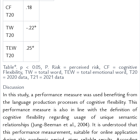
CF
.18
T20
TW
-.22*
T20
TEW
.25*
T20
Table
*. p < 0.05, P. Risk = perceived risk, CF = cognitive
Flexibility, TW = total word, TEW = total emotional word, T20
= 2020 data, T21 = 2021 data
Discussion
In this study, a performance measure was used benefiting from 
the language production processes of cognitive flexibility. This 
performance measure is also in line with the definition of 
cognitive flexibility regarding usage of unique semantic 
relationships (Jung-Beeman et al., 2004). It is understood that 
this performance measurement, suitable for online application 
during this pandemic period, gives reliable results. According 