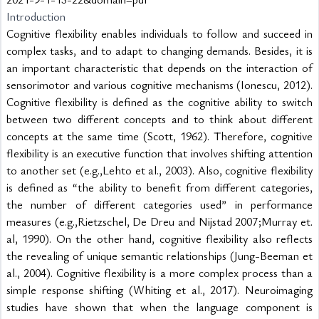
Introduction
Cognitive flexibility enables individuals to follow and succeed in 
complex tasks, and to adapt to changing demands. Besides, it is 
an important characteristic that depends on the interaction of 
sensorimotor and various cognitive mechanisms (Ionescu, 2012). 
Cognitive flexibility is defined as the cognitive ability to switch 
between two different concepts and to think about different 
concepts at the same time (Scott, 1962). Therefore, cognitive 
flexibility is an executive function that involves shifting attention 
to another set (e.g.,Lehto et al., 2003). Also, cognitive flexibility 
is defined as “the ability to benefit from different categories, 
the number of different categories used” in performance 
measures (e.g.,Rietzschel, De Dreu and Nijstad 2007;Murray et. 
al, 1990). On the other hand, cognitive flexibility also reflects 
the revealing of unique semantic relationships (Jung-Beeman et 
al., 2004). Cognitive flexibility is a more complex process than a 
simple response shifting (Whiting et al., 2017). Neuroimaging 
studies have shown that when the language component is 