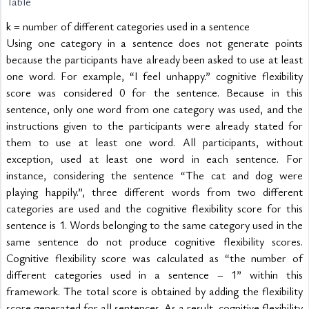
Table
k = number of different categories used in a sentence
Using one category in a sentence does not generate points 
because the participants have already been asked to use at least 
one word. For example, “I feel unhappy.” cognitive flexibility 
score was considered 0 for the sentence. Because in this 
sentence, only one word from one category was used, and the 
instructions given to the participants were already stated for 
them to use at least one word. All participants, without 
exception, used at least one word in each sentence. For 
instance, considering the sentence “The cat and dog were 
playing happily.”, three different words from two different 
categories are used and the cognitive flexibility score for this 
sentence is 1. Words belonging to the same category used in the 
same sentence do not produce cognitive flexibility scores. 
Cognitive flexibility score was calculated as “the number of 
different categories used in a sentence – 1” within this 
framework. The total score is obtained by adding the flexibility 
score generated for all sentences. As a result, cognitive flexibility 