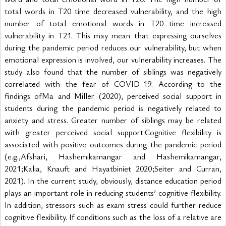
total words in T20 time decreased vulnerability, and the high 
number of total emotional words in T20 time increased 
vulnerability in T21. This may mean that expressing ourselves 
during the pandemic period reduces our vulnerability, but when 
emotional expression is involved, our vulnerability increases. The 
study also found that the number of siblings was negatively 
correlated with the fear of COVID-19. According to the 
findings ofMa and Miller (2020), perceived social support in 
students during the pandemic period is negatively related to 
anxiety and stress. Greater number of siblings may be related 
with greater perceived social support.Cognitive flexibility is 
associated with positive outcomes during the pandemic period 
(e.g.,Afshari, Hashemikamangar and Hashemikamangar, 
2021;Kalia, Knauft and Hayatbiniet 2020;Seiter and Curran, 
2021). In the current study, obviously, distance education period 
plays an important role in reducing students’ cognitive flexibility. 
In addition, stressors such as exam stress could further reduce 
cognitive flexibility. If conditions such as the loss of a relative are 