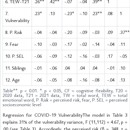
6. TEW-T21
.26**
.42**
-.07
-.04
.39**
1
7.
.23*
.13
-.23*
-.10
.23**
.08
1
Vulnerability
8. P. Risk
-.04
-.04
-.20
-.09
-.03
.09
.37**
9. Fear
-.10
-.03
-.17
-.02
-.14
-.04
.11
10. P. SEL
-.06
-.09
-.12
-.16
-.03
.17
-.05
11. Siblings
-.01
-.06
.04
.04
.04
-.01
.10
12. Age
-.06
-.05
-.08
-.16
-.08
-.04
.13
Table
**. p < 0.01. *. p < 0.05, CF = cognitive flexibility, T20 =
2020 data, T21 = 2021 data, TW = total word, TEW = total
emotional word, P. Risk = perceived risk, fear, P. SEL = perceived
socioeconomic level
Regression for COVID-19 VulnerabilityThe model in Table 3 
explains 31% of the vulnerability variance, F (11,112) = 4.67, p = 
.00 (see Table 3). Accordingly, the perceived risk (β = .348, t = 