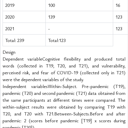
2019
100
16
2020
139
123
2021
-
123
Total: 239
Total:123
Design
Dependent variableCognitive flexibility and produced total 
words (collected in T19, T20, and T21), and vulnerability, 
perceived risk, and fear of COVID-19 (collected only in T21) 
were the dependent variables of the study.
Independent variablesWithin-Subject. Pre-pandemic (T19), 
pandemic (T20) and second pandemic (T21) data obtained from 
the same participants at different times were compared. The 
within-subject results were obtained by comparing T19 with 
T20, and T20 with T21.Between-Subjects.Before and after 
pandemic: 2 (scores before pandemic [T19] x scores during 
pandemic [T20])