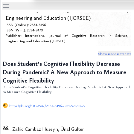
International Journal of Cognitive Research in Science,
Table
Engineering and Education (IJCRSEE)
Of
ISSN (Online): 2334-8496
Content
ISSN (Print): 2334-847X
Publisher: International Journal of Cognitive Research in Science,
List
of
Engineering and Education (IJCRSEE)
Media
Show more metadata
List
of
Does Student’s Cognitive Flexibility Decrease
Tables
During Pandemic? A New Approach to Measure
Metrics
Cognitive Flexibility
References
Does Student’s Cognitive Flexibility Decrease During Pandemic? A New Approach
to Measure Cognitive Flexibility
Contributors
https://doi.org/10.23947/2334-8496-2021-9-1-13-22
Zahid Cambaz Hüseyin, Ünal Gülten