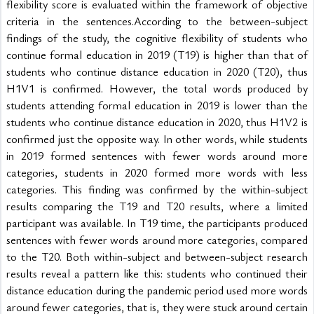
flexibility score is evaluated within the framework of objective 
criteria in the sentences.According to the between-subject 
findings of the study, the cognitive flexibility of students who 
continue formal education in 2019 (T19) is higher than that of 
students who continue distance education in 2020 (T20), thus 
H1V1 is confirmed. However, the total words produced by 
students attending formal education in 2019 is lower than the 
students who continue distance education in 2020, thus H1V2 is 
confirmed just the opposite way. In other words, while students 
in 2019 formed sentences with fewer words around more 
categories, students in 2020 formed more words with less 
categories. This finding was confirmed by the within-subject 
results comparing the T19 and T20 results, where a limited 
participant was available. In T19 time, the participants produced 
sentences with fewer words around more categories, compared 
to the T20. Both within-subject and between-subject research 
results reveal a pattern like this: students who continued their 
distance education during the pandemic period used more words 
around fewer categories, that is, they were stuck around certain 