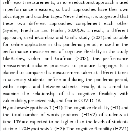
self-report measurements, a more reductionist approach is used 
in performance measures, so both approaches have their own 
advantages and disadvantages. Nevertheless, it is suggested that 
these two different approaches complement each other 
(Synder, Friedman and Hankin, 2020).As a result, a different 
approach, used inCambaz and Ünal’s study (2021)and suitable 
for online application in this pandemic period, is used in the 
performance measurement of cognitive flexibility in this study. 
LikeBarbey, Colom and Grafman (2013), this performance 
measurement includes processes to produce language. It is 
planned to compare this measurement taken at different times 
in university students, before and during the pandemic period, 
within-subject and between-subjects. Finally, it is aimed to 
examine the relationship of this cognitive flexibility with 
vulnerability, perceived risk, and fear in COVID-19.
HypothesesHypothesis 1 (H1): The cognitive flexibility (H1) and 
the total number of words produced (H1V2) of students at 
time T19 are expected to be higher than the levels of students 
at time T20.Hypothesis 2 (H2): The cognitive flexibility (H2V1) 