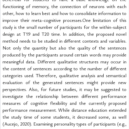
functioning of memory, the connection of neurons with each 
other, how to learn best and how to consolidate information to 
improve their meta-cognitive processes.One limitation of this 
study is the small number of participants for the within-subject 
design at T19 and T20 time. In addition, the proposed novel 
method needs to be studied in different contexts and variables. 
Not only the quantity but also the quality of the sentences 
produced by the participants around certain words may provide 
meaningful data. Different qualitative structures may occur in 
the content of sentences according to the number of different 
categories used. Therefore, qualitative analysis and semantical 
evaluation of the generated sentences might provide new 
perspectives. Also, for future studies, it may be suggested to 
investigate the relationship between different performance 
measures of cognitive flexibility and the currently proposed 
performance measurement. While distance education extended 
the study time of some students, it decreased some, as well 
(Aucejo, 2020). Examining personality types of participants (e.g., 