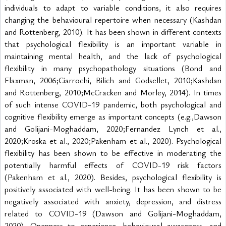
individuals to adapt to variable conditions, it also requires 
changing the behavioural repertoire when necessary (Kashdan 
and Rottenberg, 2010). It has been shown in different contexts 
that psychological flexibility is an important variable in 
maintaining mental health, and the lack of psychological 
flexibility in many psychopathology situations (Bond and 
Flaxman, 2006;Ciarrochi, Bilich and Godsellet, 2010;Kashdan 
and Rottenberg, 2010;McCracken and Morley, 2014). In times 
of such intense COVID-19 pandemic, both psychological and 
cognitive flexibility emerge as important concepts (e.g.,Dawson 
and Golijani-Moghaddam, 2020;Fernandez Lynch et al., 
2020;Kroska et al., 2020;Pakenham et al., 2020). Psychological 
flexibility has been shown to be effective in moderating the 
potentially harmful effects of COVID-19 risk factors 
(Pakenham et al., 2020). Besides, psychological flexibility is 
positively associated with well-being. It has been shown to be 
negatively associated with anxiety, depression, and distress 
related to COVID-19 (Dawson and Golijani-Moghaddam, 
2020). Openness to experience, behavioural awareness, and 