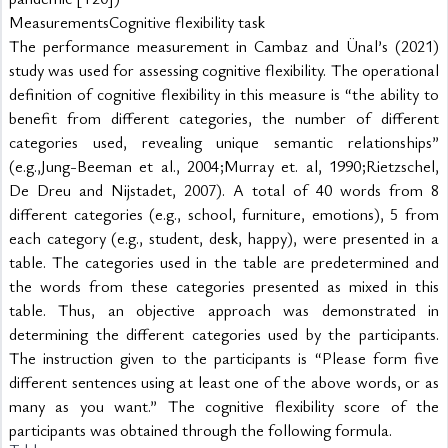
MeasurementsCognitive flexibility task
The performance measurement in Cambaz and Ünal’s (2021) 
study was used for assessing cognitive flexibility. The operational 
definition of cognitive flexibility in this measure is “the ability to 
benefit from different categories, the number of different 
categories used, revealing unique semantic relationships” 
(e.g.,Jung-Beeman et al., 2004;Murray et. al, 1990;Rietzschel, 
De Dreu and Nijstadet, 2007). A total of 40 words from 8 
different categories (e.g., school, furniture, emotions), 5 from 
each category (e.g., student, desk, happy), were presented in a 
table. The categories used in the table are predetermined and 
the words from these categories presented as mixed in this 
table. Thus, an objective approach was demonstrated in 
determining the different categories used by the participants. 
The instruction given to the participants is “Please form five 
different sentences using at least one of the above words, or as 
many as you want.” The cognitive flexibility score of the 
participants was obtained through the following formula.