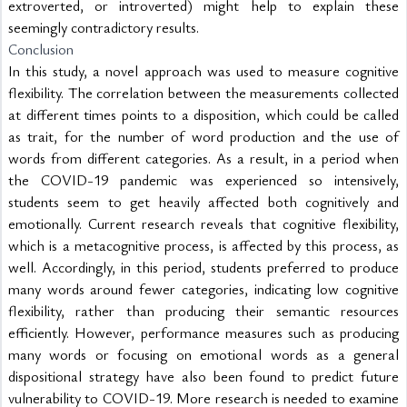
extroverted, or introverted) might help to explain these 
seemingly contradictory results.
Conclusion
In this study, a novel approach was used to measure cognitive 
flexibility. The correlation between the measurements collected 
at different times points to a disposition, which could be called 
as trait, for the number of word production and the use of 
words from different categories. As a result, in a period when 
the COVID-19 pandemic was experienced so intensively, 
students seem to get heavily affected both cognitively and 
emotionally. Current research reveals that cognitive flexibility, 
which is a metacognitive process, is affected by this process, as 
well. Accordingly, in this period, students preferred to produce 
many words around fewer categories, indicating low cognitive 
flexibility, rather than producing their semantic resources 
efficiently. However, performance measures such as producing 
many words or focusing on emotional words as a general 
dispositional strategy have also been found to predict future 
vulnerability to COVID-19. More research is needed to examine 