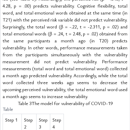
4.28, p = .00) predicts vulnerability. Cognitive flexibility, total 
word, and total emotional words obtained at the same time (in 
T21) with the perceived risk variable did not predict vulnerability. 
Surprisingly, the total word (β = -.22, t = -2.311, p = .02) and 
total emotional words (β = .24, t = 2.48, p = .02) obtained from 
the same participants a month ago (in T20) predicts 
vulnerability. In other words, performance measurements taken 
from the participants simultaneously with the vulnerability 
measurement did not predict vulnerability. Performance 
measurements (total word and total emotional word) collected 
a month ago predicted vulnerability. Accordingly, while the total 
word collected three weeks ago seems to decrease the 
upcoming perceived vulnerability, the total emotional word used 
a month ago seems to increase vulnerability.
Table 3The model for vulnerability of COVID-19
Table
Step 1
Step
Step
Step
2
3
4