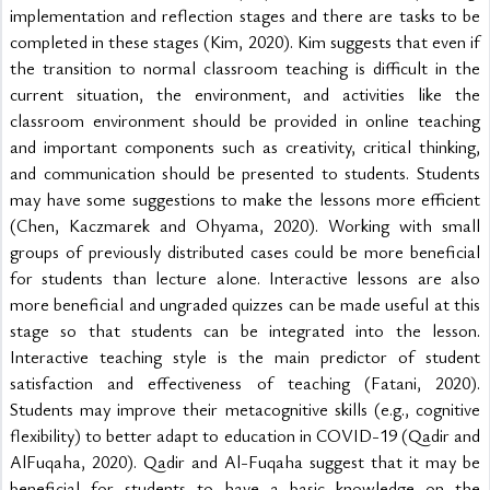
implementation and reflection stages and there are tasks to be 
completed in these stages (Kim, 2020). Kim suggests that even if 
the transition to normal classroom teaching is difficult in the 
current situation, the environment, and activities like the 
classroom environment should be provided in online teaching 
and important components such as creativity, critical thinking, 
and communication should be presented to students. Students 
may have some suggestions to make the lessons more efficient 
(Chen, Kaczmarek and Ohyama, 2020). Working with small 
groups of previously distributed cases could be more beneficial 
for students than lecture alone. Interactive lessons are also 
more beneficial and ungraded quizzes can be made useful at this 
stage so that students can be integrated into the lesson. 
Interactive teaching style is the main predictor of student 
satisfaction and effectiveness of teaching (Fatani, 2020). 
Students may improve their metacognitive skills (e.g., cognitive 
flexibility) to better adapt to education in COVID-19 (Qadir and 
AlFuqaha, 2020). Qadir and Al-Fuqaha suggest that it may be 
beneficial for students to have a basic knowledge on the 