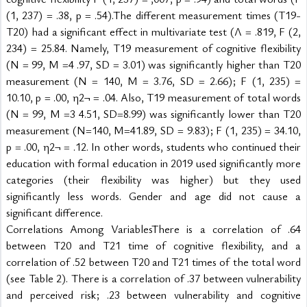
(1, 237) = .38, p = .54).The different measurement times (T19-
T20) had a significant effect in multivariate test (Λ = .819, F (2, 
234) = 25.84. Namely, T19 measurement of cognitive flexibility 
(N = 99, M =4 .97, SD = 3.01) was significantly higher than T20 
measurement (N = 140, M = 3.76, SD = 2.66); F (1, 235) = 
10.10, p = .00, η2¬ = .04. Also, T19 measurement of total words 
(N = 99, M =3 4.51, SD=8.99) was significantly lower than T20 
measurement (N=140, M=41.89, SD = 9.83); F (1, 235) = 34.10, 
p = .00, η2¬ = .12. In other words, students who continued their 
education with formal education in 2019 used significantly more 
categories (their flexibility was higher) but they used 
significantly less words. Gender and age did not cause a 
significant difference.
Correlations Among VariablesThere is a correlation of .64 
between T20 and T21 time of cognitive flexibility, and a 
correlation of .52 between T20 and T21 times of the total word 
(see Table 2). There is a correlation of .37 between vulnerability 
and perceived risk; .23 between vulnerability and cognitive 