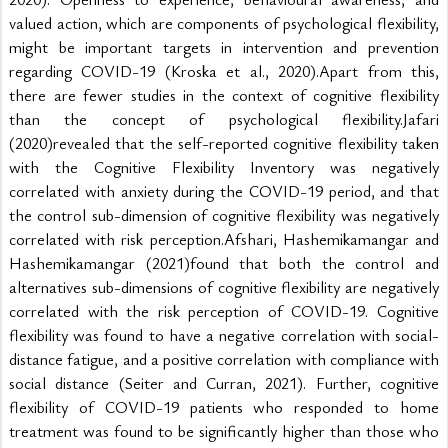
valued action, which are components of psychological flexibility, 
might be important targets in intervention and prevention 
regarding COVID-19 (Kroska et al., 2020).Apart from this, 
there are fewer studies in the context of cognitive flexibility 
than the concept of psychological flexibility.Jafari 
(2020)revealed that the self-reported cognitive flexibility taken 
with the Cognitive Flexibility Inventory was negatively 
correlated with anxiety during the COVID-19 period, and that 
the control sub-dimension of cognitive flexibility was negatively 
correlated with risk perception.Afshari, Hashemikamangar and 
Hashemikamangar (2021)found that both the control and 
alternatives sub-dimensions of cognitive flexibility are negatively 
correlated with the risk perception of COVID-19. Cognitive 
flexibility was found to have a negative correlation with social-
distance fatigue, and a positive correlation with compliance with 
social distance (Seiter and Curran, 2021). Further, cognitive 
flexibility of COVID-19 patients who responded to home 
treatment was found to be significantly higher than those who 