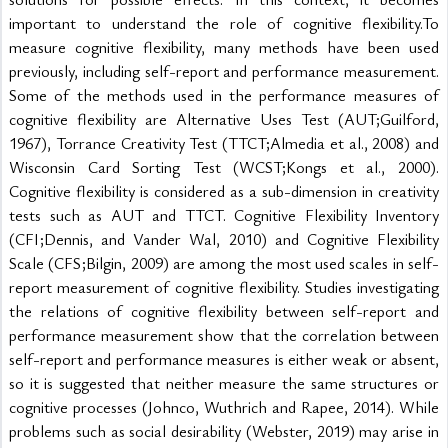
important to understand the role of cognitive flexibility.To 
measure cognitive flexibility, many methods have been used 
previously, including self-report and performance measurement. 
Some of the methods used in the performance measures of 
cognitive flexibility are Alternative Uses Test (AUT;Guilford, 
1967), Torrance Creativity Test (TTCT;Almedia et al., 2008) and 
Wisconsin Card Sorting Test (WCST;Kongs et al., 2000). 
Cognitive flexibility is considered as a sub-dimension in creativity 
tests such as AUT and TTCT. Cognitive Flexibility Inventory 
(CFI;Dennis, and Vander Wal, 2010) and Cognitive Flexibility 
Scale (CFS;Bilgin, 2009) are among the most used scales in self-
report measurement of cognitive flexibility. Studies investigating 
the relations of cognitive flexibility between self-report and 
performance measurement show that the correlation between 
self-report and performance measures is either weak or absent, 
so it is suggested that neither measure the same structures or 
cognitive processes (Johnco, Wuthrich and Rapee, 2014). While 
problems such as social desirability (Webster, 2019) may arise in 