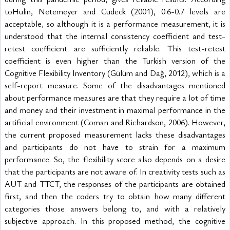
toHulin, Netemeyer and Cudeck (2001), 0.6-0.7 levels are 
acceptable, so although it is a performance measurement, it is 
understood that the internal consistency coefficient and test-
retest coefficient are sufficiently reliable. This test-retest 
coefficient is even higher than the Turkish version of the 
Cognitive Flexibility Inventory (Gülüm and Dağ, 2012), which is a 
self-report measure. Some of the disadvantages mentioned 
about performance measures are that they require a lot of time 
and money and their investment in maximal performance in the 
artificial environment (Coman and Richardson, 2006). However, 
the current proposed measurement lacks these disadvantages 
and participants do not have to strain for a maximum 
performance. So, the flexibility score also depends on a desire 
that the participants are not aware of. In creativity tests such as 
AUT and TTCT, the responses of the participants are obtained 
first, and then the coders try to obtain how many different 
categories those answers belong to, and with a relatively 
subjective approach. In this proposed method, the cognitive 