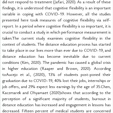
did not respond to treatment (Jafari, 2020). As a result of these 
findings, it is understood that cognitive flexibility is an important 
variable in coping with COVID-19. However, all the studies 
presented here took measures of cognitive flexibility via self-
report. In a period where cognitive flexibility is so important, it is 
crucial to conduct a study in which performance measurement is 
taken.The current study examines cognitive flexibility in the 
context of students. The distance education process has started 
to take place in our lives more than ever due to COVID-19, and 
distance education has become inevitable due to current 
conditions (Kim, 2020). The pandemic has caused a global crisis 
in higher education (Raaper and Brown, 2020). According 
toAucejo et al., (2020), 13% of students post-poned their 
graduation due to COVID-19, 40% lost their jobs, internships or 
job offers, and 29% expect less earnings by the age of 35.Chen, 
Kaczmarek and Ohyamaet (2020)shows that according to the 
perception of a significant majority of students, burnout in 
distance education has increased and engagement in lessons has 
decreased. Fifteen percent of medical students are concerned 