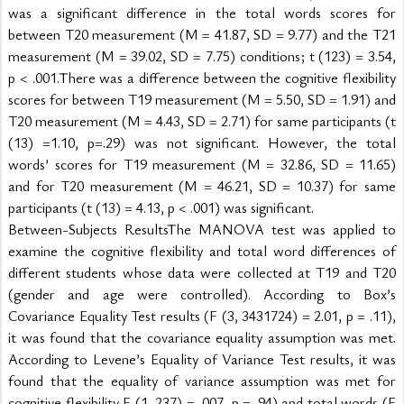
was a significant difference in the total words scores for 
between T20 measurement (M = 41.87, SD = 9.77) and the T21 
measurement (M = 39.02, SD = 7.75) conditions; t (123) = 3.54, 
p < .001.There was a difference between the cognitive flexibility 
scores for between T19 measurement (M = 5.50, SD = 1.91) and 
T20 measurement (M = 4.43, SD = 2.71) for same participants (t 
(13) =1.10, p=.29) was not significant. However, the total 
words’ scores for T19 measurement (M = 32.86, SD = 11.65) 
and for T20 measurement (M = 46.21, SD = 10.37) for same 
participants (t (13) = 4.13, p < .001) was significant.
Between-Subjects ResultsThe MANOVA test was applied to 
examine the cognitive flexibility and total word differences of 
different students whose data were collected at T19 and T20 
(gender and age were controlled). According to Box’s 
Covariance Equality Test results (F (3, 3431724) = 2.01, p = .11), 
it was found that the covariance equality assumption was met. 
According to Levene’s Equality of Variance Test results, it was 
found that the equality of variance assumption was met for 
cognitive flexibility F (1, 237) = ,007, p = .94) and total words (F 