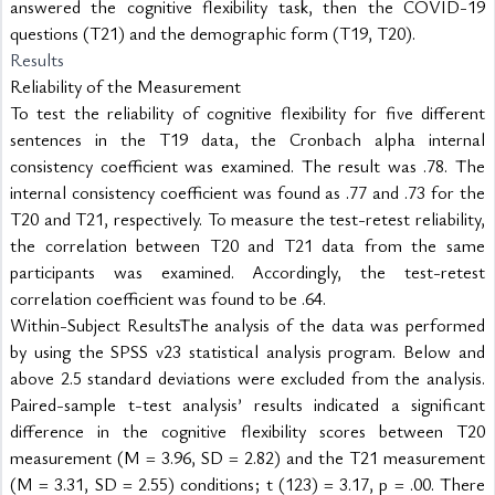
answered the cognitive flexibility task, then the COVID-19 
questions (T21) and the demographic form (T19, T20).
Results
Reliability of the Measurement
To test the reliability of cognitive flexibility for five different 
sentences in the T19 data, the Cronbach alpha internal 
consistency coefficient was examined. The result was .78. The 
internal consistency coefficient was found as .77 and .73 for the 
T20 and T21, respectively. To measure the test-retest reliability, 
the correlation between T20 and T21 data from the same 
participants was examined. Accordingly, the test-retest 
correlation coefficient was found to be .64.
Within-Subject ResultsThe analysis of the data was performed 
by using the SPSS v23 statistical analysis program. Below and 
above 2.5 standard deviations were excluded from the analysis. 
Paired-sample t-test analysis’ results indicated a significant 
difference in the cognitive flexibility scores between T20 
measurement (M = 3.96, SD = 2.82) and the T21 measurement 
(M = 3.31, SD = 2.55) conditions; t (123) = 3.17, p = .00. There 