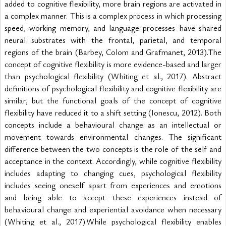
added to cognitive flexibility, more brain regions are activated in 
a complex manner. This is a complex process in which processing 
speed, working memory, and language processes have shared 
neural substrates with the frontal, parietal, and temporal 
regions of the brain (Barbey, Colom and Grafmanet, 2013).The 
concept of cognitive flexibility is more evidence-based and larger 
than psychological flexibility (Whiting et al., 2017). Abstract 
definitions of psychological flexibility and cognitive flexibility are 
similar, but the functional goals of the concept of cognitive 
flexibility have reduced it to a shift setting (Ionescu, 2012). Both 
concepts include a behavioural change as an intellectual or 
movement towards environmental changes. The significant 
difference between the two concepts is the role of the self and 
acceptance in the context. Accordingly, while cognitive flexibility 
includes adapting to changing cues, psychological flexibility 
includes seeing oneself apart from experiences and emotions 
and being able to accept these experiences instead of 
behavioural change and experiential avoidance when necessary 
(Whiting et al., 2017).While psychological flexibility enables 