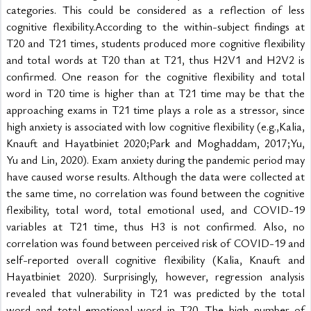
categories. This could be considered as a reflection of less 
cognitive flexibility.According to the within-subject findings at 
T20 and T21 times, students produced more cognitive flexibility 
and total words at T20 than at T21, thus H2V1 and H2V2 is 
confirmed. One reason for the cognitive flexibility and total 
word in T20 time is higher than at T21 time may be that the 
approaching exams in T21 time plays a role as a stressor, since 
high anxiety is associated with low cognitive flexibility (e.g.,Kalia, 
Knauft and Hayatbiniet 2020;Park and Moghaddam, 2017;Yu, 
Yu and Lin, 2020). Exam anxiety during the pandemic period may 
have caused worse results. Although the data were collected at 
the same time, no correlation was found between the cognitive 
flexibility, total word, total emotional used, and COVID-19 
variables at T21 time, thus H3 is not confirmed. Also, no 
correlation was found between perceived risk of COVID-19 and 
self-reported overall cognitive flexibility (Kalia, Knauft and 
Hayatbiniet 2020). Surprisingly, however, regression analysis 
revealed that vulnerability in T21 was predicted by the total 
word and total emotional word in T20. The high number of 