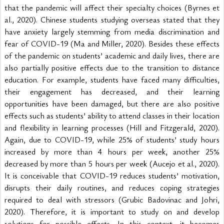
that the pandemic will affect their specialty choices (Byrnes et 
al., 2020). Chinese students studying overseas stated that they 
have anxiety largely stemming from media discrimination and 
fear of COVID-19 (Ma and Miller, 2020). Besides these effects 
of the pandemic on students’ academic and daily lives, there are 
also partially positive effects due to the transition to distance 
education. For example, students have faced many difficulties, 
their engagement has decreased, and their learning 
opportunities have been damaged, but there are also positive 
effects such as students’ ability to attend classes in their location 
and flexibility in learning processes (Hill and Fitzgerald, 2020). 
Again, due to COVID-19, while 25% of students’ study hours 
increased by more than 4 hours per week, another 25% 
decreased by more than 5 hours per week (Aucejo et al., 2020). 
It is conceivable that COVID-19 reduces students’ motivation, 
disrupts their daily routines, and reduces coping strategies 
required to deal with stressors (Grubic Badovinac and Johri, 
2020). Therefore, it is important to study on and develop 
solutions for possible effects. In this context, it becomes 