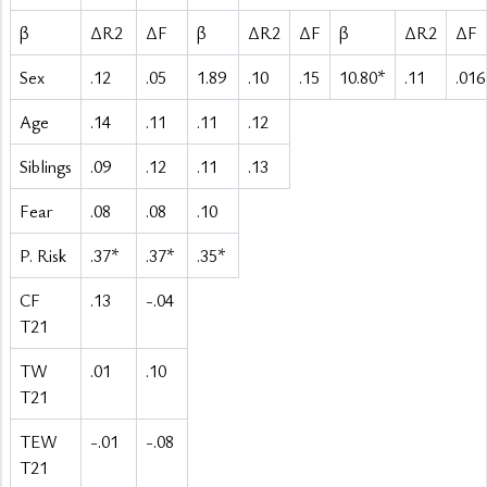
β
ΔR2
ΔF
β
ΔR2
ΔF
β
ΔR2
ΔF
Sex
.12
.05
1.89
.10
.15
10.80*
.11
.016
Age
.14
.11
.11
.12
Siblings
.09
.12
.11
.13
Fear
.08
.08
.10
P. Risk
.37*
.37*
.35*
CF
.13
-.04
T21
TW
.01
.10
T21
TEW
-.01
-.08
T21