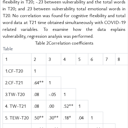
flexibility in T20; -.23 between vulnerability and the total words 
in T20; and .23 between vulnerability total emotional words in 
T20. No correlation was found for cognitive flexibility and total 
word data at T21 time obtained simultaneously with COVID-19 
related variables. To examine how the data explains 
vulnerability, regression analysis was performed.
Table 2Correlation coefficients
Table
1
2
3
4
5
6
7
8
1.CF-T20
1
2.CF-T21
.64**
1
3.TW-T20
.08
-.05
1
4. TW-T21
.08
.00
.52**
1
5. TEW-T20
.50**
.30**
.18*
.04
1