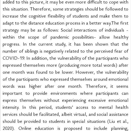
added to this picture, it may be even more difficult to cope with 
this situation. Therefore, some strategies should be followed to 
increase the cognitive flexibility of students and make them to 
adapt to the distance education process in a better way.The first 
strategy may be as follows: Social interactions of individuals -
within the scope of pandemic possibilities- allow healthy 
progress. In the current study, it has been shown that the 
number of siblings is negatively related to the perceived fear of 
COVID-19. In addition, the vulnerability of the participants who 
expressed themselves more (producing more total words) after 
one month was found to be lower. However, the vulnerability 
of the participants who expressed themselves around emotional 
words was higher after one month. Therefore, it seems 
important to provide environments where participants can 
express themselves without experiencing excessive emotional 
intensity. In this period, students’ access to mental health 
services should be facilitated, albeit virtual, and social assistance 
should be provided to students in special situations (Liu et al., 
2020). Online education is proposed to include planning, 