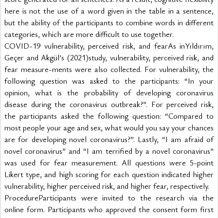
here is not the use of a word given in the table in a sentence, 
but the ability of the participants to combine words in different 
categories, which are more difficult to use together.
COVID-19 vulnerability, perceived risk, and fearAs inYıldırım, 
Geçer and Akgül’s (2021)study, vulnerability, perceived risk, and 
fear measure-ments were also collected. For vulnerability, the 
following question was asked to the participants: “In your 
opinion, what is the probability of developing coronavirus 
disease during the coronavirus outbreak?”. For perceived risk, 
the participants asked the following question: “Compared to 
most people your age and sex, what would you say your chances 
are for developing novel coronavirus?”. Lastly, “I am afraid of 
novel coronavirus” and “I am terrified by a novel coronavirus” 
was used for fear measurement. All questions were 5-point 
Likert type, and high scoring for each question indicated higher 
vulnerability, higher perceived risk, and higher fear, respectively.
ProcedureParticipants were invited to the research via the 
online form. Participants who approved the consent form first 