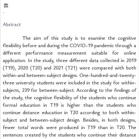
-
Abstract
			The aim of this study is to examine the cognitive 
flexibility before and during the COVID-19 pandemic through a 
different performance measurement suitable for online 
application. In the study, three different data collected in 2019 
(T19), 2020 (T20) and 2021 (T21) were compared with both 
within-and between-subject designs. One-hundred-and-twenty-
three university students were included in the study for within-
subjects, 239 for between-subject. According to the findings of 
the study, the cognitive flexibility of the students who continue 
formal education in T19 is higher than the students who 
continue distance education in T20 according to both within-
subject and between-subject design. Besides, in both designs, 
fewer total words were produced in T19 than in T20. The 
sentences created by the students who continue their distance 