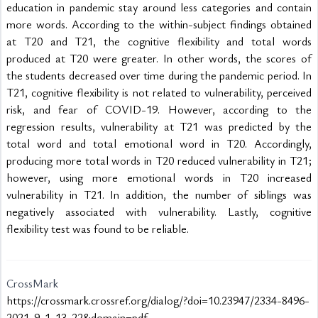
education in pandemic stay around less categories and contain 
more words. According to the within-subject findings obtained 
at T20 and T21, the cognitive flexibility and total words 
produced at T20 were greater. In other words, the scores of 
the students decreased over time during the pandemic period. In 
T21, cognitive flexibility is not related to vulnerability, perceived 
risk, and fear of COVID-19. However, according to the 
regression results, vulnerability at T21 was predicted by the 
total word and total emotional word in T20. Accordingly, 
producing more total words in T20 reduced vulnerability in T21; 
however, using more emotional words in T20 increased 
vulnerability in T21. In addition, the number of siblings was 
negatively associated with vulnerability. Lastly, cognitive 
flexibility test was found to be reliable.

CrossMark
https://crossmark.crossref.org/dialog/?doi=10.23947/2334-8496-
2021-9-1-13-22&domain=pdf