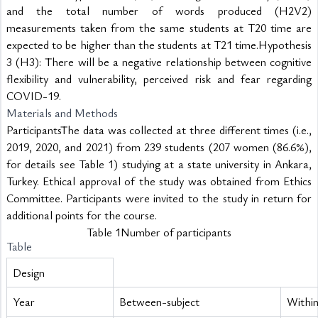
and the total number of words produced (H2V2) 
measurements taken from the same students at T20 time are 
expected to be higher than the students at T21 time.Hypothesis 
3 (H3): There will be a negative relationship between cognitive 
flexibility and vulnerability, perceived risk and fear regarding 
COVID-19.
Materials and Methods
ParticipantsThe data was collected at three different times (i.e., 
2019, 2020, and 2021) from 239 students (207 women (86.6%), 
for details see Table 1) studying at a state university in Ankara, 
Turkey. Ethical approval of the study was obtained from Ethics 
Committee. Participants were invited to the study in return for 
additional points for the course.
Table 1Number of participants
Table
Design
Year
Between-subject
Within