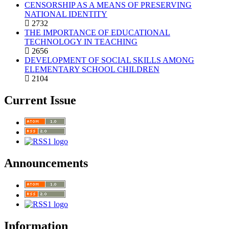
CENSORSHIP AS A MEANS OF PRESERVING
NATIONAL IDENTITY
2732
THE IMPORTANCE OF EDUCATIONAL
TECHNOLOGY IN TEACHING
2656
DEVELOPMENT OF SOCIAL SKILLS AMONG
ELEMENTARY SCHOOL CHILDREN
2104
Current Issue
Announcements
Information