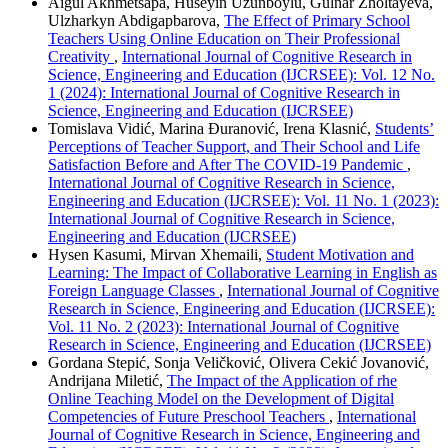
Aigul Akhmetsapa, Huseyin Uzunboylu, Gulnar Zholtayeva,
Ulzharkyn Abdigapbarova,
The Effect of Primary School
Teachers Using Online Education on Their Professional
Creativity
,
International Journal of Cognitive Research in
Science, Engineering and Education (IJCRSEE): Vol. 12 No.
1 (2024): International Journal of Cognitive Research in
Science, Engineering and Education (IJCRSEE)
Tomislava Vidić, Marina Đuranović, Irena Klasnić,
Students’
Perceptions of Teacher Support, and Their School and Life
Satisfaction Before and After The COVID-19 Pandemic
,
International Journal of Cognitive Research in Science,
Engineering and Education (IJCRSEE): Vol. 11 No. 1 (2023):
International Journal of Cognitive Research in Science,
Engineering and Education (IJCRSEE)
Hysen Kasumi, Mirvan Xhemaili,
Student Motivation and
Learning: The Impact of Collaborative Learning in English as
Foreign Language Classes
,
International Journal of Cognitive
Research in Science, Engineering and Education (IJCRSEE):
Vol. 11 No. 2 (2023): International Journal of Cognitive
Research in Science, Engineering and Education (IJCRSEE)
Gordana Stepić, Sonja Veličković, Olivera Cekić Jovanović,
Andrijana Miletić,
The Impact of the Application of rhe
Online Teaching Model on the Development of Digital
Competencies of Future Preschool Teachers
,
International
Journal of Cognitive Research in Science, Engineering and