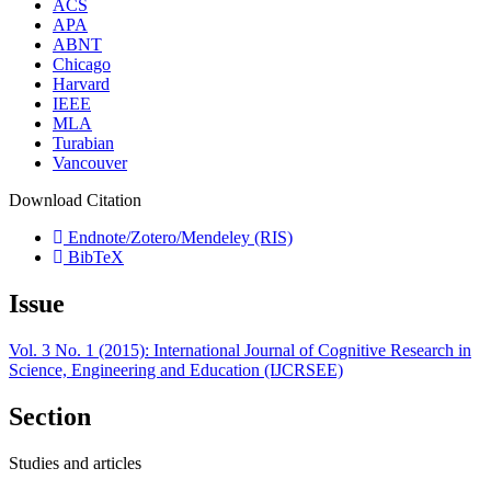
ACS
APA
ABNT
Chicago
Harvard
IEEE
MLA
Turabian
Vancouver
Download Citation
Endnote/Zotero/Mendeley (RIS)
BibTeX
Issue
Vol. 3 No. 1 (2015): International Journal of Cognitive Research in
Science, Engineering and Education (IJCRSEE)
Section
Studies and articles