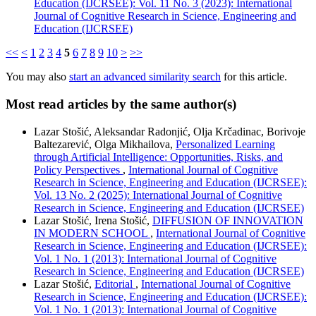
Education (IJCRSEE): Vol. 11 No. 3 (2023): International
Journal of Cognitive Research in Science, Engineering and
Education (IJCRSEE)
<<
<
1
2
3
4
5
6
7
8
9
10
>
>>
You may also
start an advanced similarity search
for this article.
Most read articles by the same author(s)
Lazar Stošić, Aleksandar Radonjić, Olja Krčadinac, Borivoje
Baltezarević, Olga Mikhailova,
Personalized Learning
through Artificial Intelligence: Opportunities, Risks, and
Policy Perspectives
,
International Journal of Cognitive
Research in Science, Engineering and Education (IJCRSEE):
Vol. 13 No. 2 (2025): International Journal of Cognitive
Research in Science, Engineering and Education (IJCRSEE)
Lazar Stošić, Irena Stošić,
DIFFUSION OF INNOVATION
IN MODERN SCHOOL
,
International Journal of Cognitive
Research in Science, Engineering and Education (IJCRSEE):
Vol. 1 No. 1 (2013): International Journal of Cognitive
Research in Science, Engineering and Education (IJCRSEE)
Lazar Stošić,
Editorial
,
International Journal of Cognitive
Research in Science, Engineering and Education (IJCRSEE):
Vol. 1 No. 1 (2013): International Journal of Cognitive