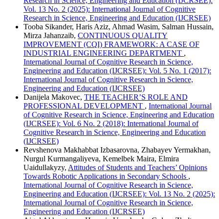
Research in Science, Engineering and Education (IJCRSEE):
Vol. 13 No. 2 (2025): International Journal of Cognitive
Research in Science, Engineering and Education (IJCRSEE)
Tooba Sikander, Haris Aziz, Ahmad Wasim, Salman Hussain,
Mirza Jahanzaib,
CONTINUOUS QUALITY
IMPROVEMENT (CQI) FRAMEWORK: A CASE OF
INDUSTRIAL ENGINEERING DEPARTMENT
,
International Journal of Cognitive Research in Science,
Engineering and Education (IJCRSEE): Vol. 5 No. 1 (2017):
International Journal of Cognitive Research in Science,
Engineering and Education (IJCRSEE)
Danijela Makovec,
THE TEACHER’S ROLE AND
PROFESSIONAL DEVELOPMENT
,
International Journal
of Cognitive Research in Science, Engineering and Education
(IJCRSEE): Vol. 6 No. 2 (2018): International Journal of
Cognitive Research in Science, Engineering and Education
(IJCRSEE)
Revshenova Makhabbat Izbasarovna, Zhabayev Yermakhan,
Nurgul Kurmangaliyeva, Kemelbek Maira, Elmira
Uaidullakyzy,
Attitudes of Students and Teachers’ Opinions
Towards Robotic Applications in Secondary Schools
,
International Journal of Cognitive Research in Science,
Engineering and Education (IJCRSEE): Vol. 13 No. 2 (2025):
International Journal of Cognitive Research in Science,
Engineering and Education (IJCRSEE)