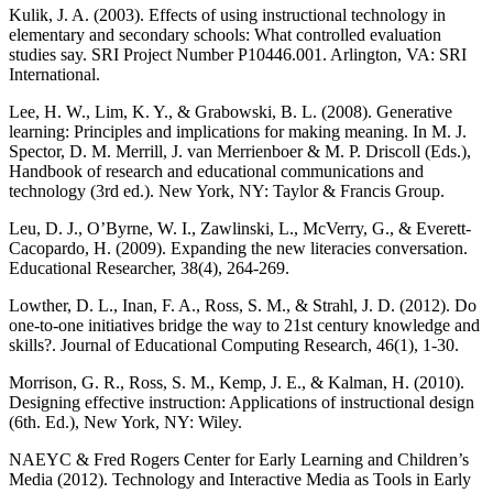
Kulik, J. A. (2003). Effects of using instructional technology in
elementary and secondary schools: What controlled evaluation
studies say. SRI Project Number P10446.001. Arlington, VA: SRI
International.
Lee, H. W., Lim, K. Y., & Grabowski, B. L. (2008). Generative
learning: Principles and implications for making meaning. In M. J.
Spector, D. M. Merrill, J. van Merrienboer & M. P. Driscoll (Eds.),
Handbook of research and educational communications and
technology (3rd ed.). New York, NY: Taylor & Francis Group.
Leu, D. J., O’Byrne, W. I., Zawlinski, L., McVerry, G., & Everett-
Cacopardo, H. (2009). Expanding the new literacies conversation.
Educational Researcher, 38(4), 264-269.
Lowther, D. L., Inan, F. A., Ross, S. M., & Strahl, J. D. (2012). Do
one-to-one initiatives bridge the way to 21st century knowledge and
skills?. Journal of Educational Computing Research, 46(1), 1-30.
Morrison, G. R., Ross, S. M., Kemp, J. E., & Kalman, H. (2010).
Designing effective instruction: Applications of instructional design
(6th. Ed.), New York, NY: Wiley.
NAEYC & Fred Rogers Center for Early Learning and Children’s
Media (2012). Technology and Interactive Media as Tools in Early