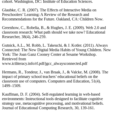
cohort. Washington, DC: Institute of Education Sciences.
Glaubke, C. R. (2007). The Effects of Interactive Media on
Preschoolers’ Learning: A Review of the Research and
Recommendations for the Future. Oakland, CA: Children Now.
Greenhow, C., Robelia, B., & Hughes, J. E. (2009). Web 2.0 and
classroom research: What path should we take now? Educational
Researcher, 38(4), 246-259.
Gutnick, A.L., M. Robb, L. Takeuchi, & J. Kotler. (2011). Always
Connected: The New Digital Media Habits of Young Children. New
York: The Joan Ganz Cooney Center at Sesame Workshop.
Retrieved from
www.ictliteracy.info/rf.pdf/jgcc_alwaysconnected.pdf
Hermans, R., Tondeur, J., van Braak, J., & Valcke, M. (2008). The
impact of primary school teachers’ educational beliefs on the
classroom use of computers. Computers and Education, 51(4),
1499–1509.
Kauffman, D. F. (2004). Self-regulated learning in web-based
environments: Instructional tools designed to facilitate cognitive
strategy use, metacognitive processing, and motivational beliefs.
Journal of Educational Computing Research, 30, 139-161.