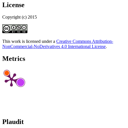
License
Copyright (c) 2015
This work is licensed under a
Creative Commons Attribution-
NonCommercial-NoDerivatives 4.0 International License
.
Metrics
Plaudit