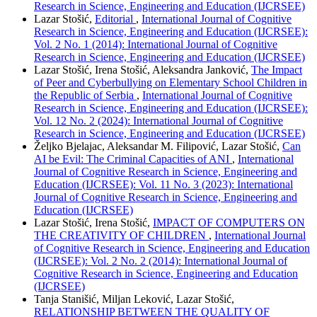
Research in Science, Engineering and Education (IJCRSEE)
Lazar Stošić,
Editorial
,
International Journal of Cognitive
Research in Science, Engineering and Education (IJCRSEE):
Vol. 2 No. 1 (2014): International Journal of Cognitive
Research in Science, Engineering and Education (IJCRSEE)
Lazar Stošić, Irena Stošić, Aleksandra Janković,
The Impact
of Peer and Cyberbullying on Elementary School Children in
the Republic of Serbia
,
International Journal of Cognitive
Research in Science, Engineering and Education (IJCRSEE):
Vol. 12 No. 2 (2024): International Journal of Cognitive
Research in Science, Engineering and Education (IJCRSEE)
Željko Bjelajac, Aleksandar M. Filipović, Lazar Stošić,
Can
AI be Evil: The Criminal Capacities of ANI
,
International
Journal of Cognitive Research in Science, Engineering and
Education (IJCRSEE): Vol. 11 No. 3 (2023): International
Journal of Cognitive Research in Science, Engineering and
Education (IJCRSEE)
Lazar Stošić, Irena Stošić,
IMPACT OF COMPUTERS ON
THE CREATIVITY OF CHILDREN
,
International Journal
of Cognitive Research in Science, Engineering and Education
(IJCRSEE): Vol. 2 No. 2 (2014): International Journal of
Cognitive Research in Science, Engineering and Education
(IJCRSEE)
Tanja Stanišić, Miljan Leković, Lazar Stošić,
RELATIONSHIP BETWEEN THE QUALITY OF