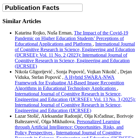
Similar Articles
Katarina Rojko, Nuša Erman,
The Impact of the Covid-19
Pandemic on Higher Education Students’ Perceptions of
Educational Applications and Platforms
,
International Journal
of Cognitive Research in Science, Engineering and Education
(IJCRSEE): Vol. 11 No. 2 (2023): International Journal of
Cognitive Research in Science, Engineering and Education
(IJCRSEE)
Nikola Gligorijević , Sonja Popović, Vojkan Nikolić , Dejan
Viduka, Stefan Popović ,
A Hybrid SWARA-NWA
Framework for Evaluating AI-Based Image Recognition
Algorithms in Educational Technology Applications
,
International Journal of Cognitive Research in Science,
Engineering and Education (IJCRSEE): Vol. 13 No. 3 (2025):
International Journal of Cognitive Research in Science,
Engineering and Education (IJCRSEE)
Lazar Stošić, Aleksandar Radonjić, Olja Krčadinac, Borivoje
Baltezarević, Olga Mikhailova,
Personalized Learning
through Artificial Intelligence: Opportunities, Risks, and
Policy Perspectives
,
International Journal of Cognitive