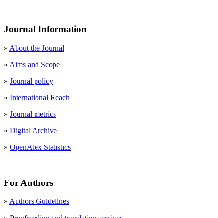
Journal Information
»
About the Journal
»
Aims and Scope
»
Journal policy
»
International Reach
»
Journal metrics
»
Digital Archive
»
OpenAlex Statistics
For Authors
»
Authors Guidelines
»
Proofreading and translation services