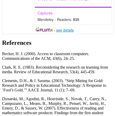
Captures
Mendeley - Readers:
835
-
see details
References
Becker, H. J. (2000). Access to classroom computers.
Communications of the ACM, 43(6), 24–25.
Clark, R. E. (1983). Reconsidering the research on learning from
media. Review of Educational Research, 53(4), 445-459.
Clements, D.H., & J. Sarama. (2003). “Strip Mining for Gold:
Research and Policy in Educational Technology: A Response to
‘Fool’s Gold.’” AACE Journal, 11 (1): 7–69.
Dynarski, M., Agodini, R., Heaviside, S., Novak, T., Carey, N.,
Campuzano, L., Means, B., Murphy, R., Penuel, W., Javitz, H.,
Emery, D., & Sussex, W. (2007). Effectiveness of reading and
mathematics software products: Findings from the first student