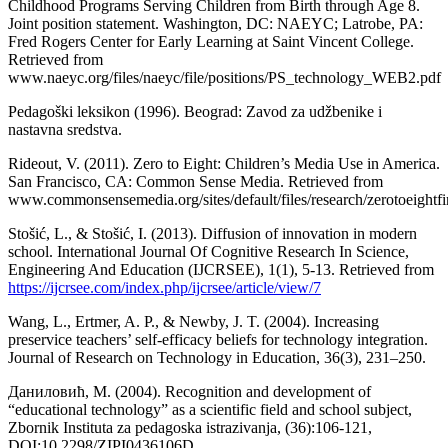
Childhood Programs Serving Children from Birth through Age 8.
Joint position statement. Washington, DC: NAEYC; Latrobe, PA:
Fred Rogers Center for Early Learning at Saint Vincent College.
Retrieved from
www.naeyc.org/files/naeyc/file/positions/PS_technology_WEB2.pdf
Pedagoški leksikon (1996). Beograd: Zavod za udžbenike i
nastavna sredstva.
Rideout, V. (2011). Zero to Eight: Children’s Media Use in America.
San Francisco, CA: Common Sense Media. Retrieved from
www.commonsensemedia.org/sites/default/files/research/zerotoeightf
Stošić, L., & Stošić, I. (2013). Diffusion of innovation in modern
school. International Journal Of Cognitive Research In Science,
Engineering And Education (IJCRSEE), 1(1), 5-13. Retrieved from
https://ijcrsee.com/index.php/ijcrsee/article/view/7
Wang, L., Ertmer, A. P., & Newby, J. T. (2004). Increasing
preservice teachers’ self-efficacy beliefs for technology integration.
Journal of Research on Technology in Education, 36(3), 231–250.
Даниловић, М. (2004). Recognition and development of
“educational technology” as a scientific field and school subject,
Zbornik Instituta za pedagoska istrazivanja, (36):106-121,
DOI:10.2298/ZIPI0436106D