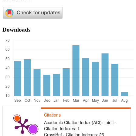
Downloads
Citations
Academic Citation Index (ACI) - airiti -
Citation Indexes:
1
CrossRef - Citation Indexes:
26