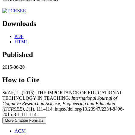
Downloads
PDF
HTML
Published
2015-06-20
How to Cite
Stošić, L. (2015). THE IMPORTANCE OF EDUCATIONAL
TECHNOLOGY IN TEACHING.
International Journal of
Cognitive Research in Science, Engineering and Education
(IJCRSEE)
,
3
(1), 111–114. https://doi.org/10.23947/2334-8496-
2015-3-1-111-114
More Citation Formats
ACM