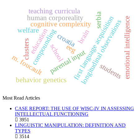
teaching curricula
serbia
human corporeality
first language acquisition
emotional intelligence
longitudinal observations
cognitive complexity
welfare
education
compounding
brain
croatia
clusters
school
eeg
parental input
m. foucault
students
behavior genetics
Most Read Articles
CASE REPORT: THE USE OF WISC-IV IN ASSESSING
INTELLECTUAL FUNCTIONING
3951
LINGUISTIC MANIPULATION: DEFINITION AND
TYPES
3514