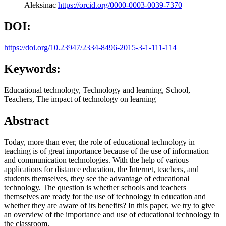
Aleksinac
https://orcid.org/0000-0003-0039-7370
DOI:
https://doi.org/10.23947/2334-8496-2015-3-1-111-114
Keywords:
Educational technology, Technology and learning, School,
Teachers, The impact of technology on learning
Abstract
Today, more than ever, the role of educational technology in
teaching is of great importance because of the use of information
and communication technologies. With the help of various
applications for distance education, the Internet, teachers, and
students themselves, they see the advantage of educational
technology. The question is whether schools and teachers
themselves are ready for the use of technology in education and
whether they are aware of its benefits? In this paper, we try to give
an overview of the importance and use of educational technology in
the classroom.