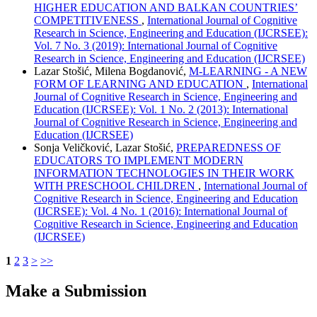
HIGHER EDUCATION AND BALKAN COUNTRIES’
COMPETITIVENESS
,
International Journal of Cognitive
Research in Science, Engineering and Education (IJCRSEE):
Vol. 7 No. 3 (2019): International Journal of Cognitive
Research in Science, Engineering and Education (IJCRSEE)
Lazar Stošić, Milena Bogdanović,
M-LEARNING - A NEW
FORM OF LEARNING AND EDUCATION
,
International
Journal of Cognitive Research in Science, Engineering and
Education (IJCRSEE): Vol. 1 No. 2 (2013): International
Journal of Cognitive Research in Science, Engineering and
Education (IJCRSEE)
Sonja Veličković, Lazar Stošić,
PREPAREDNESS OF
EDUCATORS TO IMPLEMENT MODERN
INFORMATION TECHNOLOGIES IN THEIR WORK
WITH PRESCHOOL CHILDREN
,
International Journal of
Cognitive Research in Science, Engineering and Education
(IJCRSEE): Vol. 4 No. 1 (2016): International Journal of
Cognitive Research in Science, Engineering and Education
(IJCRSEE)
1
2
3
>
>>
Make a Submission