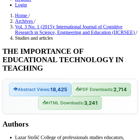
Login
Home
/
Archives
/
Vol. 3 No. 1 (2015): International Journal of Cognitive
Research in Science, Engineering and Education (IJCRSEE)
/
Studies and articles
THE IMPORTANCE OF
EDUCATIONAL TECHNOLOGY IN
TEACHING
👁
📥
18,425
2,714
Abstract Views:
PDF Downloads:
📥
3,241
HTML Downloads:
Authors
Lazar Stošić
College of professionals studies educators,