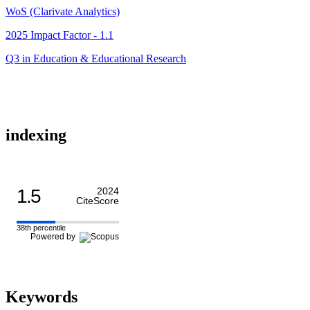
WoS (Clarivate Analytics)
2025 Impact Factor - 1.1
Q3 in Education & Educational Research
indexing
1.5
2024
CiteScore
38th percentile
Powered by
Keywords