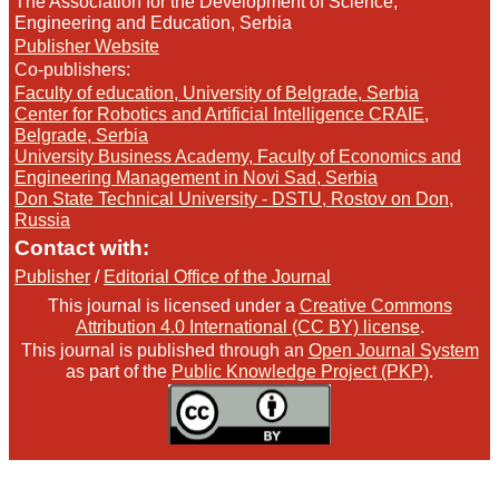
The Association for the Development of Science,
Engineering and Education, Serbia
Publisher Website
Co-publishers:
Faculty of education, University of Belgrade, Serbia
Center for Robotics and Artificial Intelligence CRAIE,
Belgrade, Serbia
University Business Academy, Faculty of Economics and
Engineering Management in Novi Sad, Serbia
Don State Technical University - DSTU, Rostov on Don,
Russia
Contact with:
Publisher
/
Editorial Office of the Journal
This journal is licensed under a
Creative Commons
Attribution 4.0 International (CC BY) license
.
This journal is published through an
Open Journal System
as part of the
Public Knowledge Project (PKP)
.