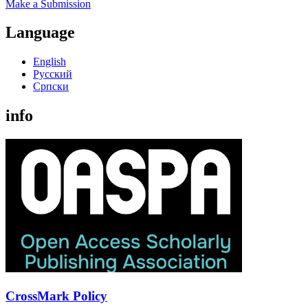
Make a Submission
Language
English
Русский
Cрпски
info
CrossMark Policy