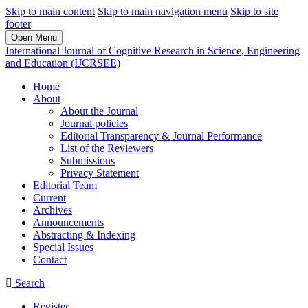
Skip to main content
Skip to main navigation menu
Skip to site
footer
Open Menu
International Journal of Cognitive Research in Science, Engineering
and Education (IJCRSEE)
Home
About
About the Journal
Journal policies
Editorial Transparency & Journal Performance
List of the Reviewers
Submissions
Privacy Statement
Editorial Team
Current
Archives
Announcements
Abstracting & Indexing
Special Issues
Contact
Search
Register