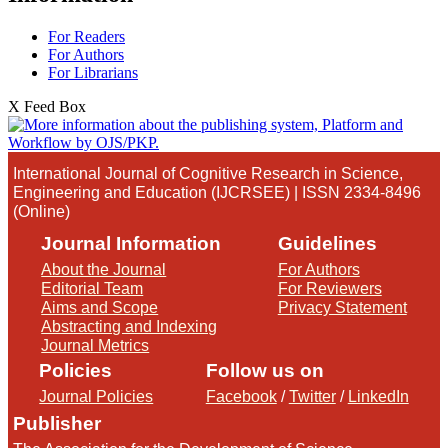
For Readers
For Authors
For Librarians
X Feed Box
International Journal of Cognitive Research in Science,
Engineering and Education (IJCRSEE) | ISSN 2334-8496
(Online)
Journal Information
Guidelines
About the Journal
For Authors
Editorial Team
For Reviewers
Aims and Scope
Privacy Statement
Abstracting and Indexing
Journal Metrics
Policies
Follow us on
Journal Policies
Facebook
/
Twitter
/
LinkedIn
Publisher