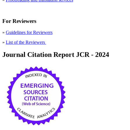
For Reviewers
»
Guidelines for Reviewers
»
List of the Reviewers
Journal Citation Report JCR - 2024