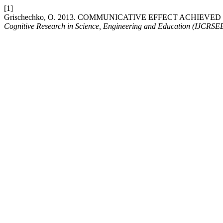
[1]
Grischechko, O. 2013. COMMUNICATIVE EFFECT ACHIE
Cognitive Research in Science, Engineering and Education (IJCRSE