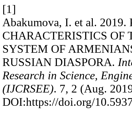
[1]
Abakumova, I. et al. 20
CHARACTERISTICS OF 
SYSTEM OF ARMENIANS
RUSSIAN DIASPORA.
In
Research in Science, Engin
(IJCRSEE)
. 7, 2 (Aug. 201
DOI:https://doi.org/10.5