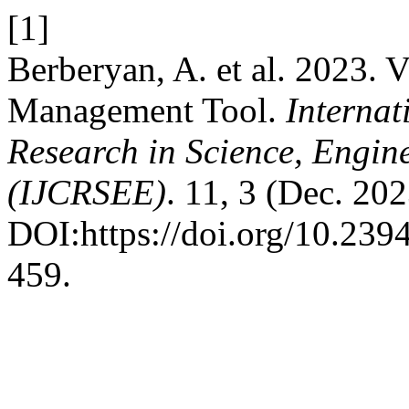
[1]
Berberyan, A. et al. 2023. V
Management Tool.
Internat
Research in Science, Engin
(IJCRSEE)
. 11, 3 (Dec. 20
DOI:https://doi.org/10.23
459.