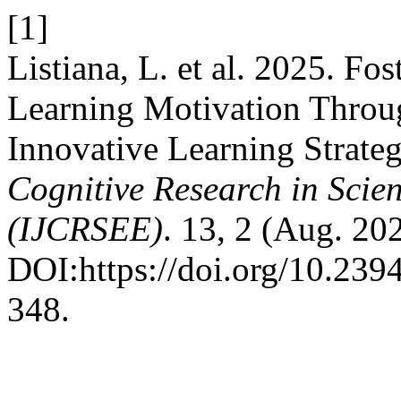
[1]
Listiana, L. et al. 2025. Fo
Learning Motivation Throu
Innovative Learning Strateg
Cognitive Research in Scie
(IJCRSEE)
. 13, 2 (Aug. 20
DOI:https://doi.org/10.23
348.