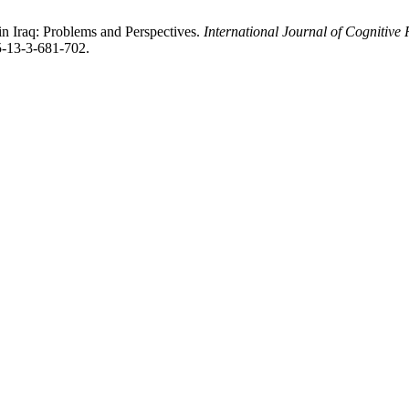
n Iraq: Problems and Perspectives.
International Journal of Cognitiv
5-13-3-681-702.