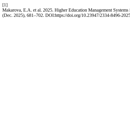
[1]
Makarova, E.A. et al. 2025. Higher Education Management Systems i
(Dec. 2025), 681–702. DOI:https://doi.org/10.23947/2334-8496-202