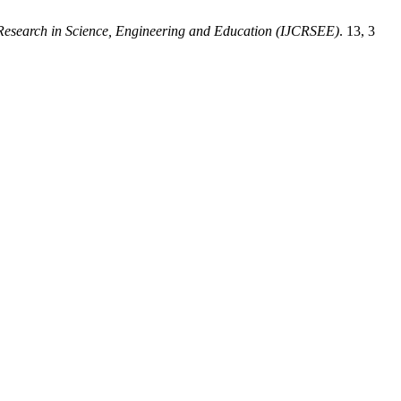
e Research in Science, Engineering and Education (IJCRSEE)
. 13, 3