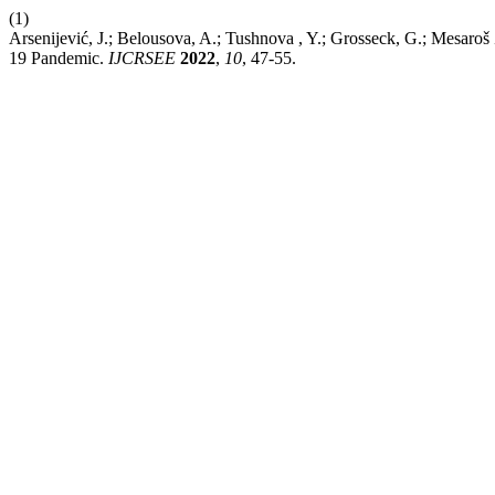
(1)
Arsenijević, J.; Belousova, A.; Tushnova , Y.; Grosseck, G.; Mesaro
19 Pandemic.
IJCRSEE
2022
,
10
, 47-55.