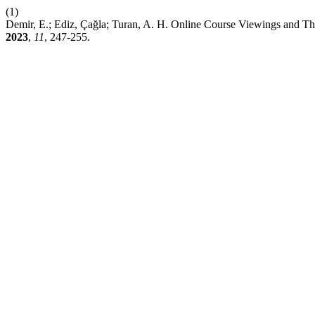
(1)
Demir, E.; Ediz, Çağla; Turan, A. H. Online Course Viewings and Th
2023
,
11
, 247-255.