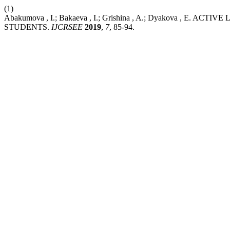
(1)
Abakumova , I.; Bakaeva , I.; Grishina , A.; Dyakova , 
STUDENTS.
IJCRSEE
2019
,
7
, 85-94.