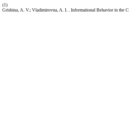
(1)
Grishina, A. V.; Vladimirovna, A. I. . Informational Behavior in th