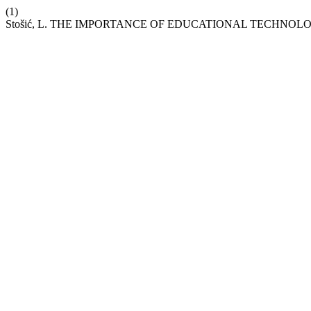
(1)
Stošić, L. THE IMPORTANCE OF EDUCATIONAL TECHNOL