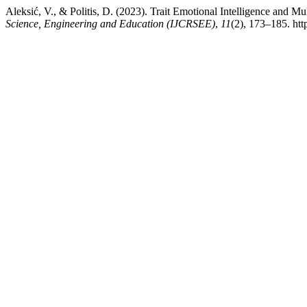
Aleksić, V., & Politis, D. (2023). Trait Emotional Intelligence and M
Science, Engineering and Education (IJCRSEE)
,
11
(2), 173–185. ht