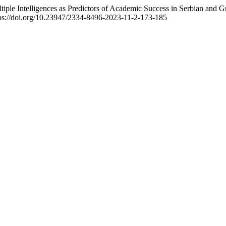
ultiple Intelligences as Predictors of Academic Success in Serbian and 
tps://doi.org/10.23947/2334-8496-2023-11-2-173-185