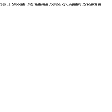
Greek IT Students.
International Journal of Cognitive Research in