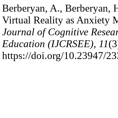
Berberyan, A., Berberyan, H
Virtual Reality as Anxiety
Journal of Cognitive Resea
Education (IJCRSEE)
,
11
(3
https://doi.org/10.23947/