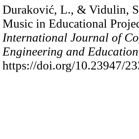
Duraković, L., & Vidulin, S
Music in Educational Projec
International Journal of Co
Engineering and Educatio
https://doi.org/10.23947/