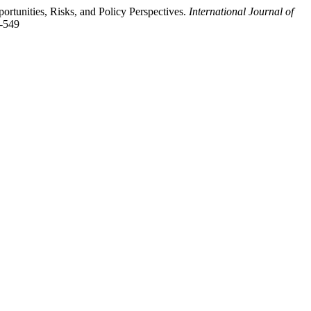
portunities, Risks, and Policy Perspectives.
International Journal of
1-549