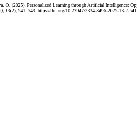
a, O. (2025). Personalized Learning through Artificial Intelligence: Op
E)
,
13
(2), 541–549. https://doi.org/10.23947/2334-8496-2025-13-2-54