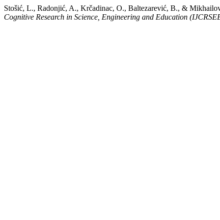
Stošić, L., Radonjić, A., Krčadinac, O., Baltezarević, B., & Mikhailov
Cognitive Research in Science, Engineering and Education (IJCRSE