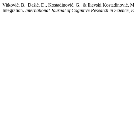
Vitković, B., Dašić, D., Kostadinović, G., & Ilievski Kostadinović, 
Integration.
International Journal of Cognitive Research in Science