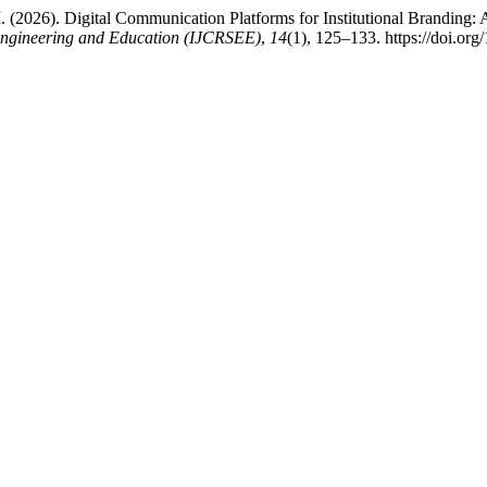
M. (2026). Digital Communication Platforms for Institutional Branding:
, Engineering and Education (IJCRSEE)
,
14
(1), 125–133. https://doi.o