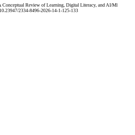
 A Conceptual Review of Learning, Digital Literacy, and AI/Ml
rg/10.23947/2334-8496-2026-14-1-125-133