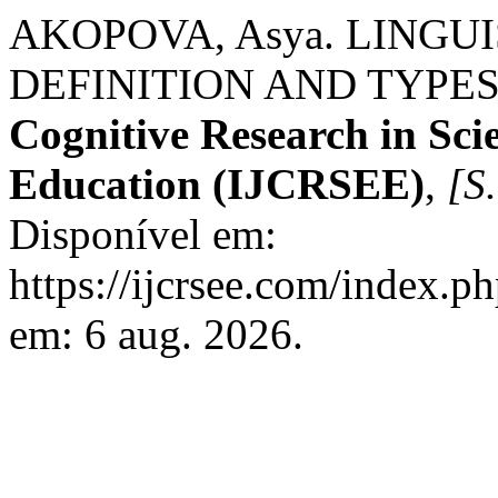
AKOPOVA, Asya. LINGU
DEFINITION AND TYPES
Cognitive Research in Sci
Education (IJCRSEE)
,
[S.
Disponível em:
https://ijcrsee.com/index.ph
em: 6 aug. 2026.