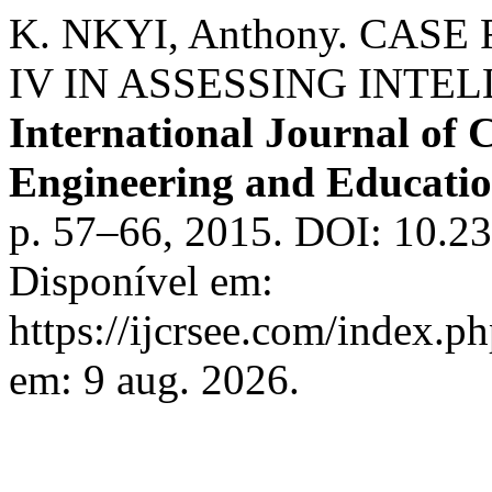
K. NKYI, Anthony. CASE
IV IN ASSESSING INTE
International Journal of C
Engineering and Educati
p. 57–66, 2015. DOI: 10.2
Disponível em:
https://ijcrsee.com/index.ph
em: 9 aug. 2026.