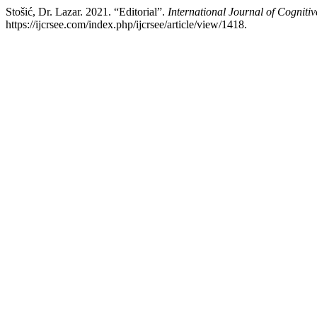
Stošić, Dr. Lazar. 2021. “Editorial”.
International Journal of Cognit
https://ijcrsee.com/index.php/ijcrsee/article/view/1418.