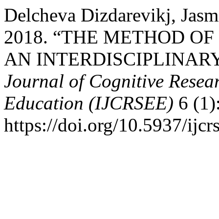
Delcheva Dizdarevikj, Jasm
2018. “THE METHOD O
AN INTERDISCIPLINAR
Journal of Cognitive Resea
Education (IJCRSEE)
6 (1)
https://doi.org/10.5937/ij