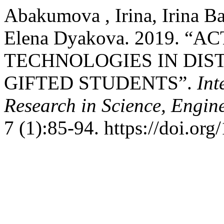
Abakumova , Irina, Irina Ba
Elena Dyakova. 2019. “
TECHNOLOGIES IN DIS
GIFTED STUDENTS”.
Int
Research in Science, Engi
7 (1):85-94. https://doi.or