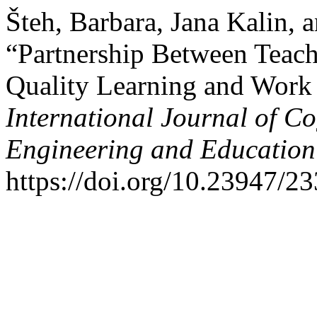
Šteh, Barbara, Jana Kalin,
“Partnership Between Teach
Quality Learning and Work
International Journal of Co
Engineering and Educatio
https://doi.org/10.23947/