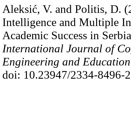
Aleksić, V. and Politis, D. 
Intelligence and Multiple In
Academic Success in Serbia
International Journal of Co
Engineering and Educatio
doi: 10.23947/2334-8496-