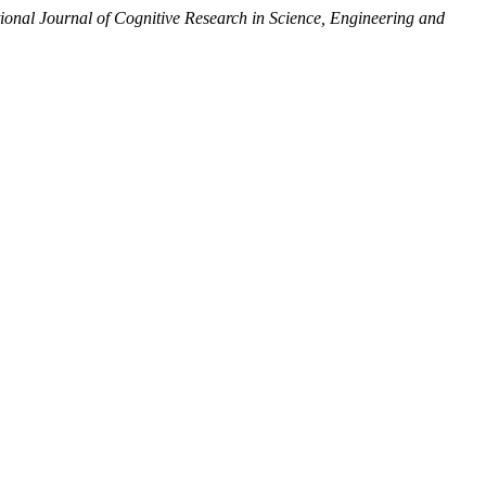
tional Journal of Cognitive Research in Science, Engineering and