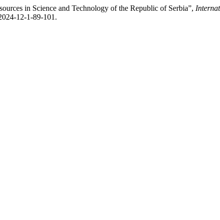
urces in Science and Technology of the Republic of Serbia”,
Interna
-2024-12-1-89-101.