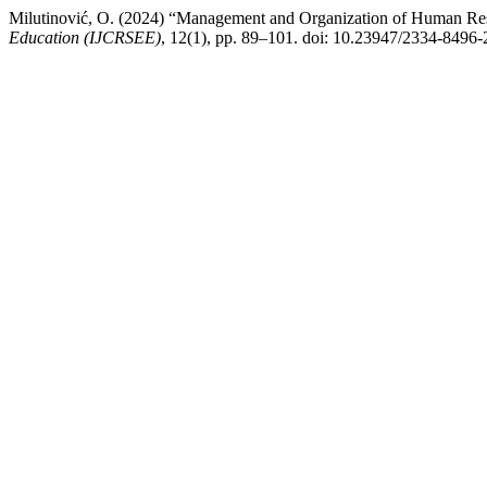
Milutinović, O. (2024) “Management and Organization of Human Reso
Education (IJCRSEE)
, 12(1), pp. 89–101. doi: 10.23947/2334-8496