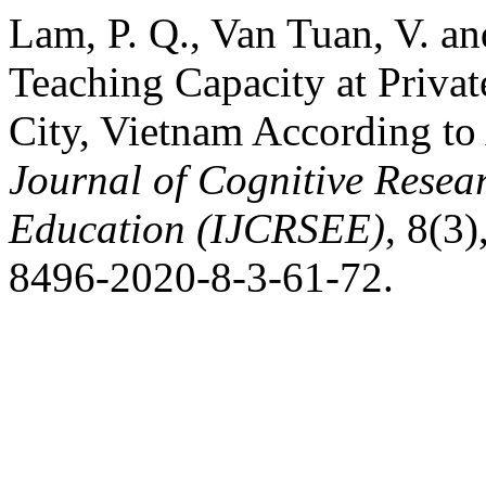
Lam, P. Q., Van Tuan, V. a
Teaching Capacity at Privat
City, Vietnam According 
Journal of Cognitive Resea
Education (IJCRSEE)
, 8(3
8496-2020-8-3-61-72.