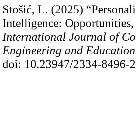
Stošić, L. (2025) “Personal
Intelligence: Opportunities,
International Journal of Co
Engineering and Educatio
doi: 10.23947/2334-8496-