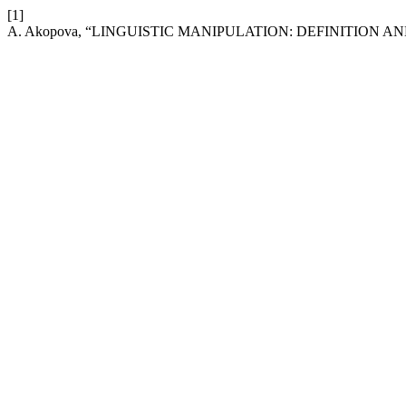
[1]
A. Akopova, “LINGUISTIC MANIPULATION: DEFINITION A