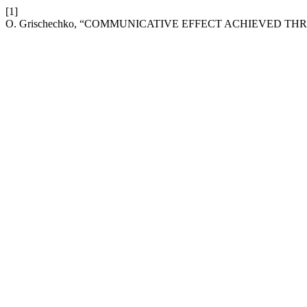
[1]
O. Grischechko, “COMMUNICATIVE EFFECT ACHIEVED T