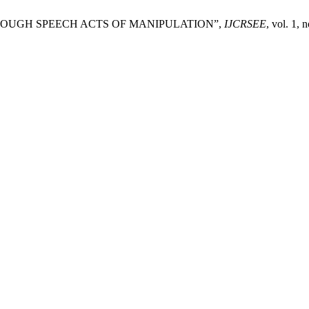
HROUGH SPEECH ACTS OF MANIPULATION”,
IJCRSEE
, vol. 1,