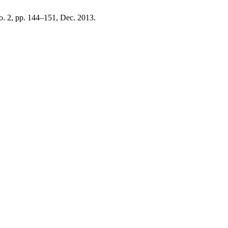
 no. 2, pp. 144–151, Dec. 2013.