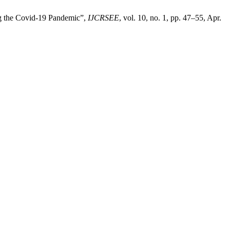
ng the Covid-19 Pandemic”,
IJCRSEE
, vol. 10, no. 1, pp. 47–55, Apr.