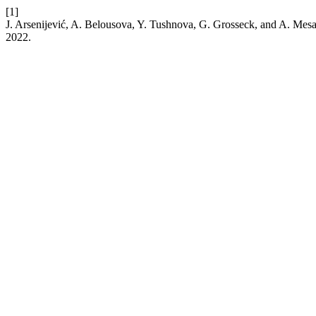
[1]
J. Arsenijević, A. Belousova, Y. Tushnova, G. Grosseck, and A. Me
2022.