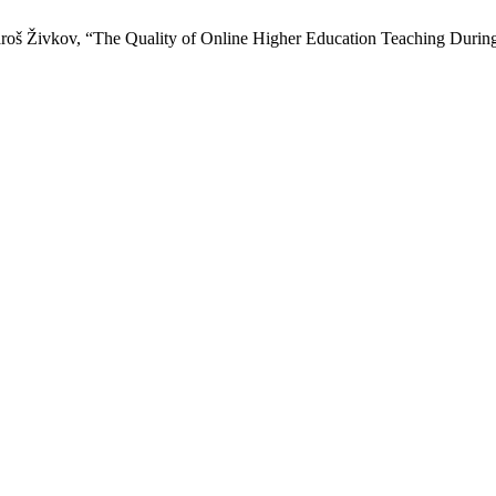
saroš Živkov, “The Quality of Online Higher Education Teaching Duri