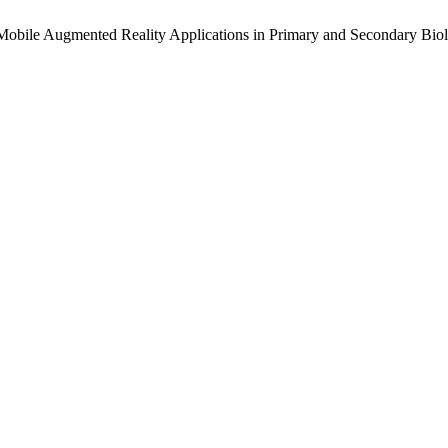
 of Mobile Augmented Reality Applications in Primary and Secondary Bi