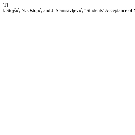
[1]
I. Stojšić, N. Ostojić, and J. Stanisavljević, “Students’ Acceptance