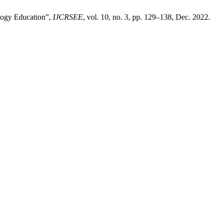
ology Education”,
IJCRSEE
, vol. 10, no. 3, pp. 129–138, Dec. 2022.