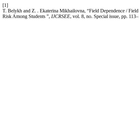
[1]
T. Belykh and Z. . Ekaterina Mikhailovna, “Field Dependence / Fiel
Risk Among Students ”,
IJCRSEE
, vol. 8, no. Special issue, pp. 11