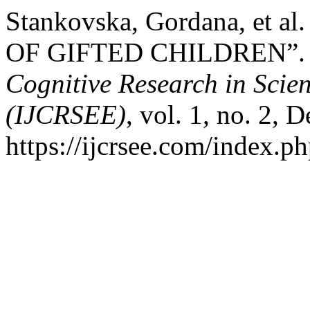
Stankovska, Gordana, e
OF GIFTED CHILDREN”
Cognitive Research in Scie
(IJCRSEE)
, vol. 1, no. 2, 
https://ijcrsee.com/index.ph