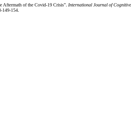
e Aftermath of the Covid-19 Crisis”.
International Journal of Cogniti
3-149-154.