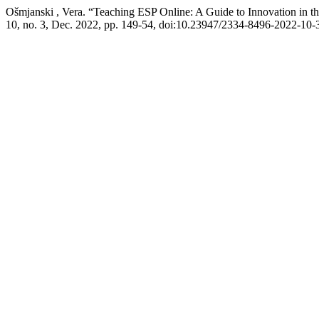
Ošmjanski , Vera. “Teaching ESP Online: A Guide to Innovation in th
10, no. 3, Dec. 2022, pp. 149-54, doi:10.23947/2334-8496-2022-10-