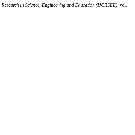
ve Research in Science, Engineering and Education (IJCRSEE)
, vol.