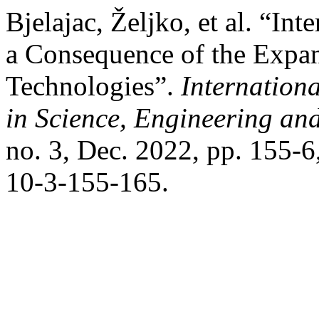
Bjelajac, Željko, et al. “In
a Consequence of the Expan
Technologies”.
Internation
in Science, Engineering a
no. 3, Dec. 2022, pp. 155-
10-3-155-165.